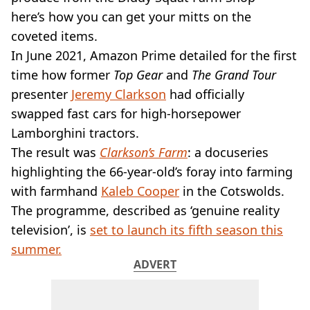
VEGAN
here’s how you can get your mitts on the
FAST FOOD
coveted items.
MCDONALDS
In June 2021, Amazon Prime detailed for the first
STARBUCKS
BURGER KING
time how former
Top Gear
and
The Grand Tour
SUBWAY
presenter
Jeremy Clarkson
had officially
DOMINOS
swapped fast cars for high-horsepower
Lamborghini tractors.
The result was
Clarkson’s Farm
: a docuseries
highlighting the 66-year-old’s foray into farming
with farmhand
Kaleb Cooper
in the Cotswolds.
The programme, described as ‘genuine reality
television’, is
set to launch its fifth season this
summer.
ADVERT