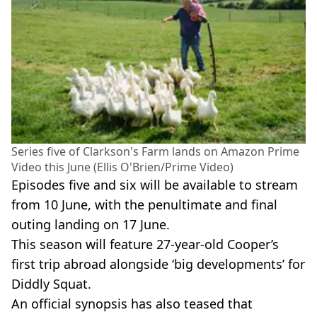
Series five of Clarkson's Farm lands on Amazon Prime
Video this June (Ellis O'Brien/Prime Video)
Episodes five and six will be available to stream
from 10 June, with the penultimate and final
outing landing on 17 June.
This season will feature 27-year-old Cooper’s
first trip abroad alongside ‘big developments’ for
Diddly Squat.
An official synopsis has also teased that