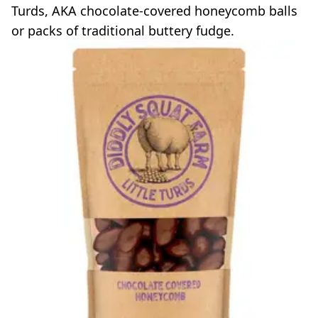
Turds, AKA chocolate-covered honeycomb balls
or packs of traditional buttery fudge.