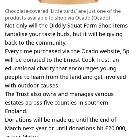
Chocolate-covered 'Little turds' are just one of the
products available to shop via Ocado (Ocado)
Not only will the Diddly Squat Farm Shop items
tantalise your taste buds, but it will be giving
back to the community.
Every time purchased via the Ocado website, 5p
will be donated to the Ernest Cook Trust, an
educational charity that encourages young
people to learn from the land and get involved
with outdoor causes.
The Trust also owns and manages various
estates across five counties in southern
England.
Donations will be made up until the end of
March next year or until donations hit £20,000,
as per Metro.