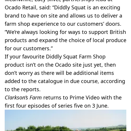
Ocado Retail, said: “Diddly Squat is an exciting
brand to have on site and allows us to deliver a
farm shop experience to our customers’ doors.
“We’re always looking for ways to support British
products and expand the choice of local produce
for our customers.”
If your favourite Diddly Squat Farm Shop
product isn’t on the Ocado site just yet, then
don’t worry as there will be additional items
added to the catalogue in due course, according
to the reports.
Clarkson’s Farm
returns to Prime Video with the
first four episodes of series five on 3 June.