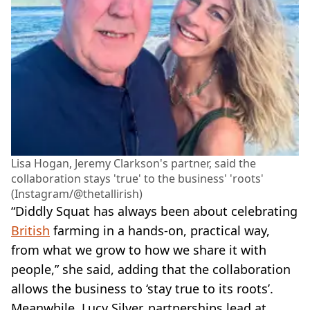
Lisa Hogan, Jeremy Clarkson's partner, said the
collaboration stays 'true' to the business' 'roots'
(Instagram/@thetallirish)
“Diddly Squat has always been about celebrating
British
farming in a hands-on, practical way,
from what we grow to how we share it with
people,” she said, adding that the collaboration
allows the business to ‘stay true to its roots’.
Meanwhile, Lucy Silver, partnerships lead at