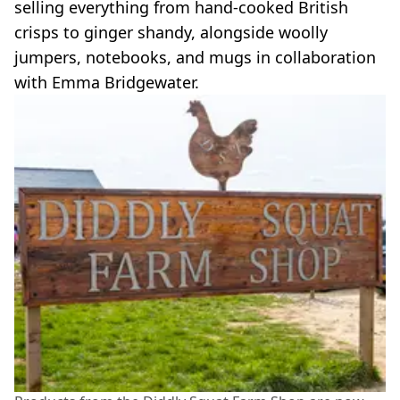
selling everything from hand-cooked British
crisps to ginger shandy, alongside woolly
jumpers, notebooks, and mugs in collaboration
with Emma Bridgewater.