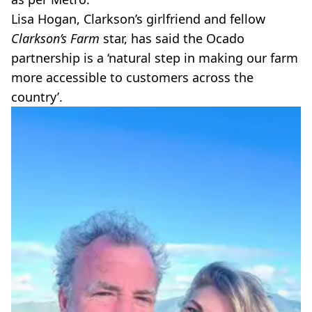
Lisa Hogan, Clarkson’s girlfriend and fellow
Clarkson’s Farm
star, has said the Ocado
partnership is a ‘natural step in making our farm
more accessible to customers across the
country’.