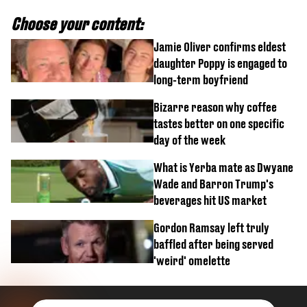
Choose your content:
Jamie Oliver confirms eldest
daughter Poppy is engaged to
long-term boyfriend
Bizarre reason why coffee
tastes better on one specific
day of the week
What is Yerba mate as Dwyane
Wade and Barron Trump's
beverages hit US market
Gordon Ramsay left truly
baffled after being served
'weird' omelette