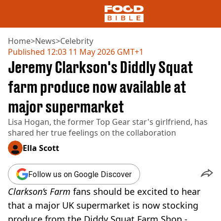
Home
>
News
>
Celebrity
Published
12:03 11 May 2026 GMT+1
Jeremy Clarkson's Diddly Squat
NEWS
US FOOD
farm produce now available at
UK FOOD
major supermarket
DRINKS
CELEBRITY
Lisa Hogan, the former Top Gear star's girlfriend, has
RESTAURANTS AND BARS
shared her true feelings on the collaboration
TV AND FILM
SOCIAL MEDIA
Ella Scott
COOKING
RECIPES
Follow us on Google Discover
AIR FRYER
Clarkson’s Farm
fans should be excited to hear
HEALTH
that a major UK supermarket is now stocking
DIET
produce from the Diddy Squat Farm Shop -