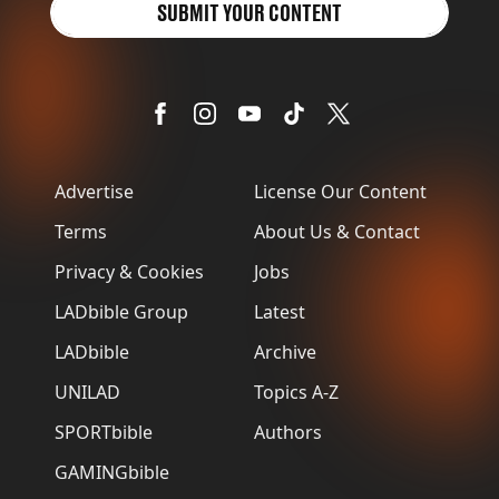
SUBMIT YOUR CONTENT
Advertise
License Our Content
Terms
About Us & Contact
Privacy & Cookies
Jobs
LADbible Group
Latest
LADbible
Archive
UNILAD
Topics A-Z
SPORTbible
Authors
GAMINGbible