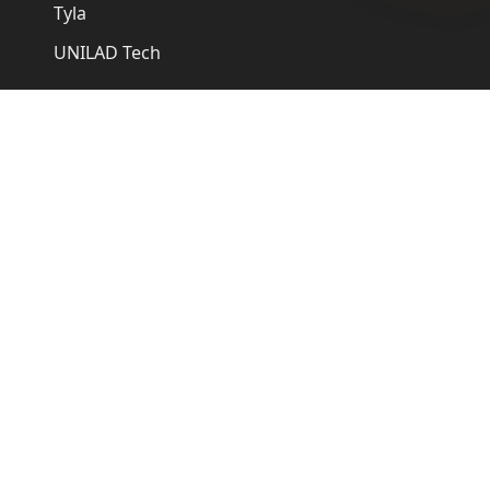
Tyla
UNILAD Tech