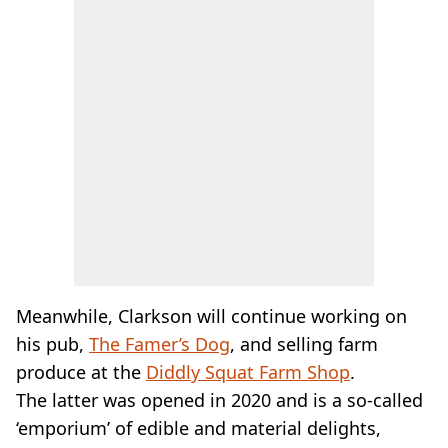
Meanwhile, Clarkson will continue working on
his pub,
The Famer’s Dog
, and selling farm
produce at the
Diddly Squat Farm Shop
.
The latter was opened in 2020 and is a so-called
‘emporium’ of edible and material delights,