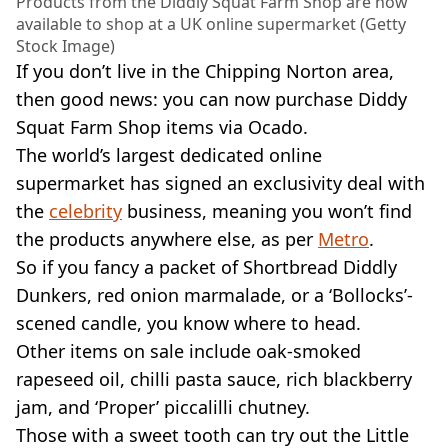
Products from the Diddly Squat Farm Shop are now
available to shop at a UK online supermarket (Getty
Stock Image)
If you don’t live in the Chipping Norton area,
then good news: you can now purchase Diddy
Squat Farm Shop items via Ocado.
The world’s largest dedicated online
supermarket has signed an exclusivity deal with
the
celebrity
business, meaning you won’t find
the products anywhere else, as per
Metro
.
So if you fancy a packet of Shortbread Diddly
Dunkers, red onion marmalade, or a ‘Bollocks’-
scened candle, you know where to head.
Other items on sale include oak-smoked
rapeseed oil, chilli pasta sauce, rich blackberry
jam, and ‘Proper’ piccalilli chutney.
Those with a sweet tooth can try out the Little