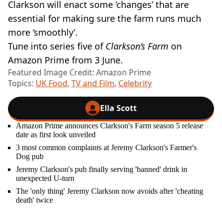
Clarkson will enact some ‘changes’ that are
essential for making sure the farm runs much
more ‘smoothly’.
Tune into series five of
Clarkson’s Farm
on
Amazon Prime from 3 June.
Featured Image Credit: Amazon Prime
Topics:
UK Food
,
TV and Film
,
Celebrity
Ella Scott
Amazon Prime announces Clarkson's Farm season 5 release
date as first look unveiled
3 most common complaints at Jeremy Clarkson's Farmer's
Dog pub
Jeremy Clarkson's pub finally serving 'banned' drink in
unexpected U-turn
The 'only thing' Jeremy Clarkson now avoids after 'cheating
death' twice