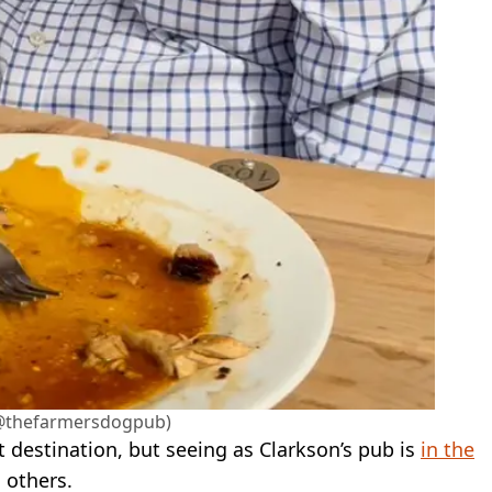
@thefarmersdogpub)
st destination, but seeing as Clarkson’s pub is
in the
 others.