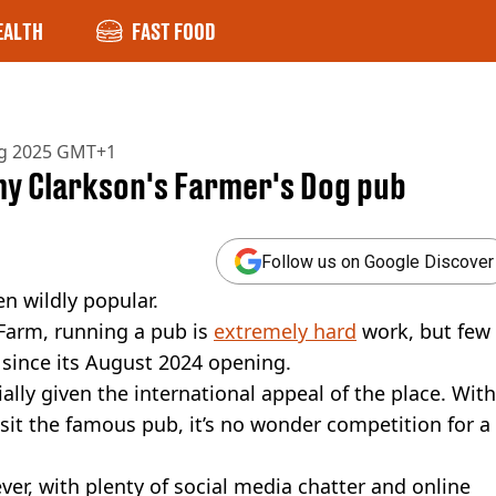
EALTH
FAST FOOD
ug 2025 GMT+1
y Clarkson's Farmer's Dog pub
Follow us on Google Discover
n wildly popular.
Farm, running a pub is
extremely hard
work, but few
 since its August 2024 opening.
ially given the international appeal of the place. With
sit the famous pub, it’s no wonder competition for a
ver, with plenty of social media chatter and online