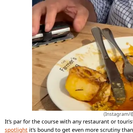
(Instagram/
It’s par for the course with any restaurant or touri
spotlight
it’s bound to get even more scrutiny than