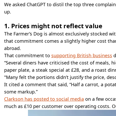
We asked ChatGPT to distil the top three complaint
up.
1. Prices might not reflect value
The Farmer’s Dog is almost exclusively stocked wit
that commitment comes a slightly higher cost than
abroad.
That commitment to
supporting British business
d
“Several diners have criticised the cost of meals, 
paper plate, a steak special at £28, and a roast di
"Many felt the portions didn’t justify the price, desc
It cited a comment that said, “Half a carrot, a pot
some markup.”
Clarkson has posted to social media
on a few occas
much as £10 per customer over operating costs. O