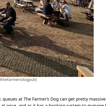
@thefarmersdogpub)
w, queues at The Farmer’s Dog can get pretty massive
e at once, and as it has a booking system to manage 