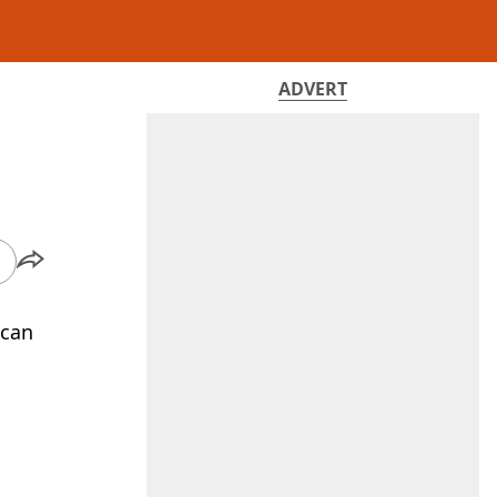
ADVERT
 can