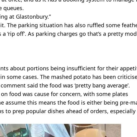
he queues.
ing at Glastonbury.”
t. The parking situation has also ruffled some feathe
s a ‘rip off’. As parking charges go that’s a pretty mo
 about portions being insufficient for their appeti
 in some cases. The mashed potato has been criticis
g comment said the food was ‘pretty bang average’.
 on food was cause for concern, with some plates
ome assume this means the food is either being pre-
s to prep popular dishes ahead of orders, especially 