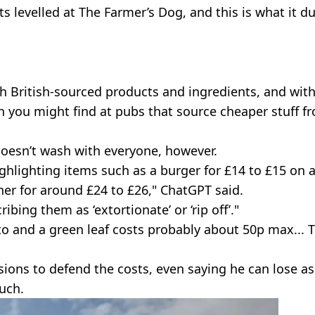
s levelled at The Farmer’s Dog, and this is what it d
h British-sourced products and ingredients, and wit
 you might find at pubs that source cheaper stuff f
oesn’t wash with everyone, however.
highlighting items such as a burger for £14 to £15 on 
nner for around £24 to £26," ChatGPT said.
ribing them as ‘extortionate’ or ‘rip off’."
ato and a green leaf costs probably about 50p max... T
ions to defend the costs, even saying he can lose as
uch.