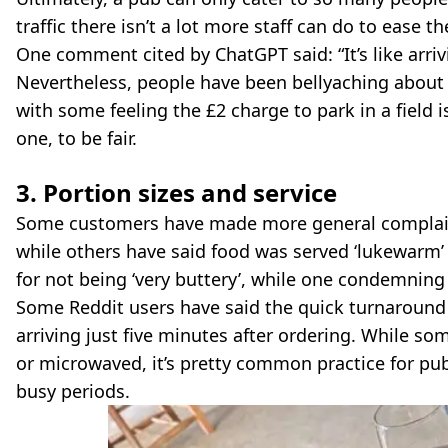
traffic there isn’t a lot more staff can do to ease t
One comment cited by ChatGPT said: “It’s like arriv
Nevertheless, people have been bellyaching about i
with some feeling the £2 charge to park in a field i
one, to be fair.
3. Portion sizes and service
Some customers have made more general complaints
while others have said food was served ‘lukewarm’
for not being ‘very buttery’, while one condemnin
Some Reddit users have said the quick turnaround
arriving just five minutes after ordering. While s
or microwaved, it’s pretty common practice for pub
busy periods.