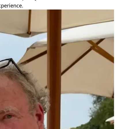
xperience.