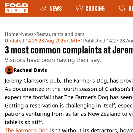
NEWS
COOKING
H
Home
>
News
>
Restaurants and bars
Updated
14:28 28 Aug 2025 GMT+1
Published
14:27 28 A
3 most common complaints at Jerem
Visitors have been having their say.
Rachael Davis
Jeremy Clarkson’s pub, The Farmer’s Dog, has prove
As documented in the fourth season of Clarkson’s 
expect the footfall that The Farmer’s Dog has seen
Getting a reservation is challenging in itself, espec
patrons venturing from as far as New Zealand to vi
table is so stiff.
The Farmer’s Dog
isn’t without its detractors, howe