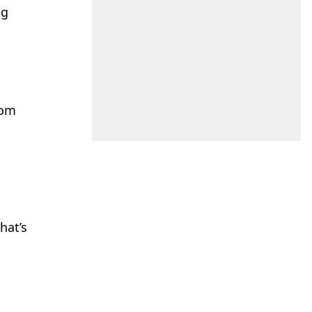
ug
h
rom
a
hat’s