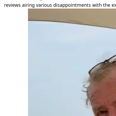
reviews airing various disappointments with the e