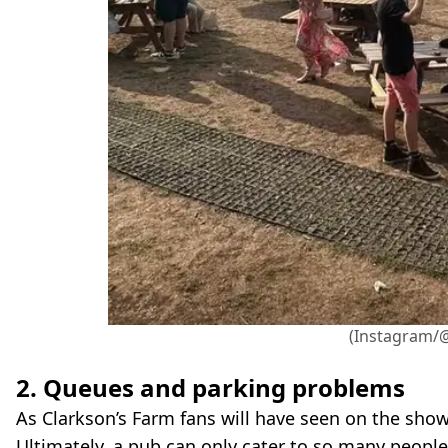
(Instagram/
2. Queues and parking problems
As Clarkson’s Farm fans will have seen on the sho
Ultimately, a pub can only cater to so many peopl