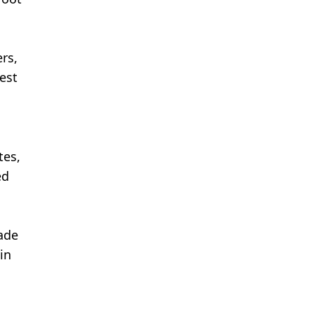
rs,
dest
tes,
ed
made
in