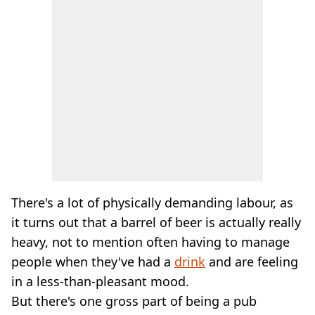
There's a lot of physically demanding labour, as
it turns out that a barrel of beer is actually really
heavy, not to mention often having to manage
people when they've had a
drink
and are feeling
in a less-than-pleasant mood.
But there's one gross part of being a pub