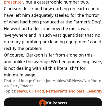
presenter
, but a catastrophic number two.
Clarkson described how nothing on earth could
have left him adequately steeled for the 'horror
of what had been produced at the Farmer’s Dog'.
He went on to describe how the mess was
'everywhere and in such vast quantities' that 'no
ordinary plumbing or cleaning equipment' could
rectify the problem.
Of course, Clarkson is far from alone on this -
and unlike the average Wetherspoons employee,
is not dealing with all this literal sh*t for
minimum wage.
Featured Image Credit: Jon Hobley/MI News/NurPhoto
via Getty Images
Topics:
News
,
UK Food
,
Restaurants and bars
,
Celebrity
Kit Roberts