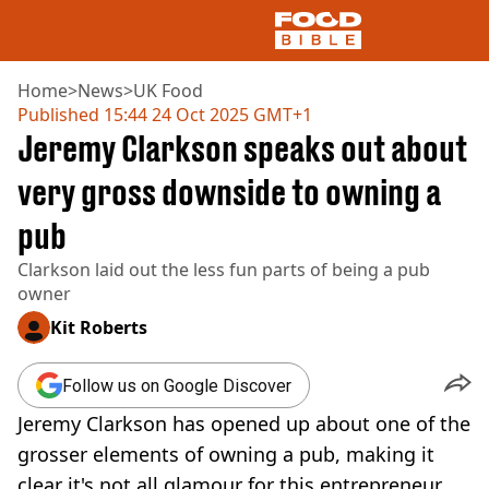
Home
>
News
>
UK Food
Published
15:44 24 Oct 2025 GMT+1
Jeremy Clarkson speaks out about
NEWS
US FOOD
very gross downside to owning a
UK FOOD
pub
DRINKS
CELEBRITY
Clarkson laid out the less fun parts of being a pub
RESTAURANTS AND BARS
owner
TV AND FILM
SOCIAL MEDIA
Kit Roberts
COOKING
RECIPES
Follow us on Google Discover
AIR FRYER
Jeremy Clarkson has opened up about one of the
HEALTH
grosser elements of owning a pub, making it
DIET
clear it's not all glamour for this entrepreneur.