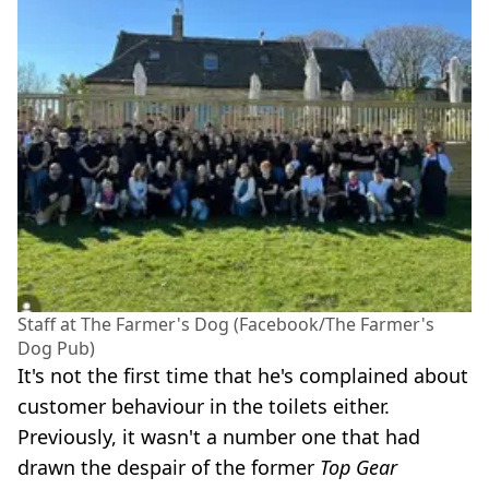
Staff at The Farmer's Dog (Facebook/The Farmer's
Dog Pub)
It's not the first time that he's complained about
customer behaviour in the toilets either.
Previously, it wasn't a number one that had
drawn the despair of the former
Top Gear