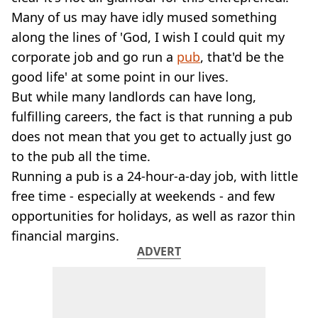
VEGAN
Many of us may have idly mused something
FAST FOOD
along the lines of 'God, I wish I could quit my
MCDONALDS
corporate job and go run a
STARBUCKS
pub
, that'd be the
BURGER KING
good life' at some point in our lives.
SUBWAY
But while many landlords can have long,
DOMINOS
fulfilling careers, the fact is that running a pub
does not mean that you get to actually just go
to the pub all the time.
Running a pub is a 24-hour-a-day job, with little
free time - especially at weekends - and few
opportunities for holidays, as well as razor thin
financial margins.
ADVERT