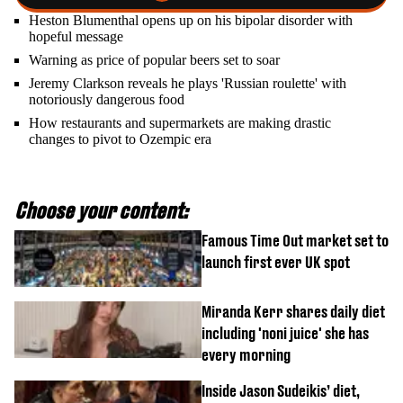
Heston Blumenthal opens up on his bipolar disorder with
hopeful message
Warning as price of popular beers set to soar
Jeremy Clarkson reveals he plays 'Russian roulette' with
notoriously dangerous food
How restaurants and supermarkets are making drastic
changes to pivot to Ozempic era
Choose your content:
Famous Time Out market set to
launch first ever UK spot
Miranda Kerr shares daily diet
including 'noni juice' she has
every morning
Inside Jason Sudeikis’ diet,