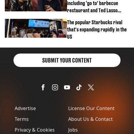
including ‘go to’ barbecue
restaurant and Ted Lasso
biscuit confession
The popular Starbucks rival
that's expanding rapidly in the
US
SUBMIT YOUR CONTENT
Advertise
License Our Content
Terms
About Us & Contact
Privacy & Cookies
Jobs