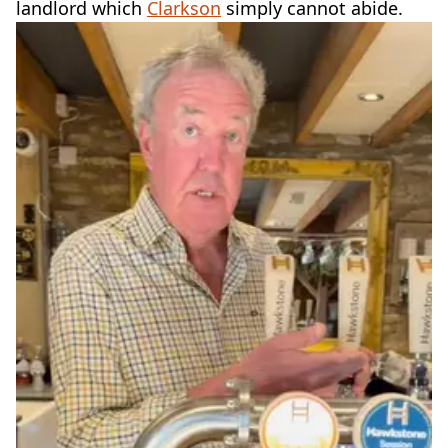
landlord which
Clarkson
simply cannot abide.