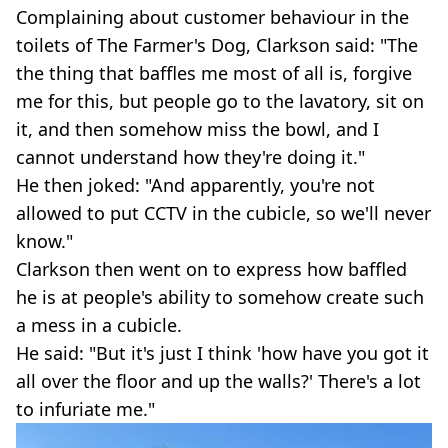
Complaining about customer behaviour in the
toilets of The Farmer's Dog, Clarkson said: "The
the thing that baffles me most of all is, forgive
me for this, but people go to the lavatory, sit on
it, and then somehow miss the bowl, and I
cannot understand how they're doing it."
He then joked: "And apparently, you're not
allowed to put CCTV in the cubicle, so we'll never
know."
Clarkson then went on to express how baffled
he is at people's ability to somehow create such
a mess in a cubicle.
He said: "But it's just I think 'how have you got it
all over the floor and up the walls?' There's a lot
to infuriate me."