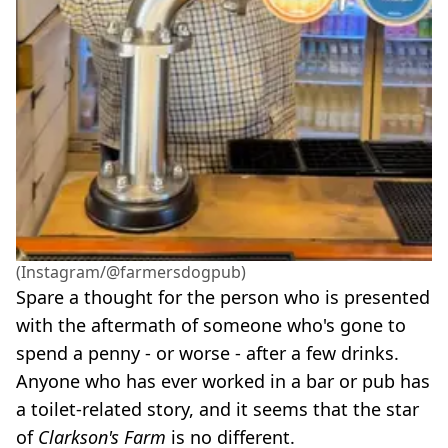
(Instagram/@farmersdogpub)
Spare a thought for the person who is presented
with the aftermath of someone who's gone to
spend a penny - or worse - after a few drinks.
Anyone who has ever worked in a bar or pub has
a toilet-related story, and it seems that the star
of
Clarkson's Farm
is no different.