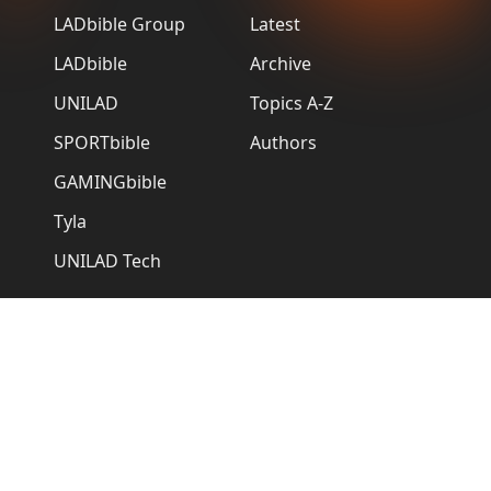
LADbible Group
Latest
LADbible
Archive
UNILAD
Topics A-Z
SPORTbible
Authors
GAMINGbible
Tyla
UNILAD Tech