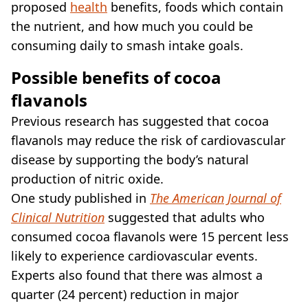
proposed
health
benefits, foods which contain
the nutrient, and how much you could be
consuming daily to smash intake goals.
Possible benefits of cocoa
flavanols
Previous research has suggested that cocoa
flavanols may reduce the risk of cardiovascular
disease by supporting the body’s natural
production of nitric oxide.
One study published in
The American Journal of
Clinical Nutrition
suggested that adults who
consumed cocoa flavanols were 15 percent less
likely to experience cardiovascular events.
Experts also found that there was almost a
quarter (24 percent) reduction in major