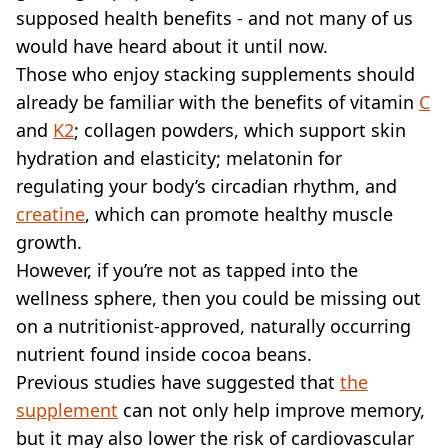
VEGAN
supposed health benefits - and not many of us
FAST FOOD
would have heard about it until now.
MCDONALDS
Those who enjoy stacking supplements should
STARBUCKS
already be familiar with the benefits of vitamin
BURGER KING
C
SUBWAY
and
K2
; collagen powders, which support skin
DOMINOS
hydration and elasticity; melatonin for
regulating your body’s circadian rhythm, and
creatine
, which can promote healthy muscle
growth.
However, if you’re not as tapped into the
wellness sphere, then you could be missing out
on a nutritionist-approved, naturally occurring
nutrient found inside cocoa beans.
Previous studies have suggested that
the
supplement
can not only help improve memory,
but it may also lower the risk of cardiovascular