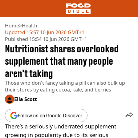
Home
>
Health
Updated
15:57 10 Jun 2026 GMT+1
Published
15:54 10 Jun 2026 GMT+1
NEWS
Nutritionist shares overlooked
US FOOD
UK FOOD
supplement that many people
DRINKS
aren't taking
CELEBRITY
RESTAURANTS AND BARS
Those who don't fancy taking a pill can also bulk up
TV AND FILM
their stores by eating cocoa, kale, and berries
SOCIAL MEDIA
COOKING
Ella Scott
RECIPES
AIR FRYER
Follow us on Google Discover
HEALTH
There’s a seriously underrated supplement
DIET
growing in popularity due to its serious