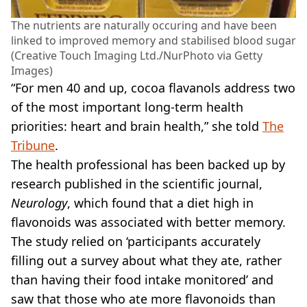
The nutrients are naturally occuring and have been
linked to improved memory and stabilised blood sugar
(Creative Touch Imaging Ltd./NurPhoto via Getty
Images)
“For men 40 and up, cocoa flavanols address two
of the most important long-term health
priorities: heart and brain health,” she told
The
Tribune
.
The health professional has been backed up by
research published in the scientific journal,
Neurology
, which found that a diet high in
flavonoids was associated with better memory.
The study relied on ‘participants accurately
filling out a survey about what they ate, rather
than having their food intake monitored’ and
saw that those who ate more flavonoids than