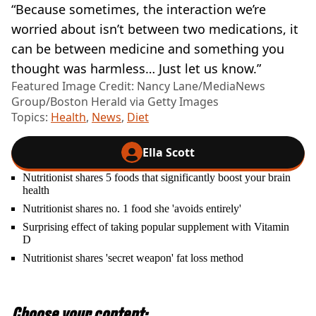
“Because sometimes, the interaction we’re
worried about isn’t between two medications, it
can be between medicine and something you
thought was harmless… Just let us know.”
Featured Image Credit: Nancy Lane/MediaNews
Group/Boston Herald via Getty Images
Topics:
Health
,
News
,
Diet
Ella Scott
Nutritionist shares 5 foods that significantly boost your brain
health
Nutritionist shares no. 1 food she 'avoids entirely'
Surprising effect of taking popular supplement with Vitamin
D
Nutritionist shares 'secret weapon' fat loss method
Choose your content: