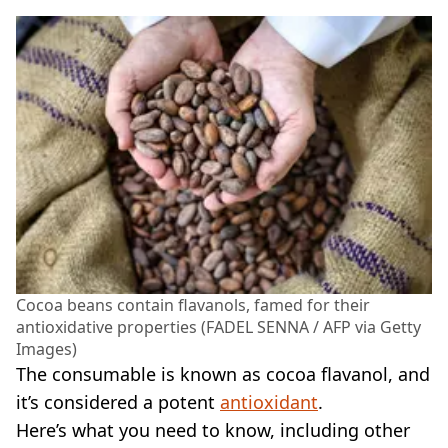
Cocoa beans contain flavanols, famed for their
antioxidative properties (FADEL SENNA / AFP via Getty
Images)
The consumable is known as cocoa flavanol, and
it’s considered a potent
antioxidant
.
Here’s what you need to know, including other