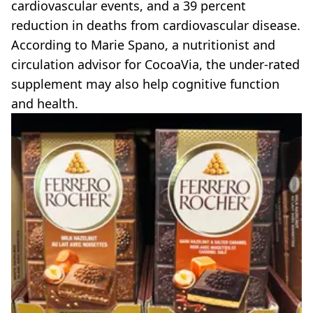
cardiovascular events, and a 39 percent
reduction in deaths from cardiovascular disease.
According to Marie Spano, a nutritionist and
circulation advisor for CocoaVia, the under-rated
supplement may also help cognitive function
and health.