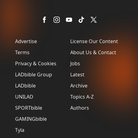
Advertise
License Our Content
Terms
About Us & Contact
Privacy & Cookies
Jobs
LADbible Group
Latest
LADbible
Archive
UNILAD
Topics A-Z
SPORTbible
Authors
GAMINGbible
Tyla