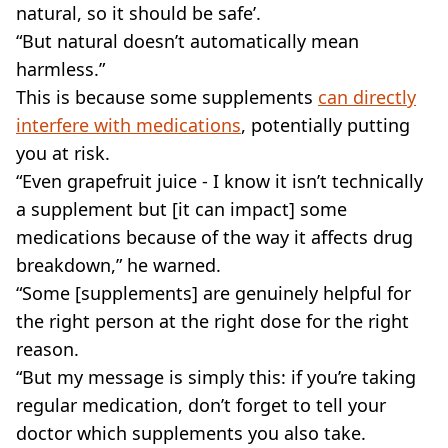
natural, so it should be safe’.
“But natural doesn’t automatically mean
harmless.”
This is because some supplements
can directly
interfere with medications
, potentially putting
you at risk.
“Even grapefruit juice - I know it isn’t technically
a supplement but [it can impact] some
medications because of the way it affects drug
breakdown,” he warned.
“Some [supplements] are genuinely helpful for
the right person at the right dose for the right
reason.
“But my message is simply this: if you’re taking
regular medication, don’t forget to tell your
doctor which supplements you also take.