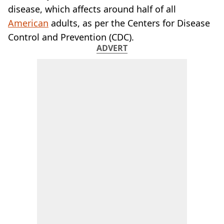
disease, which affects around half of all
American
adults, as per the Centers for Disease
Control and Prevention (CDC).
ADVERT