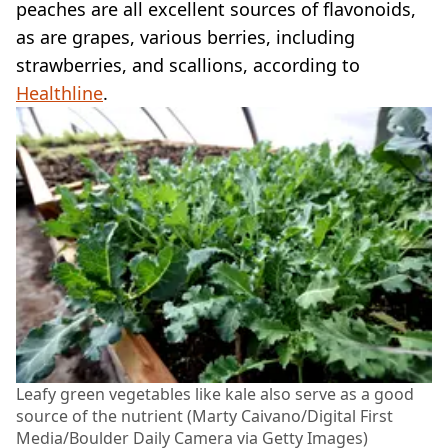
peaches are all excellent sources of flavonoids,
as are grapes, various berries, including
strawberries, and scallions, according to
Healthline
.
Leafy green vegetables like kale also serve as a good
source of the nutrient (Marty Caivano/Digital First
Media/Boulder Daily Camera via Getty Images)