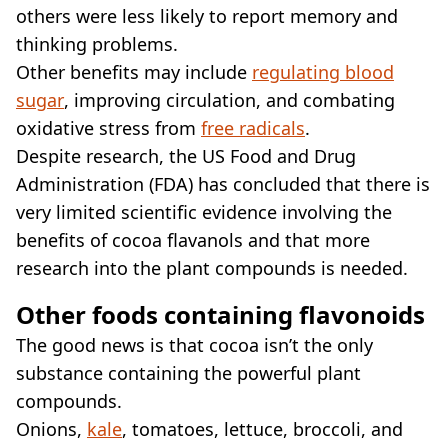
others were less likely to report memory and
thinking problems.
Other benefits may include
regulating blood
sugar
, improving circulation, and combating
oxidative stress from
free radicals
.
Despite research, the US Food and Drug
Administration (FDA) has concluded that there is
very limited scientific evidence involving the
benefits of cocoa flavanols and that more
research into the plant compounds is needed.
Other foods containing flavonoids
The good news is that cocoa isn’t the only
substance containing the powerful plant
compounds.
Onions,
kale
, tomatoes, lettuce, broccoli, and