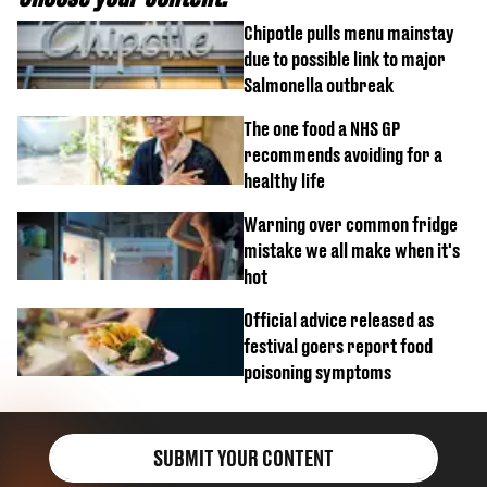
Chipotle pulls menu mainstay
due to possible link to major
Salmonella outbreak
The one food a NHS GP
recommends avoiding for a
healthy life
Warning over common fridge
mistake we all make when it's
hot
Official advice released as
festival goers report food
poisoning symptoms
SUBMIT YOUR CONTENT