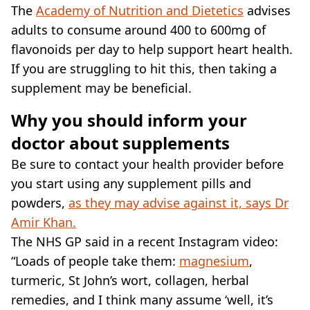
The
Academy of Nutrition and Dietetics
advises
adults to consume around 400 to 600mg of
flavonoids per day to help support heart health.
If you are struggling to hit this, then taking a
supplement may be beneficial.
Why you should inform your
doctor about supplements
Be sure to contact your health provider before
you start using any supplement pills and
powders,
as they may advise against it, says Dr
Amir Khan.
The NHS GP said in a recent Instagram video:
“Loads of people take them:
magnesium
,
turmeric, St John’s wort, collagen, herbal
remedies, and I think many assume ‘well, it’s