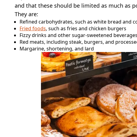
and that these should be limited as much as po
They are:
Refined carbohydrates, such as white bread and 
Fried foods
, such as fries and chicken burgers
Fizzy drinks and other sugar-sweetened beverage
Red meats, including steak, burgers, and proces
Margarine, shortening, and lard