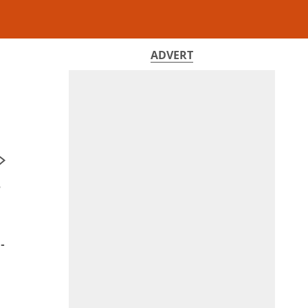
ADVERT
e
-