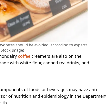
drates should be avoided, according to experts
y Stock Image)
 nondairy
coffee
creamers are also on the
made with white flour, canned tea drinks, and
omponents of foods or beverages may have anti-
essor of nutrition and epidemiology in the Departmen
alth.