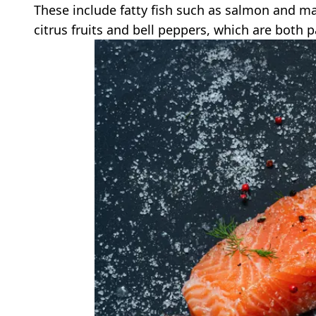
These include fatty fish such as salmon and ma
citrus fruits and bell peppers, which are both 