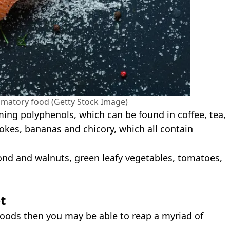
lammatory food (Getty Stock Image)
ing polyphenols, which can be found in coffee, tea,
hokes, bananas and chicory, which all contain
nd and walnuts, green leafy vegetables, tomatoes,
t
 foods then you may be able to reap a myriad of