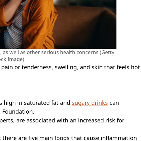
 as well as other serious health concerns (Getty
ock Image)
pain or tenderness, swelling, and skin that feels hot
s high in saturated fat and
sugary drinks
can
t Foundation.
erts, are associated with an increased risk for
 there are five main foods that cause inflammation