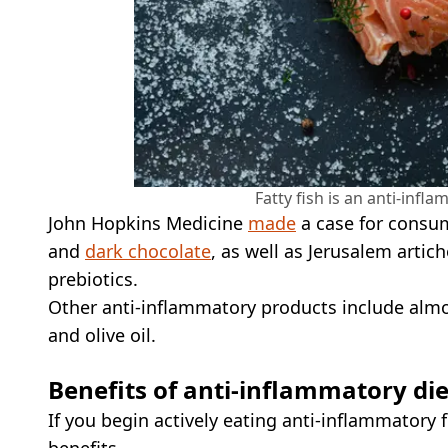
Fatty fish is an anti-inf
John Hopkins Medicine
made
a case for consum
and
dark chocolate
, as well as Jerusalem artic
prebiotics.
Other anti-inflammatory products include almo
and olive oil.
Benefits of anti-inflammatory die
If you begin actively eating anti-inflammatory
benefits.