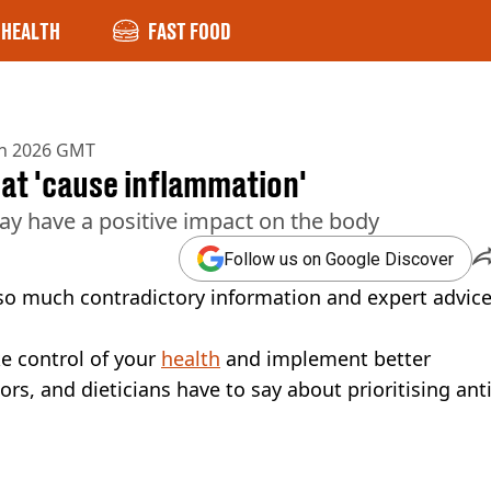
HEALTH
FAST FOOD
an 2026 GMT
hat 'cause inflammation'
ay have a positive impact on the body
Follow us on Google Discover
 so much contradictory information and expert advic
ke control of your
health
and implement better
s, and dieticians have to say about prioritising anti