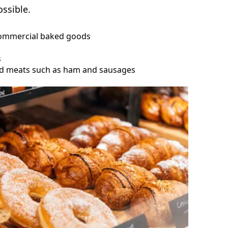
ssible.
commercial baked goods
s
sed meats such as ham and sausages