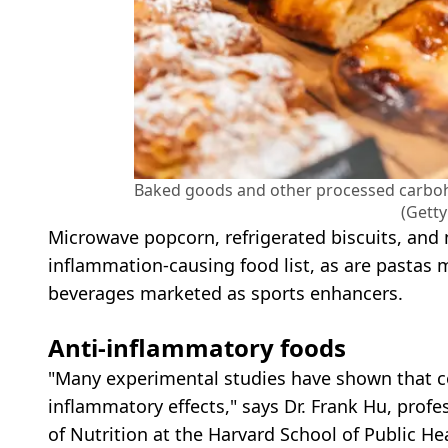
Baked goods and other processed carbohy
(Gett
Microwave popcorn, refrigerated biscuits, and
inflammation-causing food list, as are pastas 
beverages marketed as sports enhancers.
Anti-inflammatory foods
"Many experimental studies have shown that c
inflammatory effects," says Dr. Frank Hu, prof
of Nutrition at the Harvard School of Public He