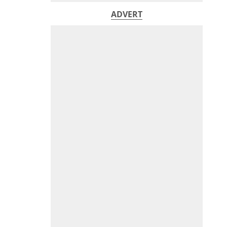
ADVERT