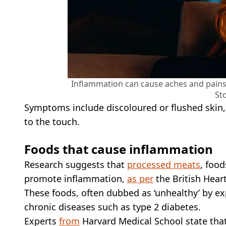
Inflammation can cause aches and pains,
St
Symptoms include discoloured or flushed skin, 
to the touch.
Foods that cause inflammation
Research suggests that
processed meats
, food
promote inflammation,
as per
the British Hear
These foods, often dubbed as ‘unhealthy’ by exp
chronic diseases such as type 2 diabetes.
Experts
from
Harvard Medical School state that