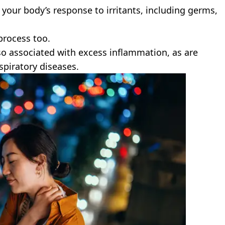
your body’s response to irritants, including germs,
process too.
lso associated with excess inflammation, as are
spiratory diseases.