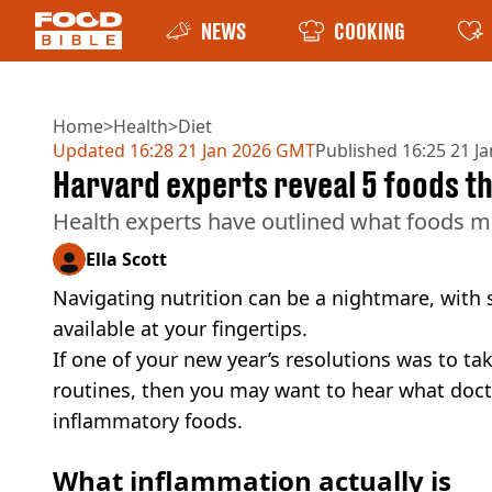
NEWS
COOKING
Home
>
Health
>
Diet
Updated
16:28 21 Jan 2026 GMT
Published
16:25 21 J
Harvard experts reveal 5 foods t
Health experts have outlined what foods m
Ella Scott
Navigating nutrition can be a nightmare, with
available at your fingertips.
If one of your new year’s resolutions was to ta
routines, then you may want to hear what doctor
inflammatory foods.
What inflammation actually is