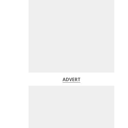
ADVERT