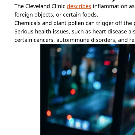
The Cleveland Clinic
describes
inflammation as 
foreign objects, or certain foods.
Chemicals and plant pollen can trigger off the 
Serious health issues, such as heart disease a
certain cancers, autoimmune disorders, and re