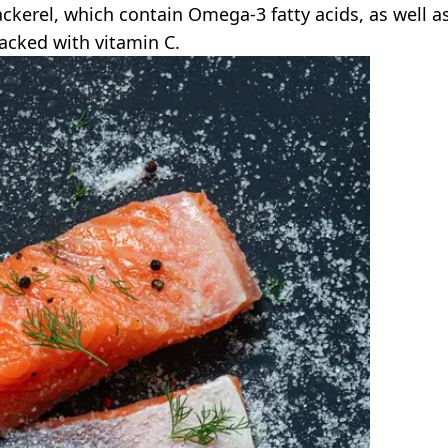
ckerel, which contain Omega-3 fatty acids, as well a
packed with vitamin C.