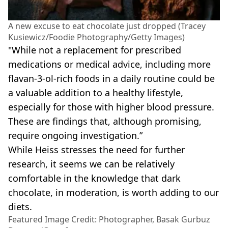
A new excuse to eat chocolate just dropped (Tracey
Kusiewicz/Foodie Photography/Getty Images)
"While not a replacement for prescribed
medications or medical advice, including more
flavan-3-ol-rich foods in a daily routine could be
a valuable addition to a healthy lifestyle,
especially for those with higher blood pressure.
These are findings that, although promising,
require ongoing investigation.”
While Heiss stresses the need for further
research, it seems we can be relatively
comfortable in the knowledge that dark
chocolate, in moderation, is worth adding to our
diets.
Featured Image Credit: Photographer, Basak Gurbuz