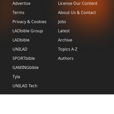
Advertise
License Our Content
Terms
About Us & Contact
Privacy & Cookies
Jobs
LADbible Group
Latest
LADbible
Archive
UNILAD
Topics A-Z
SPORTbible
Authors
GAMINGbible
Tyla
UNILAD Tech