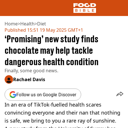
Home
>
Health
>
Diet
Published
15:51 19 May 2025 GMT+1
‘Promising’ new study finds
NEWS
US FOOD
chocolate may help tackle
UK FOOD
dangerous health condition
DRINKS
CELEBRITY
Finally, some good news.
RESTAURANTS AND BARS
TV AND FILM
Rachael Davis
SOCIAL MEDIA
COOKING
Follow us on Google Discover
RECIPES
In an era of TikTok-fuelled health scares
AIR FRYER
convincing everyone and their nan that nothing
HEALTH
is safe, we bring to you a rare ray of sunshine.
DIET