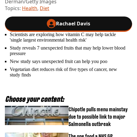
Derman/Getty Images
Topics:
Health
,
Diet
Rachael Davis
Scientists are exploring how vitamin C may help tackle
'single largest environmental health risk'
Study reveals 7 unexpected fruits that may help lower blood
pressure
New study says unexpected fruit can help you poo
Vegetarian diet reduces risk of five types of cancer, new
study finds
Choose your content:
Chipotle pulls menu mainstay
due to possible link to major
Salmonella outbreak
The one food a NHS GP