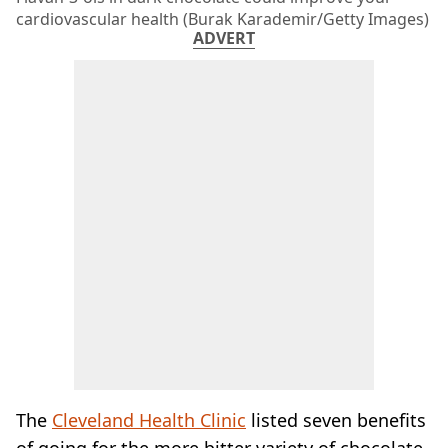
cardiovascular health (Burak Karademir/Getty Images)
ADVERT
The
Cleveland Health Clinic
listed seven benefits
of going for the more bitter variety of chocolate,