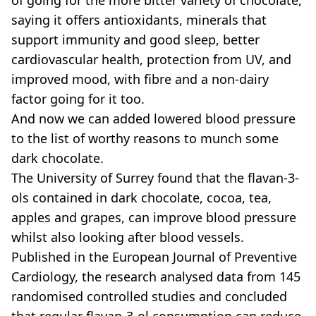
saying it offers antioxidants, minerals that
support immunity and good sleep, better
cardiovascular health, protection from UV, and
improved mood, with fibre and a non-dairy
factor going for it too.
And now we can added lowered blood pressure
to the list of worthy reasons to munch some
dark chocolate.
The University of Surrey found that the flavan-3-
ols contained in dark chocolate, cocoa, tea,
apples and grapes, can improve blood pressure
whilst also looking after blood vessels.
Published in the European Journal of Preventive
Cardiology, the research analysed data from 145
randomised controlled studies and concluded
that regular flavan-3-ol consumption can reduce