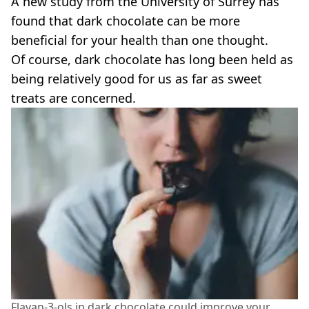
A new study from the University of Surrey has
VEGAN
FAST FOOD
found that dark chocolate can be more
beneficial for your health than one thought.
MCDONALDS
STARBUCKS
Of course, dark chocolate has long been held as
BURGER KING
being relatively good for us as far as sweet
SUBWAY
treats are concerned.
DOMINOS
Flavan-3-ols in dark chocolate could improve your