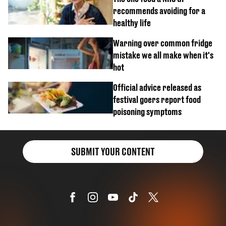
recommends avoiding for a
healthy life
Warning over common fridge
mistake we all make when it's
hot
Official advice released as
festival goers report food
poisoning symptoms
SUBMIT YOUR CONTENT