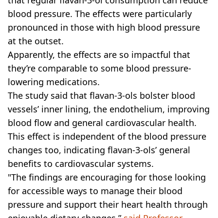
blood pressure. The effects were particularly
pronounced in those with high blood pressure
at the outset.
Apparently, the effects are so impactful that
they’re comparable to some blood pressure-
lowering medications.
The study said that flavan-3-ols bolster blood
vessels’ inner lining, the endothelium, improving
blood flow and general cardiovascular health.
This effect is independent of the blood pressure
changes too, indicating flavan-3-ols’ general
benefits to cardiovascular systems.
"The findings are encouraging for those looking
for accessible ways to manage their blood
pressure and support their heart health through
enjoyable dietary changes,”
said Professor