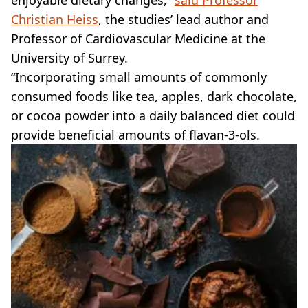
Christian Heiss
, the studies’ lead author and
Professor of Cardiovascular Medicine at the
University of Surrey.
“Incorporating small amounts of commonly
consumed foods like tea, apples, dark chocolate,
or cocoa powder into a daily balanced diet could
provide beneficial amounts of flavan-3-ols.