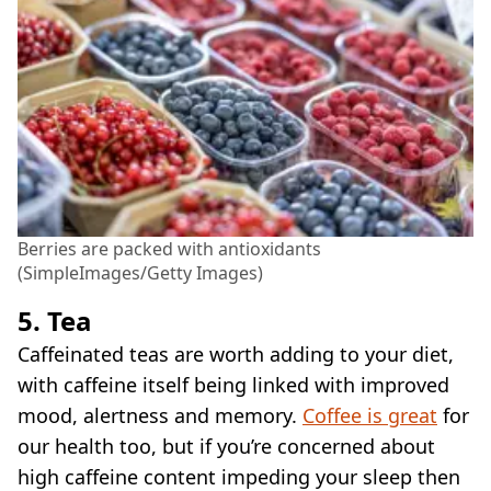
Berries are packed with antioxidants
(SimpleImages/Getty Images)
5. Tea
Caffeinated teas are worth adding to your diet,
with caffeine itself being linked with improved
mood, alertness and memory.
Coffee is great
for
our health too, but if you’re concerned about
high caffeine content impeding your sleep then