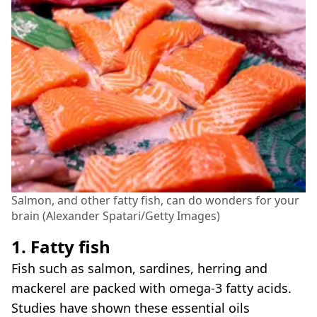
Salmon, and other fatty fish, can do wonders for your
brain (Alexander Spatari/Getty Images)
1. Fatty fish
Fish such as salmon, sardines, herring and
mackerel are packed with omega-3 fatty acids.
Studies have shown these essential oils