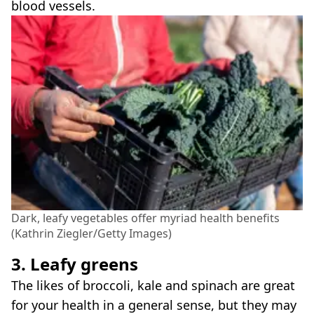
blood vessels.
Dark, leafy vegetables offer myriad health benefits
(Kathrin Ziegler/Getty Images)
3. Leafy greens
The likes of broccoli, kale and spinach are great
for your health in a general sense, but they may