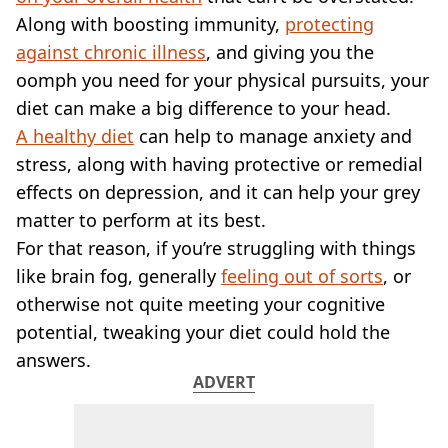
VEGAN
Along with boosting immunity,
protecting
FAST FOOD
against chronic illness
, and giving you the
MCDONALDS
oomph you need for your physical pursuits, your
STARBUCKS
BURGER KING
diet can make a big difference to your head.
SUBWAY
A healthy diet
can help to manage anxiety and
DOMINOS
stress, along with having protective or remedial
effects on depression, and it can help your grey
matter to perform at its best.
For that reason, if you’re struggling with things
like brain fog, generally
feeling out of sorts
, or
otherwise not quite meeting your cognitive
potential, tweaking your diet could hold the
answers.
ADVERT