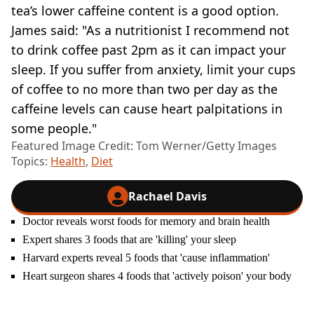
tea’s lower caffeine content is a good option.
James said: "As a nutritionist I recommend not
to drink coffee past 2pm as it can impact your
sleep. If you suffer from anxiety, limit your cups
of coffee to no more than two per day as the
caffeine levels can cause heart palpitations in
some people."
Featured Image Credit: Tom Werner/Getty Images
Topics:
Health
,
Diet
Rachael Davis
Doctor reveals worst foods for memory and brain health
Expert shares 3 foods that are 'killing' your sleep
Harvard experts reveal 5 foods that 'cause inflammation'
Heart surgeon shares 4 foods that 'actively poison' your body