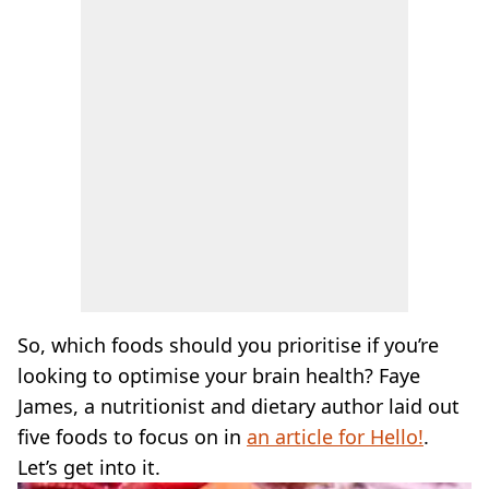
So, which foods should you prioritise if you’re
looking to optimise your brain health? Faye
James, a nutritionist and dietary author laid out
five foods to focus on in
an article for Hello!
.
Let’s get into it.