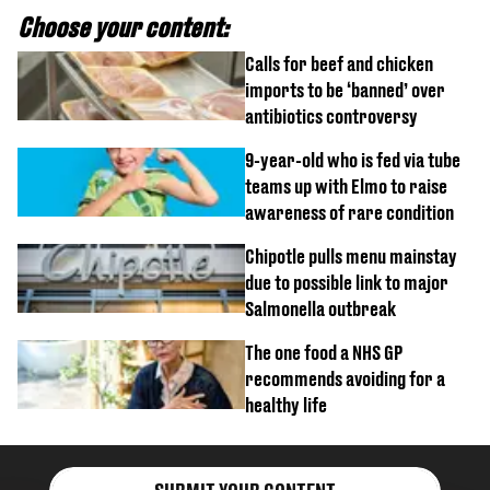
Choose your content:
Calls for beef and chicken
imports to be ‘banned’ over
antibiotics controversy
9-year-old who is fed via tube
teams up with Elmo to raise
awareness of rare condition
Chipotle pulls menu mainstay
due to possible link to major
Salmonella outbreak
The one food a NHS GP
recommends avoiding for a
healthy life