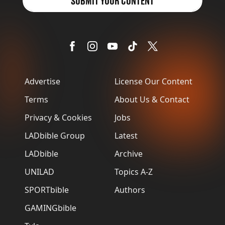
SUBMIT YOUR CONTENT
Advertise
License Our Content
Terms
About Us & Contact
Privacy & Cookies
Jobs
LADbible Group
Latest
LADbible
Archive
UNILAD
Topics A-Z
SPORTbible
Authors
GAMINGbible