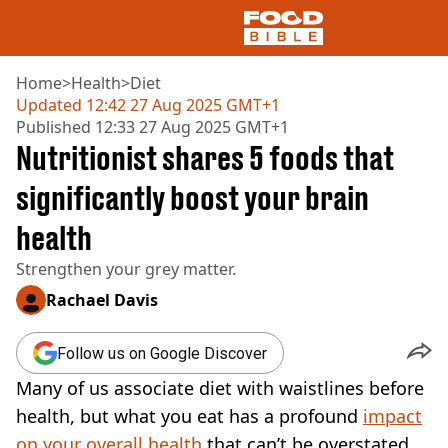
Home
>
Health
>
Diet
Updated
12:42 27 Aug 2025 GMT+1
Published
12:33 27 Aug 2025 GMT+1
NEWS
Nutritionist shares 5 foods that
US FOOD
UK FOOD
significantly boost your brain
DRINKS
health
CELEBRITY
RESTAURANTS AND BARS
Strengthen your grey matter.
TV AND FILM
SOCIAL MEDIA
Rachael Davis
COOKING
RECIPES
Follow us on Google Discover
AIR FRYER
Many of us associate diet with waistlines before
HEALTH
health, but what you eat has a profound
impact
DIET
on your overall health
that can’t be overstated.