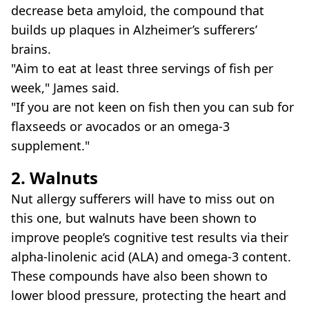
decrease beta amyloid, the compound that
builds up plaques in Alzheimer’s sufferers’
brains.
"Aim to eat at least three servings of fish per
week," James said.
"If you are not keen on fish then you can sub for
flaxseeds or avocados or an omega-3
supplement."
2. Walnuts
Nut allergy sufferers will have to miss out on
this one, but walnuts have been shown to
improve people’s cognitive test results via their
alpha-linolenic acid (ALA) and omega-3 content.
These compounds have also been shown to
lower blood pressure, protecting the heart and