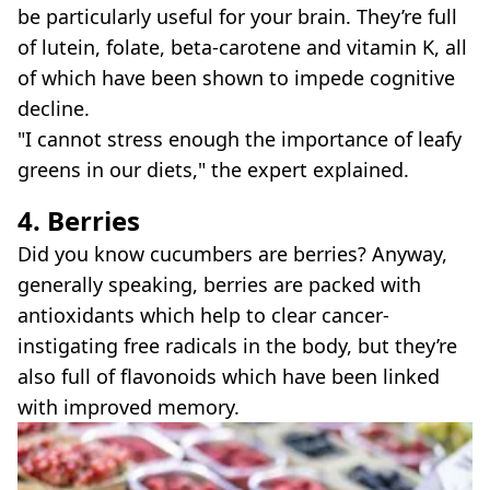
be particularly useful for your brain. They’re full
of lutein, folate, beta-carotene and vitamin K, all
of which have been shown to impede cognitive
decline.
"I cannot stress enough the importance of leafy
greens in our diets," the expert explained.
4. Berries
Did you know cucumbers are berries? Anyway,
generally speaking, berries are packed with
antioxidants which help to clear cancer-
instigating free radicals in the body, but they’re
also full of flavonoids which have been linked
with improved memory.