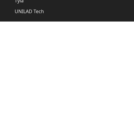
Tyla
UNILAD Tech