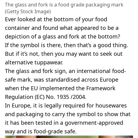
The glass and fork is a food grade packaging mark
(Getty Stock Image)
Ever looked at the bottom of your food
container and found what appeared to be a
depiction of a glass and fork at the bottom?
If the symbol is there, then that’s a good thing.
But if it’s not, then you may want to seek out
alternative tuppawear.
The glass and fork sign, an international food-
safe mark, was standardised across Europe
when the EU implemented the Framework
Regulation (EC) No. 1935 /2004.
In Europe, it is legally required for housewares
and packaging to carry the symbol to show that
it has been tested in a government-approved
way and is food-grade safe.