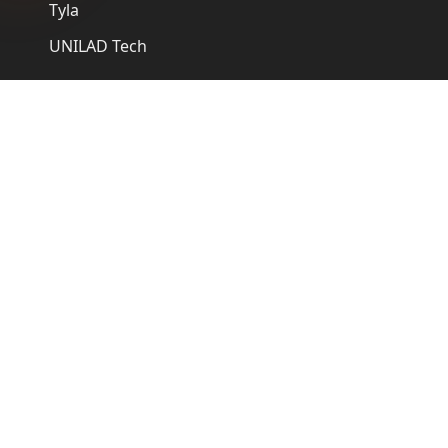
Tyla
UNILAD Tech