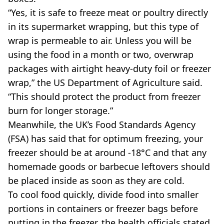
“Yes, it is safe to freeze meat or poultry directly
in its supermarket wrapping, but this type of
wrap is permeable to air. Unless you will be
using the food in a month or two, overwrap
packages with airtight heavy-duty foil or freezer
wrap,” the US Department of Agriculture said.
“This should protect the product from freezer
burn for longer storage.”
Meanwhile, the UK’s Food Standards Agency
(FSA) has said that for optimum freezing, your
freezer should be at around -18°C and that any
homemade goods or barbecue leftovers should
be placed inside as soon as they are cold.
To cool food quickly, divide food into smaller
portions in containers or freezer bags before
putting in the freezer, the health officials stated.