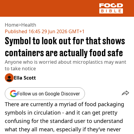
Home
>
Health
Published
16:45 29 Jun 2026 GMT+1
Symbol to look out for that shows
NEWS
US FOOD
containers are actually food safe
UK FOOD
Anyone who is worried about microplastics may want
DRINKS
to take notice
CELEBRITY
RESTAURANTS AND BARS
Ella Scott
TV AND FILM
SOCIAL MEDIA
Follow us on Google Discover
COOKING
There are currently a myriad of food packaging
RECIPES
AIR FRYER
symbols in circulation - and it can get pretty
HEALTH
confusing for the standard user to understand
DIET
what they all mean, especially if they’ve never