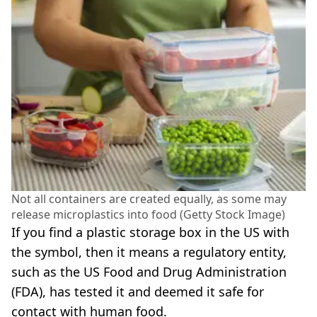
Not all containers are created equally, as some may
release microplastics into food (Getty Stock Image)
If you find a plastic storage box in the US with
the symbol, then it means a regulatory entity,
such as the US Food and Drug Administration
(FDA), has tested it and deemed it safe for
contact with human food.