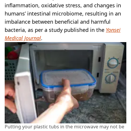
inflammation, oxidative stress, and changes in
humans’ intestinal microbiome, resulting in an
imbalance between beneficial and harmful
bacteria, as per a study published in the
Yonsei
Medical Journal
.
Putting your plastic tubs in the microwave may not be