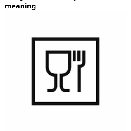
meaning