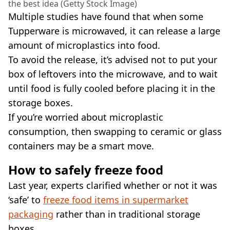
the best idea (Getty Stock Image)
Multiple studies have found that when some
Tupperware is microwaved, it can release a large
amount of microplastics into food.
To avoid the release, it’s advised not to put your
box of leftovers into the microwave, and to wait
until food is fully cooled before placing it in the
storage boxes.
If you’re worried about microplastic
consumption, then swapping to ceramic or glass
containers may be a smart move.
How to safely freeze food
Last year, experts clarified whether or not it was
‘safe’ to
freeze food items in supermarket
packaging
rather than in traditional storage
boxes.