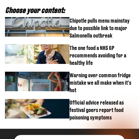
Choose your content:
Chipotle pulls menu mainstay
due to possible link to major
Salmonella outbreak
The one food a NHS GP
recommends avoiding for a
healthy life
Warning over common fridge
mistake we all make when it's
hot
Official advice released as
festival goers report food
poisoning symptoms