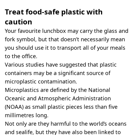
Treat food-safe plastic with
caution
Your favourite lunchbox may carry the glass and
fork symbol, but that doesn’t necessarily mean
you should use it to transport all of your meals
to the office.
Various studies have suggested that plastic
containers may be a significant source of
microplastic contamination.
Microplastics are defined by the National
Oceanic and Atmospheric Administration
(NOAA) as small plastic pieces less than five
millimetres long.
Not only are they harmful to the world’s oceans
and sealife, but they have also been linked to