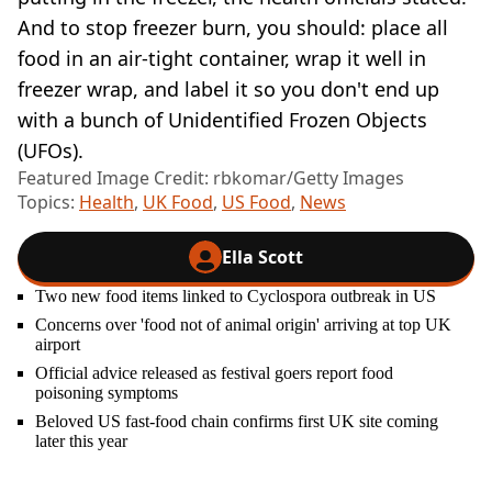
And to stop freezer burn, you should: place all
food in an air-tight container, wrap it well in
freezer wrap, and label it so you don't end up
with a bunch of Unidentified Frozen Objects
(UFOs).
Featured Image Credit: rbkomar/Getty Images
Topics:
Health
,
UK Food
,
US Food
,
News
Ella Scott
Two new food items linked to Cyclospora outbreak in US
Concerns over 'food not of animal origin' arriving at top UK
airport
Official advice released as festival goers report food
poisoning symptoms
Beloved US fast-food chain confirms first UK site coming
later this year