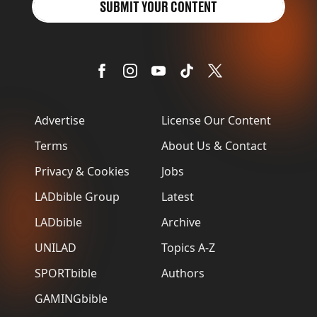
SUBMIT YOUR CONTENT
Advertise
License Our Content
Terms
About Us & Contact
Privacy & Cookies
Jobs
LADbible Group
Latest
LADbible
Archive
UNILAD
Topics A-Z
SPORTbible
Authors
GAMINGbible