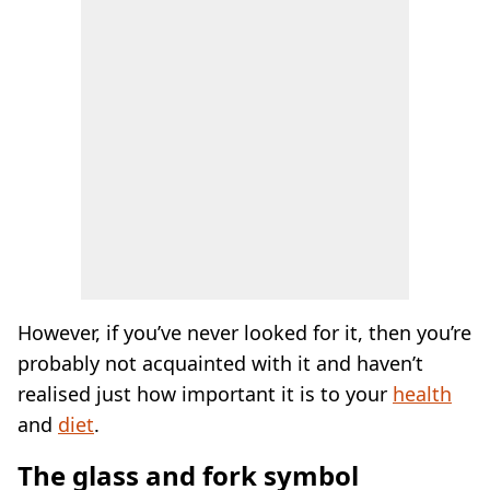
However, if you’ve never looked for it, then you’re
probably not acquainted with it and haven’t
realised just how important it is to your
health
and
diet
.
The glass and fork symbol