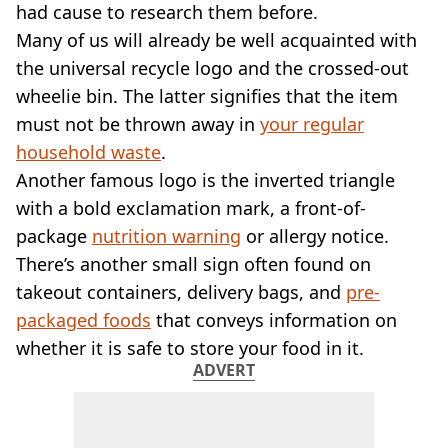
VEGAN
had cause to research them before.
FAST FOOD
Many of us will already be well acquainted with
MCDONALDS
the universal recycle logo and the crossed-out
STARBUCKS
wheelie bin. The latter signifies that the item
BURGER KING
must not be thrown away in
SUBWAY
your regular
DOMINOS
household waste
.
Another famous logo is the inverted triangle
with a bold exclamation mark, a front-of-
package
nutrition warning
or allergy notice.
There’s another small sign often found on
takeout containers, delivery bags, and
pre-
packaged foods
that conveys information on
whether it is safe to store your food in it.
ADVERT