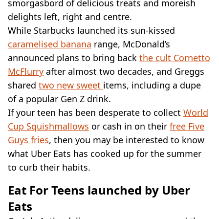
VEGAN
smorgasbord of delicious treats and moreish
FAST FOOD
delights left, right and centre.
MCDONALDS
While Starbucks launched its sun-kissed
STARBUCKS
caramelised banana
range, McDonald’s
BURGER KING
announced plans to bring back
the cult Cornetto
SUBWAY
McFlurry
DOMINOS
after almost two decades, and Greggs
shared
two new sweet
items, including a dupe
of a popular Gen Z drink.
If your teen has been desperate to collect
World
Cup Squishmallows
or cash in on their
free Five
Guys fries
, then you may be interested to know
what Uber Eats has cooked up for the summer
to curb their habits.
Eat For Teens launched by Uber
Eats