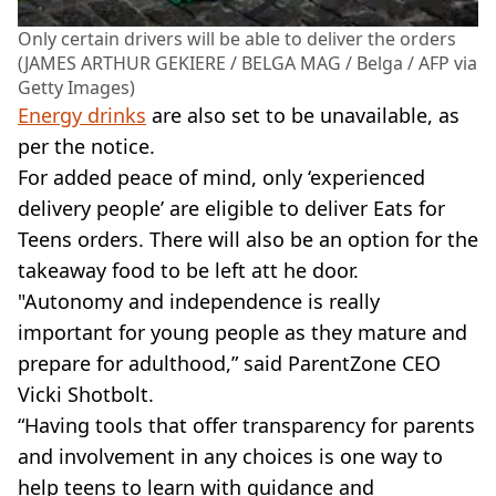
Only certain drivers will be able to deliver the orders
(JAMES ARTHUR GEKIERE / BELGA MAG / Belga / AFP via
Getty Images)
Energy drinks
are also set to be unavailable, as
per the notice.
For added peace of mind, only ‘experienced
delivery people’ are eligible to deliver Eats for
Teens orders. There will also be an option for the
takeaway food to be left att he door.
"Autonomy and independence is really
important for young people as they mature and
prepare for adulthood,” said ParentZone CEO
Vicki Shotbolt.
“Having tools that offer transparency for parents
and involvement in any choices is one way to
help teens to learn with guidance and