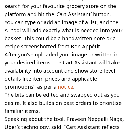
search for your favourite grocery store on the
platform and hit the ‘Cart Assistant’ button.
You can type or add an image of a list, and the
AI tool will add exactly what is needed into your
basket. This could be a handwritten note or a
recipe screenshotted from Bon Appétit.
After you’ve uploaded your image or written in
your desired items, the Cart Assistant will ‘take
availability into account and show store-level
details like item prices and applicable
promotions’, as per a
notice
.
The bits can be edited and swapped out as you
desire. It also builds on past orders to prioritise
familiar items.
Speaking about the tool, Praveen Neppalli Naga,
Uber’s technology, said: “Cart Assistant reflects