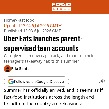
Home
>
Fast food
Updated
13:04 6 Jul 2026 GMT+1
Published
13:03 6 Jul 2026 GMT+1
NEWS
Uber Eats launches parent-
US FOOD
UK FOOD
supervised teen accounts
DRINKS
Caregivers can now cap, track, and monitor their
CELEBRITY
teenager's takeaway habits this summer
RESTAURANTS AND BARS
TV AND FILM
Ella Scott
SOCIAL MEDIA
COOKING
Follow us on Google Discover
RECIPES
Summer has officially arrived, and it seems as if
AIR FRYER
HEALTH
fast-food institutions across the length and
breadth of the country are releasing a
DIET