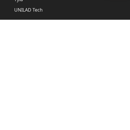
UNILAD Tech