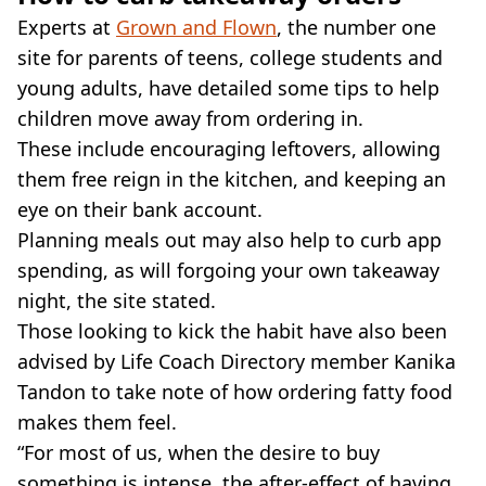
Experts at
Grown and Flown
, the number one
site for parents of teens, college students and
young adults, have detailed some tips to help
children move away from ordering in.
These include encouraging leftovers, allowing
them free reign in the kitchen, and keeping an
eye on their bank account.
Planning meals out may also help to curb app
spending, as will forgoing your own takeaway
night, the site stated.
Those looking to kick the habit have also been
advised by Life Coach Directory member Kanika
Tandon to take note of how ordering fatty food
makes them feel.
“For most of us, when the desire to buy
something is intense, the after-effect of having