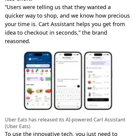
“Users were telling us that they wanted a
quicker way to shop, and we know how precious
your time is. Cart Assistant helps you get from
idea to checkout in seconds,” the brand
reasoned.
Uber Eats has released its AI-powered Cart Assistant
(Uber Eats)
To use the innovative tech, you just need to