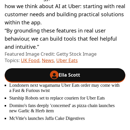
how we think about AI at Uber: starting with real
customer needs and building practical solutions
within the app.
“By grounding these features in real user
behaviour, we can build tools that feel helpful
and intuitive.”
Featured Image Credit: Getty Stock Image
Topics:
UK Food
,
News
,
Uber Eats
Ella Scott
Londoners next wagamama Uber Eats order may come with
a Fast & Furious twist
Starship Robots set to replace couriers for Uber Eats
Domino's fans deeply 'concerned' as pizza chain launches
new Garlic & Herb item
McVitie's launches Jaffa Cake Digestives