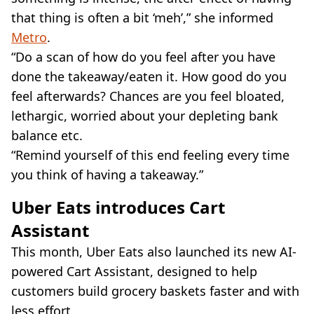
that thing is often a bit ‘meh’,” she informed
Metro
.
“Do a scan of how do you feel after you have
done the takeaway/eaten it. How good do you
feel afterwards? Chances are you feel bloated,
lethargic, worried about your depleting bank
balance etc.
“Remind yourself of this end feeling every time
you think of having a takeaway.”
Uber Eats introduces Cart
Assistant
This month, Uber Eats also launched its new AI-
powered Cart Assistant, designed to help
customers build grocery baskets faster and with
less effort.