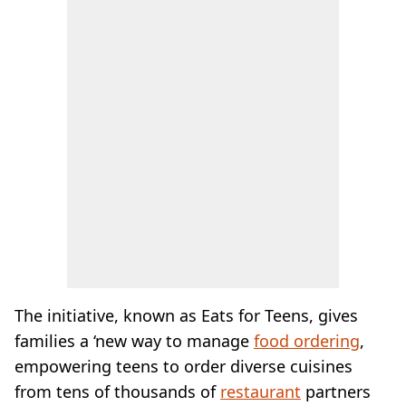
The initiative, known as Eats for Teens, gives
families a ‘new way to manage
food ordering
,
empowering teens to order diverse cuisines
from tens of thousands of
restaurant
partners