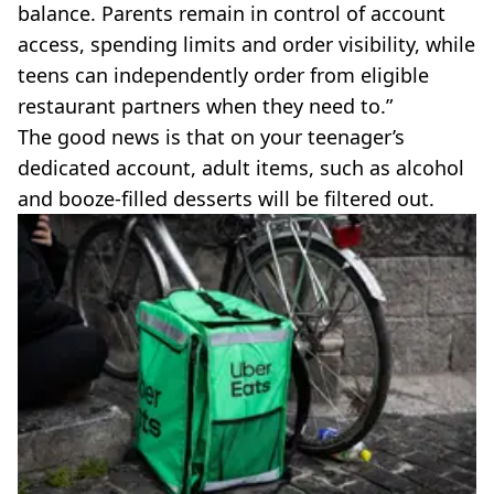
balance. Parents remain in control of account
access, spending limits and order visibility, while
teens can independently order from eligible
restaurant partners when they need to.”
The good news is that on your teenager’s
dedicated account, adult items, such as alcohol
and booze-filled desserts will be filtered out.