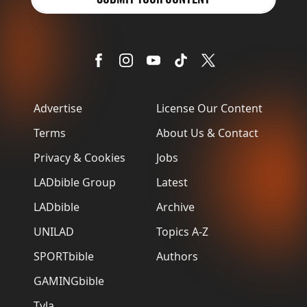
Advertise
License Our Content
Terms
About Us & Contact
Privacy & Cookies
Jobs
LADbible Group
Latest
LADbible
Archive
UNILAD
Topics A-Z
SPORTbible
Authors
GAMINGbible
Tyla