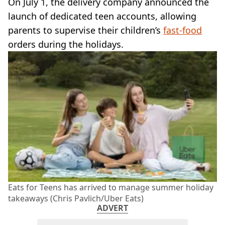
On July 1, the delivery company announced the
launch of dedicated teen accounts, allowing
parents to supervise their children’s
fast-food
orders during the holidays.
Eats for Teens has arrived to manage summer holiday
takeaways (Chris Pavlich/Uber Eats)
ADVERT