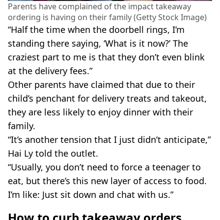
Parents have complained of the impact takeaway
ordering is having on their family (Getty Stock Image)
“Half the time when the doorbell rings, I’m
standing there saying, ‘What is it now?’ The
craziest part to me is that they don’t even blink
at the delivery fees.”
Other parents have claimed that due to their
child’s penchant for delivery treats and takeout,
they are less likely to enjoy dinner with their
family.
“It’s another tension that I just didn’t anticipate,”
Hai Ly told the outlet.
“Usually, you don’t need to force a teenager to
eat, but there’s this new layer of access to food.
I’m like: Just sit down and chat with us.”
How to curb takeaway orders