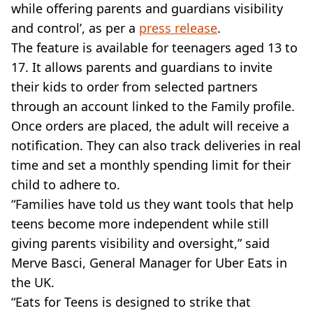
while offering parents and guardians visibility
and control’, as per a
press release
.
The feature is available for teenagers aged 13 to
17. It allows parents and guardians to invite
their kids to order from selected partners
through an account linked to the Family profile.
Once orders are placed, the adult will receive a
notification. They can also track deliveries in real
time and set a monthly spending limit for their
child to adhere to.
“Families have told us they want tools that help
teens become more independent while still
giving parents visibility and oversight,” said
Merve Basci, General Manager for Uber Eats in
the UK.
“Eats for Teens is designed to strike that