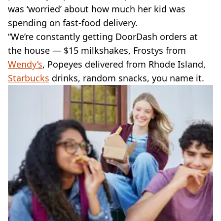
was ‘worried’ about how much her kid was
spending on fast-food delivery.
“We’re constantly getting DoorDash orders at
the house — $15 milkshakes, Frostys from
Wendy’s
, Popeyes delivered from Rhode Island,
Starbucks
drinks, random snacks, you name it.