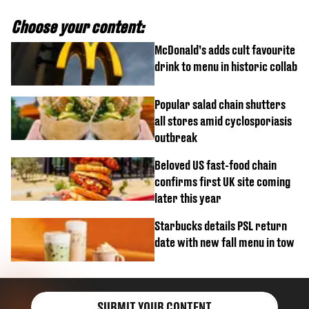
Choose your content:
McDonald’s adds cult favourite
drink to menu in historic collab
Popular salad chain shutters
all stores amid cyclosporiasis
outbreak
Beloved US fast-food chain
confirms first UK site coming
later this year
Starbucks details PSL return
date with new fall menu in tow
SUBMIT YOUR CONTENT