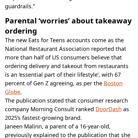
guardrails.”
Parental ‘worries’ about takeaway
ordering
The new Eats for Teens accounts come as the
National Restaurant Association reported that
more than half of US consumers believe that
ordering delivery and takeout from restaurants
is an ‘essential part of their lifestyle’, with 67
percent of Gen Z agreeing, as per the
Boston
Globe
.
The publication stated that consumer research
company Morning Consult ranked
DoorDash
as
2025’s fastest-growing brand.
Janeen Malinn, a parent of a 16-year-old,
previously explained to the publication that she