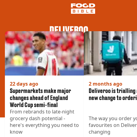
DELIVEROO
NEWS
US FOOD
UK FOOD
DRINKS
CELEBRITY
RESTAURANTS AND BARS
TV AND FILM
22 days ago
2 months ago
SOCIAL MEDIA
Supermarkets make major
Deliveroo is trialling
COOKING
changes ahead of England
new change to order
World Cup semi-final
RECIPES
From rebrands to late-night
AIR FRYER
grocery dash potential -
The way you order y
HEALTH
here's everything you need to
favourites on Deliver
DIET
know
changing