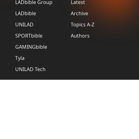
LADbible Group
Latest
LADbible
Archive
UNILAD
Topics A-Z
SPORTbible
Authors
GAMINGbible
Tyla
UNILAD Tech