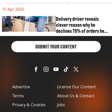
VEGAN
FAST FOOD
15 Apr 2025
MCDONALDS
Delivery driver reveals
STARBUCKS
clever reason why he
BURGER KING
SUBWAY
declines 75% of orders he
DOMINOS
receives
SUBMIT YOUR CONTENT
Advertise
License Our Content
Terms
About Us & Contact
Privacy & Cookies
Jobs