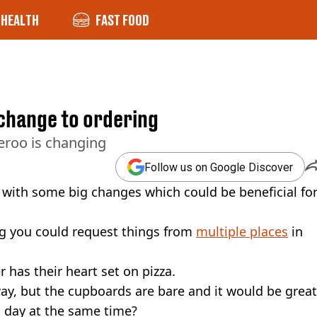
HEALTH
FAST FOOD
w change to ordering
eroo is changing
Follow us on Google Discover
l with some big changes which could be beneficial fo
ng you could request things from
multiple places
in
 has their heart set on pizza.
way, but the cupboards are bare and it would be great
t day at the same time?