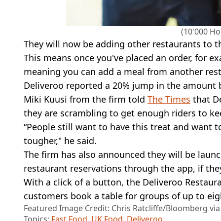
(10'000 Ho
They will now be adding other restaurants to t
This means once you've placed an order, for ex
meaning you can add a meal from another rest
Deliveroo reported a 20% jump in the amount be
Miki Kuusi from the firm told
The Times
that De
they are scrambling to get enough riders to ke
“People still want to have this treat and want
tougher," he said.
The firm has also announced they will be launc
restaurant reservations through the app, if the
With a click of a button, the Deliveroo Restauran
customers book a table for groups of up to eig
Featured Image Credit: Chris Ratcliffe/Bloomberg vi
Topics:
Fast Food
,
UK Food
,
Deliveroo