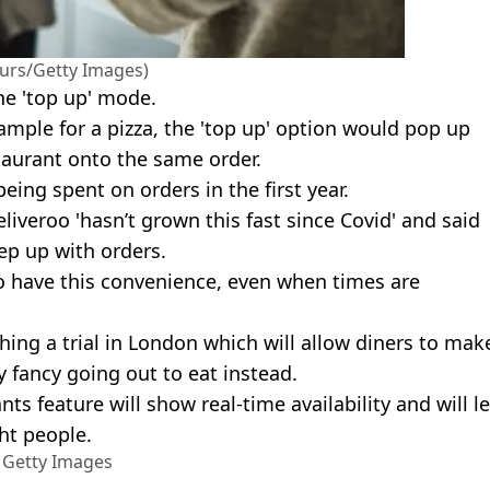
urs/Getty Images)
he 'top up' mode.
ample for a pizza, the 'top up' option would pop up
aurant onto the same order.
ing spent on orders in the first year.
liveroo 'hasn’t grown this fast since Covid' and said
ep up with orders.
 to have this convenience, even when times are
hing a trial in London which will allow diners to mak
y fancy going out to eat instead.
ts feature will show real-time availability and will le
ht people.
a Getty Images