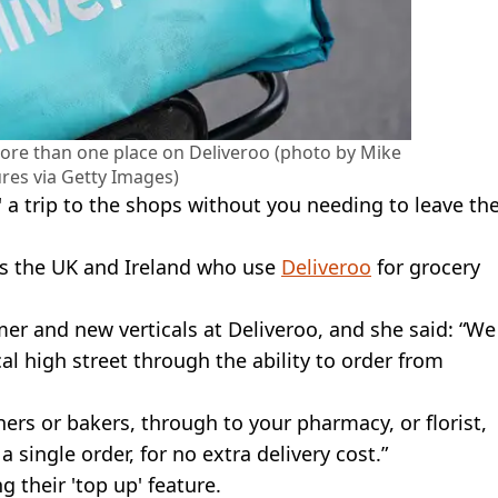
ore than one place on Deliveroo (photo by Mike
res via Getty Images)
 a trip to the shops without you needing to leave th
oss the UK and Ireland who use
Deliveroo
for grocery
mer and new verticals at Deliveroo, and she said: “We
al high street through the ability to order from
ers or bakers, through to your pharmacy, or florist,
a single order, for no extra delivery cost.”
 their 'top up' feature.