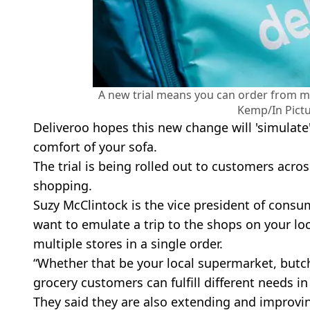
A new trial means you can order from m
Kemp/In Pictu
Deliveroo hopes this new change will 'simulate'
comfort of your sofa.
The trial is being rolled out to customers acr
shopping.
Suzy McClintock is the vice president of consu
want to emulate a trip to the shops on your loc
multiple stores in a single order.
“Whether that be your local supermarket, butch
grocery customers can fulfill different needs in 
They said they are also extending and improving