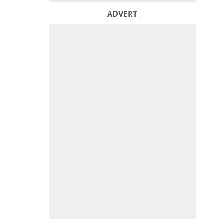
ADVERT