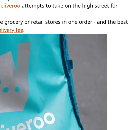
eliveroo
attempts to take on the high street for
ee grocery or retail stores in one order - and the best
livery fee
.