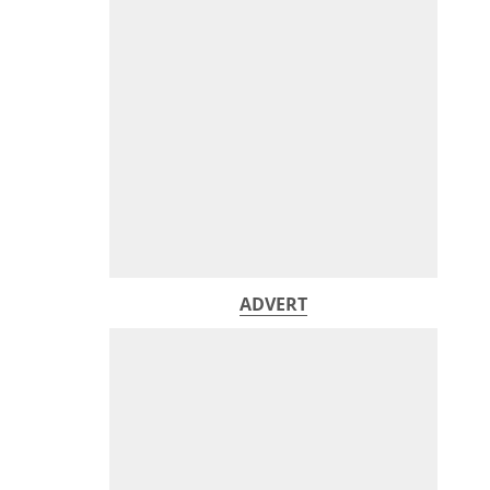
ADVERT