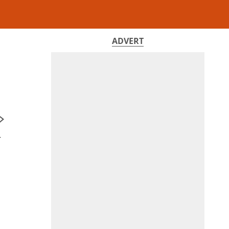
ADVERT
r