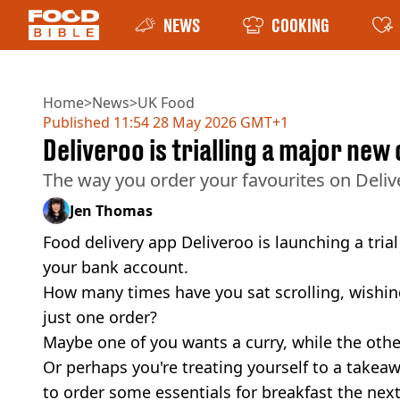
NEWS
COOKING
Home
>
News
>
UK Food
Published
11:54 28 May 2026 GMT+1
Deliveroo is trialling a major ne
The way you order your favourites on Deliv
Jen Thomas
Food delivery app Deliveroo is launching a tria
your bank account.
How many times have you sat scrolling, wishi
just one order?
Maybe one of you wants a curry, while the other
Or perhaps you're treating yourself to a takea
to order some essentials for breakfast the nex