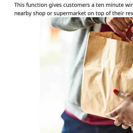
This function gives customers a ten minute win
nearby shop or supermarket on top of their res