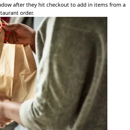
dow after they hit checkout to add in items from a
taurant order.