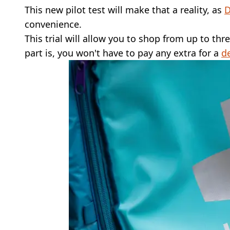
This new pilot test will make that a reality, as
D
convenience.
This trial will allow you to shop from up to thr
part is, you won't have to pay any extra for a
de