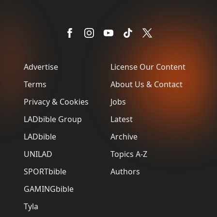
Advertise
License Our Content
Terms
About Us & Contact
Privacy & Cookies
Jobs
LADbible Group
Latest
LADbible
Archive
UNILAD
Topics A-Z
SPORTbible
Authors
GAMINGbible
Tyla