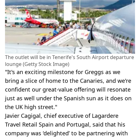
The outlet will be in Tenerife's South Airport departure
lounge (Getty Stock Image)
"It's an exciting milestone for Greggs as we
bring a slice of home to the Canaries, and we're
confident our great-value offering will resonate
just as well under the Spanish sun as it does on
the UK high street."
Javier Cagigal, chief executive of Lagardere
Travel Retail Spain and Portugal, said that his
company was ‘delighted’ to be partnering with