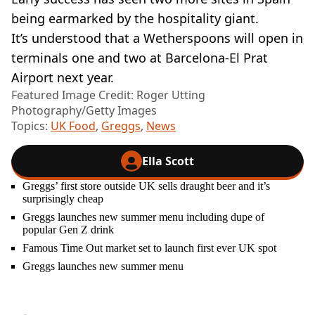
being earmarked by the hospitality giant.
It’s understood that a Wetherspoons will open in
terminals one and two at Barcelona-El Prat
Airport next year.
Featured Image Credit: Roger Utting
Photography/Getty Images
Topics:
UK Food
,
Greggs
,
News
Ella Scott
Greggs’ first store outside UK sells draught beer and it’s
surprisingly cheap
Greggs launches new summer menu including dupe of
popular Gen Z drink
Famous Time Out market set to launch first ever UK spot
Greggs launches new summer menu