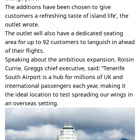
The additions have been chosen to ‘give
customers a refreshing taste of island life’, the
outlet wrote.
The outlet will also have a dedicated seating
area for up to 92 customers to languish in ahead
of their flights.
Speaking about the ambitious expansion, Roisin
Currie, Greggs chief executive, said: “Tenerife
South Airport is a hub for millions of UK and
international passengers each year, making it
the ideal location to test spreading our wings in
an overseas setting.