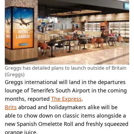
Greggs has detailed plans to launch outside of Britain
(Greggs)
Greggs international will land in the departures
lounge of Tenerife’s South Airport in the coming
months, reported
The Express
.
Brits
abroad and holidaymakers alike will be
able to chow down on classic items alongside a
new Spanish Omelette Roll and freshly squeezed
orange juice.