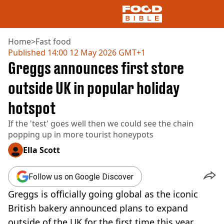
Home
>
Fast food
Published
14:00 12 May 2026 GMT+1
Greggs announces first store
NEWS
US FOOD
outside UK in popular holiday
UK FOOD
hotspot
DRINKS
CELEBRITY
If the 'test' goes well then we could see the chain
RESTAURANTS AND BARS
popping up in more tourist honeypots
TV AND FILM
SOCIAL MEDIA
Ella Scott
COOKING
RECIPES
Follow us on Google Discover
AIR FRYER
Greggs is officially going global as the iconic
HEALTH
British bakery announced plans to expand
DIET
outside of the UK for the first time this year.