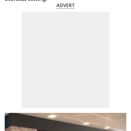
ADVERT