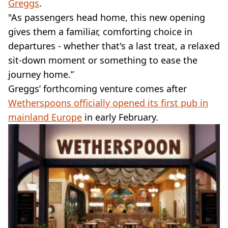
Greggs
.
"As passengers head home, this new opening
gives them a familiar, comforting choice in
departures - whether that's a last treat, a relaxed
sit-down moment or something to ease the
journey home.”
Greggs’ forthcoming venture comes after
Wetherspoons officially opened its first pub in
mainland Europe
in early February.