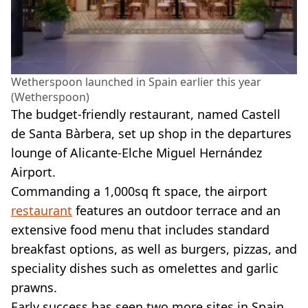
Wetherspoon launched in Spain earlier this year
(Wetherspoon)
The budget-friendly restaurant, named Castell
de Santa Bàrbera, set up shop in the departures
lounge of Alicante-Elche Miguel Hernández
Airport.
Commanding a 1,000sq ft space, the airport
restaurant
features an outdoor terrace and an
extensive food menu that includes standard
breakfast options, as well as burgers, pizzas, and
speciality dishes such as omelettes and garlic
prawns.
Early success has seen two more sites in Spain