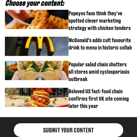
Choose your content:
Popeyes fans think they've
spotted clever marketing
strategy with chicken tenders
McDonald’s adds cult favourite
drink to menu in historic collab
Popular salad chain shutters
all stores amid cyclosporiasis
outbreak
Beloved US fast-food chain
confirms first UK site coming
later this year
SUBMIT YOUR CONTENT