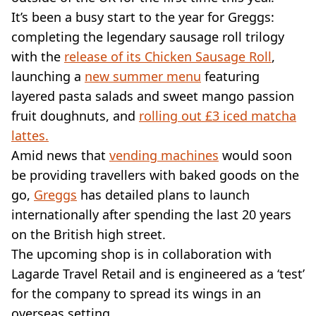
VEGAN
It’s been a busy start to the year for Greggs:
FAST FOOD
completing the legendary sausage roll trilogy
MCDONALDS
with the
STARBUCKS
release of its Chicken Sausage Roll
,
BURGER KING
launching a
new summer menu
featuring
SUBWAY
layered pasta salads and sweet mango passion
DOMINOS
fruit doughnuts, and
rolling out £3 iced matcha
lattes.
Amid news that
vending machines
would soon
be providing travellers with baked goods on the
go,
Greggs
has detailed plans to launch
internationally after spending the last 20 years
on the British high street.
The upcoming shop is in collaboration with
Lagarde Travel Retail and is engineered as a ‘test’
for the company to spread its wings in an
overseas setting.