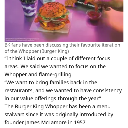
BK fans have been discussing their favourite iteration
of the Whopper (Burger King)
“I think I laid out a couple of different focus
areas. We said we wanted to focus on the
Whopper and flame-grilling.
“We want to bring families back in the
restaurants, and we wanted to have consistency
in our value offerings through the year.”
The Burger King Whopper has been a menu
stalwart since it was originally introduced by
founder James McLamore in 1957.