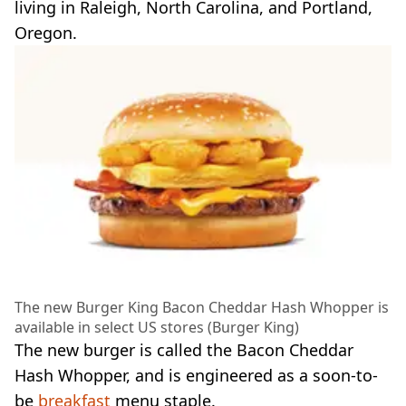
living in Raleigh, North Carolina, and Portland,
Oregon.
The new Burger King Bacon Cheddar Hash Whopper is
available in select US stores (Burger King)
The new burger is called the Bacon Cheddar
Hash Whopper, and is engineered as a soon-to-
be
breakfast
menu staple.