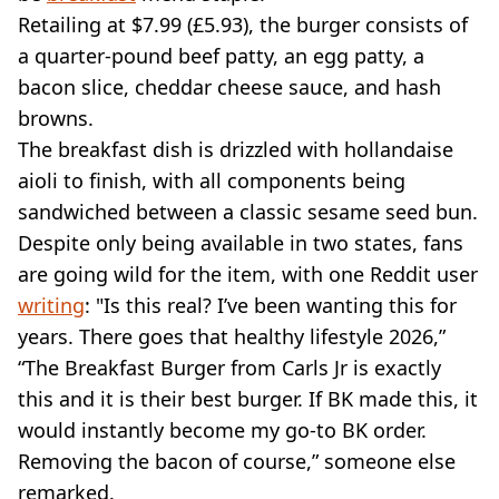
Retailing at $7.99 (£5.93), the burger consists of
a quarter-pound beef patty, an egg patty, a
bacon slice, cheddar cheese sauce, and hash
browns.
The breakfast dish is drizzled with hollandaise
aioli to finish, with all components being
sandwiched between a classic sesame seed bun.
Despite only being available in two states, fans
are going wild for the item, with one Reddit user
writing
: "Is this real? I’ve been wanting this for
years. There goes that healthy lifestyle 2026,”
“The Breakfast Burger from Carls Jr is exactly
this and it is their best burger. If BK made this, it
would instantly become my go-to BK order.
Removing the bacon of course,” someone else
remarked.