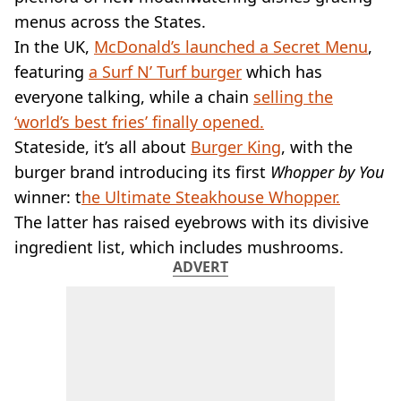
VEGAN
menus across the States.
FAST FOOD
In the UK,
McDonald’s launched a Secret Menu
,
MCDONALDS
featuring
STARBUCKS
a Surf N’ Turf burger
which has
BURGER KING
everyone talking, while a chain
selling the
SUBWAY
‘world’s best fries’ finally opened.
DOMINOS
Stateside, it’s all about
Burger King
, with the
burger brand introducing its first
Whopper by You
winner: t
he Ultimate Steakhouse Whopper.
The latter has raised eyebrows with its divisive
ingredient list, which includes mushrooms.
ADVERT