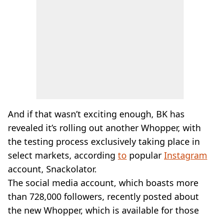
And if that wasn’t exciting enough, BK has
revealed it’s rolling out another Whopper, with
the testing process exclusively taking place in
select markets, according
to
popular
Instagram
account, Snackolator.
The social media account, which boasts more
than 728,000 followers, recently posted about
the new Whopper, which is available for those