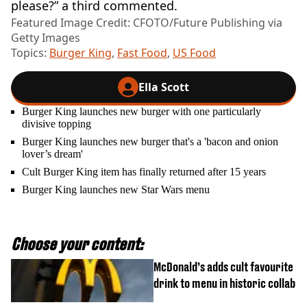
please?” a third commented.
Featured Image Credit: CFOTO/Future Publishing via
Getty Images
Topics:
Burger King
,
Fast Food
,
US Food
Ella Scott
Burger King launches new burger with one particularly
divisive topping
Burger King launches new burger that's a 'bacon and onion
lover’s dream'
Cult Burger King item has finally returned after 15 years
Burger King launches new Star Wars menu
Choose your content:
McDonald’s adds cult favourite
drink to menu in historic collab