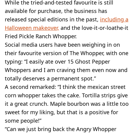
While the tried-and-tested favourite is still
available for purchase, the business has
released special editions in the past,
including a
Halloween makeover,
and the love-it-or-loathe-it
Fried Pickle Ranch Whopper.
Social media users have been weighing in on
their favourite version of The Whopper, with one
typing: “I easily ate over 15 Ghost Pepper
Whoppers and I am craving them even now and
totally deserves a permanent spot.”
A second remarked: “I think the mexican street
corn whopper takes the cake. Tortilla strips give
it a great crunch. Maple bourbon was a little too
sweet for my liking, but that is a positive for
some people!”
“Can we just bring back the Angry Whopper