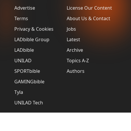
Advertise
License Our Content
Terms
About Us & Contact
Privacy & Cookies
Jobs
LADbible Group
Latest
LADbible
Archive
UNILAD
Topics A-Z
SPORTbible
Authors
GAMINGbible
Tyla
UNILAD Tech