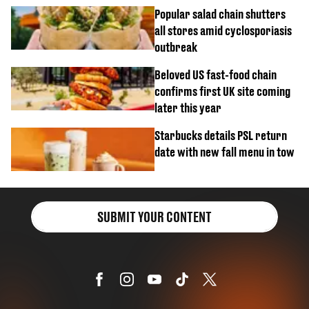
Popular salad chain shutters
all stores amid cyclosporiasis
outbreak
Beloved US fast-food chain
confirms first UK site coming
later this year
Starbucks details PSL return
date with new fall menu in tow
SUBMIT YOUR CONTENT