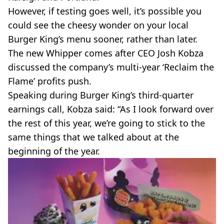
However, if testing goes well, it’s possible you
could see the cheesy wonder on your local
Burger King’s menu sooner, rather than later.
The new Whipper comes after CEO Josh Kobza
discussed the company’s multi-year ‘Reclaim the
Flame’ profits push.
Speaking during Burger King’s third-quarter
earnings call, Kobza said: “As I look forward over
the rest of this year, we’re going to stick to the
same things that we talked about at the
beginning of the year.