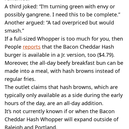
A third joked: “I'm turning green with envy or
possibly gangrene. I need this to be complete.”
Another argued: “A tad overpriced but would
smash.”
If a full-sized Whopper is too much for you, then
People
reports
that the Bacon Cheddar Hash
burger is available in a Jr. version, too ($4.79).
Moreover, the all-day beefy breakfast bun can be
made into a meal, with hash browns instead of
regular fries.
The outlet claims that hash browns, which are
typically only available as a side during the early
hours of the day, are an all-day addition.
It’s not currently known if or when the Bacon
Cheddar Hash Whopper will expand outside of
Raleigh and Portland.