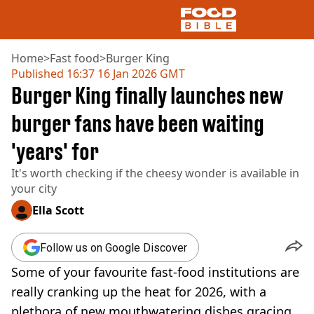
Home
>
Fast food
>
Burger King
Published
16:37 16 Jan 2026 GMT
Burger King finally launches new
NEWS
US FOOD
burger fans have been waiting
UK FOOD
'years' for
DRINKS
CELEBRITY
It's worth checking if the cheesy wonder is available in
RESTAURANTS AND BARS
your city
TV AND FILM
SOCIAL MEDIA
Ella Scott
COOKING
RECIPES
Follow us on Google Discover
AIR FRYER
Some of your favourite fast-food institutions are
HEALTH
really cranking up the heat for 2026, with a
DIET
plethora of new mouthwatering dishes gracing