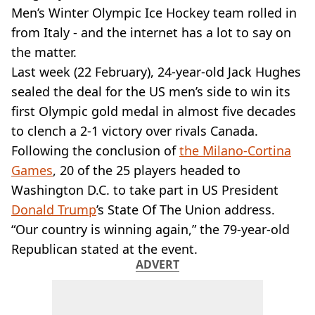
VEGAN
Men’s Winter Olympic Ice Hockey team rolled in
FAST FOOD
from Italy - and the internet has a lot to say on
MCDONALDS
the matter.
STARBUCKS
Last week (22 February), 24-year-old Jack Hughes
BURGER KING
SUBWAY
sealed the deal for the US men’s side to win its
DOMINOS
first Olympic gold medal in almost five decades
to clench a 2-1 victory over rivals Canada.
Following the conclusion of
the Milano-Cortina
Games
, 20 of the 25 players headed to
Washington D.C. to take part in US President
Donald Trump
’s State Of The Union address.
“Our country is winning again,” the 79-year-old
Republican stated at the event.
ADVERT