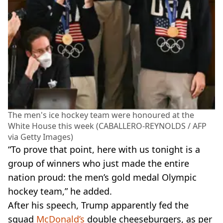
The men's ice hockey team were honoured at the
White House this week (CABALLERO-REYNOLDS / AFP
via Getty Images)
“To prove that point, here with us tonight is a
group of winners who just made the entire
nation proud: the men’s gold medal Olympic
hockey team,” he added.
After his speech, Trump apparently fed the
squad
McDonald’s
double cheeseburgers, as per