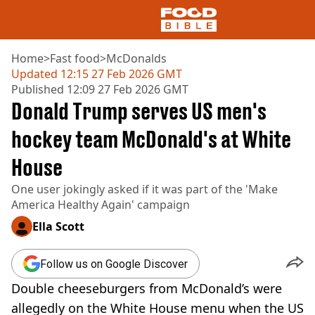
Home
>
Fast food
>
McDonalds
Updated
12:15 27 Feb 2026 GMT
Published
12:09 27 Feb 2026 GMT
NEWS
Donald Trump serves US men's
US FOOD
UK FOOD
hockey team McDonald's at White
DRINKS
House
CELEBRITY
RESTAURANTS AND BARS
One user jokingly asked if it was part of the 'Make
TV AND FILM
America Healthy Again' campaign
SOCIAL MEDIA
COOKING
Ella Scott
RECIPES
AIR FRYER
Follow us on Google Discover
HEALTH
Double cheeseburgers from McDonald’s were
DIET
allegedly on the White House menu when the US