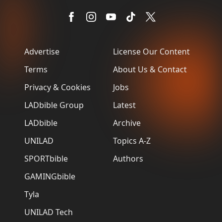
Advertise
License Our Content
Terms
About Us & Contact
Privacy & Cookies
Jobs
LADbible Group
Latest
LADbible
Archive
UNILAD
Topics A-Z
SPORTbible
Authors
GAMINGbible
Tyla
UNILAD Tech