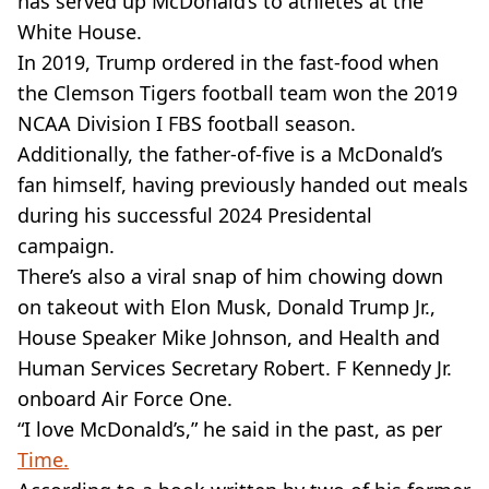
has served up McDonald’s to athletes at the
White House.
In 2019, Trump ordered in the fast-food when
the Clemson Tigers football team won the 2019
NCAA Division I FBS football season.
Additionally, the father-of-five is a McDonald’s
fan himself, having previously handed out meals
during his successful 2024 Presidental
campaign.
There’s also a viral snap of him chowing down
on takeout with Elon Musk, Donald Trump Jr.,
House Speaker Mike Johnson, and Health and
Human Services Secretary Robert. F Kennedy Jr.
onboard Air Force One.
“I love McDonald’s,” he said in the past, as per
Time.