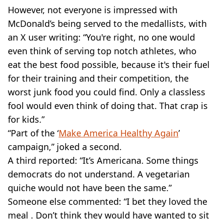
However, not everyone is impressed with
McDonald’s being served to the medallists, with
an X user writing: “You're right, no one would
even think of serving top notch athletes, who
eat the best food possible, because it's their fuel
for their training and their competition, the
worst junk food you could find. Only a classless
fool would even think of doing that. That crap is
for kids.”
“Part of the ‘
Make America Healthy Again
’
campaign,” joked a second.
A third reported: “It’s Americana. Some things
democrats do not understand. A vegetarian
quiche would not have been the same.”
Someone else commented: “I bet they loved the
meal . Don’t think they would have wanted to sit