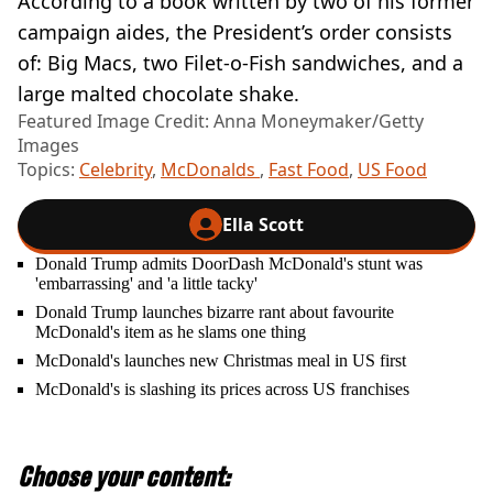
According to a book written by two of his former
campaign aides, the President’s order consists
of: Big Macs, two Filet-o-Fish sandwiches, and a
large malted chocolate shake.
Featured Image Credit: Anna Moneymaker/Getty
Images
Topics:
Celebrity
,
McDonalds
,
Fast Food
,
US Food
Ella Scott
Donald Trump admits DoorDash McDonald's stunt was
'embarrassing' and 'a little tacky'
Donald Trump launches bizarre rant about favourite
McDonald's item as he slams one thing
McDonald's launches new Christmas meal in US first
McDonald's is slashing its prices across US franchises
Choose your content: