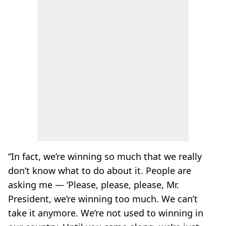
“In fact, we’re winning so much that we really
don’t know what to do about it. People are
asking me — ‘Please, please, please, Mr.
President, we’re winning too much. We can’t
take it anymore. We’re not used to winning in