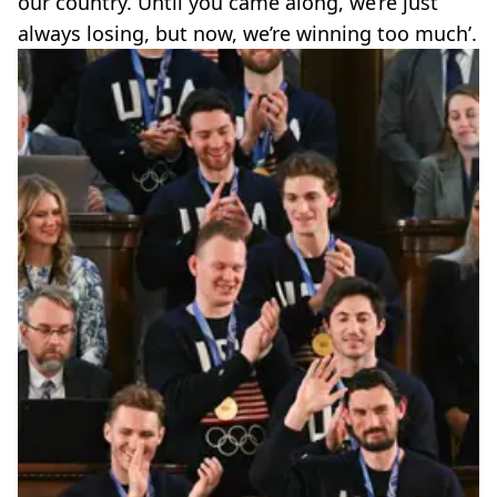
our country. Until you came along, we’re just
always losing, but now, we’re winning too much’.