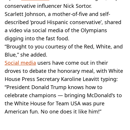
conservative influencer Nick Sortor.
Scarlett Johnson, a mother-of-five and self-
described ‘proud Hispanic conservative’, shared
a video via social media of the Olympians
digging into the fast food.
“Brought to you courtesy of the Red, White, and
Blue,” she added.
Social media
users have come out in their
droves to debate the honorary meal, with White
House Press Secretary Karoline Leavitt typing:
“President Donald Trump knows how to
celebrate champions — bringing McDonald's to
the White House for Team USA was pure
American fun. No one does it like him!”