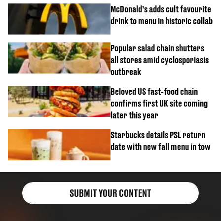
McDonald’s adds cult favourite
drink to menu in historic collab
Popular salad chain shutters
all stores amid cyclosporiasis
outbreak
Beloved US fast-food chain
confirms first UK site coming
later this year
Starbucks details PSL return
date with new fall menu in tow
SUBMIT YOUR CONTENT