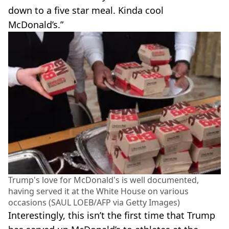
down to a five star meal. Kinda cool
McDonald’s.”
Trump's love for McDonald's is well documented,
having served it at the White House on various
occasions (SAUL LOEB/AFP via Getty Images)
Interestingly, this isn’t the first time that Trump