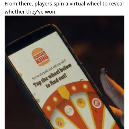
From there, players spin a virtual wheel to reveal
whether they’ve won.