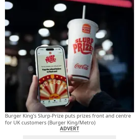
Burger King’s Slurp-Prize puts prizes front and centre
for UK customers (Burger King/Metro)
ADVERT