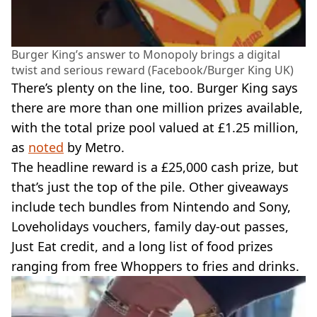
Burger King’s answer to Monopoly brings a digital
twist and serious reward (Facebook/Burger King UK)
There’s plenty on the line, too. Burger King says
there are more than one million prizes available,
with the total prize pool valued at £1.25 million,
as
noted
by Metro.
The headline reward is a £25,000 cash prize, but
that’s just the top of the pile. Other giveaways
include tech bundles from Nintendo and Sony,
Loveholidays vouchers, family day-out passes,
Just Eat credit, and a long list of food prizes
ranging from free Whoppers to fries and drinks.