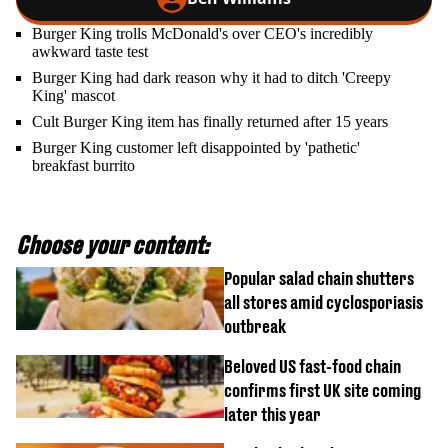
Burger King trolls McDonald's over CEO's incredibly
awkward taste test
Burger King had dark reason why it had to ditch 'Creepy
King' mascot
Cult Burger King item has finally returned after 15 years
Burger King customer left disappointed by 'pathetic'
breakfast burrito
Choose your content:
Popular salad chain shutters
all stores amid cyclosporiasis
outbreak
Beloved US fast-food chain
confirms first UK site coming
later this year