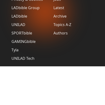
LADbible Group
Latest
LADbible
Archive
UNILAD
Topics A-Z
SPORTbible
Authors
GAMINGbible
Tyla
UNILAD Tech