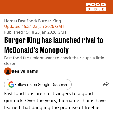
Home
>
Fast food
>
Burger King
Updated
15:21 23 Jan 2026 GMT
Published
15:18 23 Jan 2026 GMT
NEWS
Burger King has launched rival to
US FOOD
UK FOOD
McDonald's Monopoly
DRINKS
Fast food fans might want to check their cups a little
CELEBRITY
closer
RESTAURANTS AND BARS
TV AND FILM
Ben Williams
SOCIAL MEDIA
COOKING
Follow us on Google Discover
RECIPES
Fast food fans are no strangers to a good
AIR FRYER
HEALTH
gimmick. Over the years, big-name chains have
learned that dangling the promise of freebies,
DIET