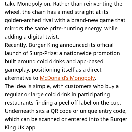
take Monopoly on. Rather than reinventing the
wheel, the chain has aimed straight at its
golden-arched rival with a brand-new game that
mirrors the same prize-hunting energy, while
adding a digital twist.
Recently, Burger King announced its official
launch of Slurp-Prize: a nationwide promotion
built around cold drinks and app-based
gameplay, positioning itself as a direct
alternative to
McDonald’s Monopoly
.
The idea is simple, with customers who buy a
regular or large cold drink in participating
restaurants finding a peel-off label on the cup.
Underneath sits a QR code or unique entry code,
which can be scanned or entered into the Burger
King UK app.