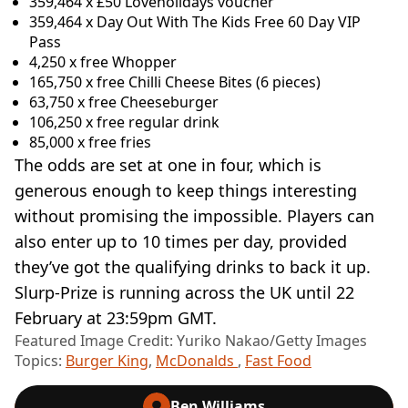
359,464 x £50 Loveholidays voucher
359,464 x Day Out With The Kids Free 60 Day VIP
Pass
4,250 x free Whopper
165,750 x free Chilli Cheese Bites (6 pieces)
63,750 x free Cheeseburger
106,250 x free regular drink
85,000 x free fries
The odds are set at one in four, which is
generous enough to keep things interesting
without promising the impossible. Players can
also enter up to 10 times per day, provided
they’ve got the qualifying drinks to back it up.
Slurp-Prize is running across the UK until 22
February at 23:59pm GMT.
Featured Image Credit: Yuriko Nakao/Getty Images
Topics:
Burger King
,
McDonalds
,
Fast Food
Ben Williams