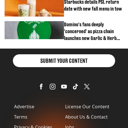
Starbucks details PSL return
date with new fall menu in tow
Domino's fans deeply
'concerned' as pizza chain
launches new Garlic & Herb
item
SUBMIT YOUR CONTENT
Advertise
License Our Content
Terms
About Us & Contact
Privacy & Cookies
Jobs