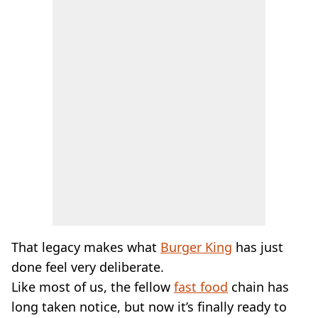
That legacy makes what
Burger King
has just
done feel very deliberate.
Like most of us, the fellow
fast food
chain has
long taken notice, but now it’s finally ready to