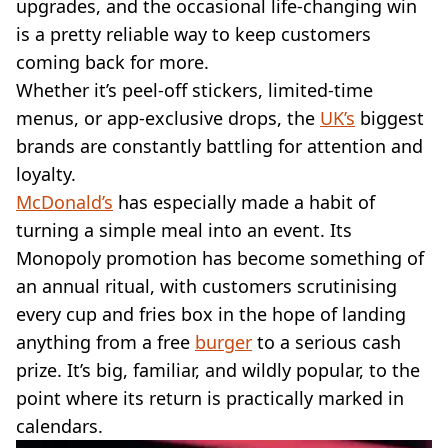
VEGAN
upgrades, and the occasional life-changing win
FAST FOOD
is a pretty reliable way to keep customers
MCDONALDS
coming back for more.
STARBUCKS
Whether it’s peel-off stickers, limited-time
BURGER KING
menus, or app-exclusive drops, the
UK’s
biggest
SUBWAY
brands are constantly battling for attention and
DOMINOS
loyalty.
McDonald’s
has especially made a habit of
turning a simple meal into an event. Its
Monopoly promotion has become something of
an annual ritual, with customers scrutinising
every cup and fries box in the hope of landing
anything from a free
burger
to a serious cash
prize. It’s big, familiar, and wildly popular, to the
point where its return is practically marked in
calendars.