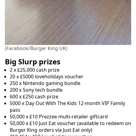
(Facebook/Burger King UK)
Big Slurp prizes
2 x £25,000 cash prize
20 x £5000 loveholidays voucher
250 x Nintendo gaming bundle
200 x Sony tech bundle
600 x £250 cash prize
5000 x Day Out With The Kids 12-month VIP Family
pass
50,000 x £10 Prezzee multi-retailer giftcard
50,000 x £10 Just Eat voucher (available to redeem on
Burger King orders via Just Eat only)