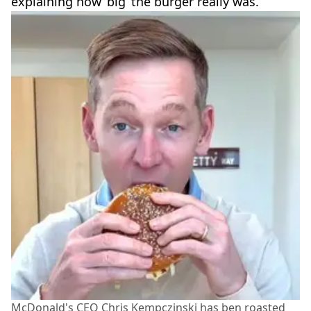
explaining how ‘big’ the burger really was.
McDonald's CEO Chris Kempczinski has ben roasted