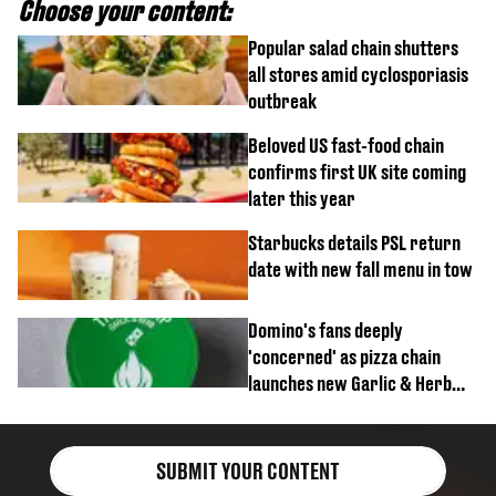
Choose your content:
Popular salad chain shutters
all stores amid cyclosporiasis
outbreak
Beloved US fast-food chain
confirms first UK site coming
later this year
Starbucks details PSL return
date with new fall menu in tow
Domino's fans deeply
'concerned' as pizza chain
launches new Garlic & Herb
item
SUBMIT YOUR CONTENT