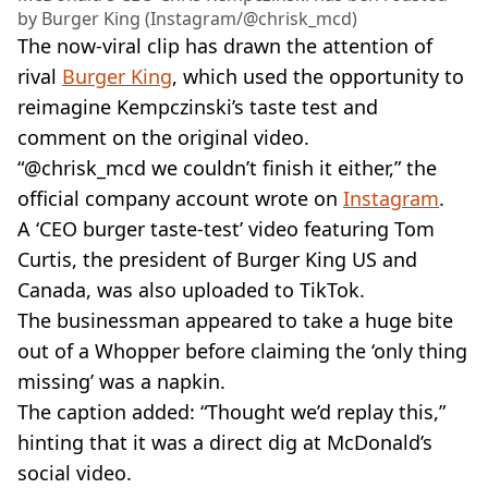
by Burger King (Instagram/@chrisk_mcd)
The now-viral clip has drawn the attention of
rival
Burger King
, which used the opportunity to
reimagine Kempczinski’s taste test and
comment on the original video.
“@chrisk_mcd we couldn’t finish it either,” the
official company account wrote on
Instagram
.
A ‘CEO burger taste-test’ video featuring Tom
Curtis, the president of Burger King US and
Canada, was also uploaded to TikTok.
The businessman appeared to take a huge bite
out of a Whopper before claiming the ‘only thing
missing’ was a napkin.
The caption added: “Thought we’d replay this,”
hinting that it was a direct dig at McDonald’s
social video.