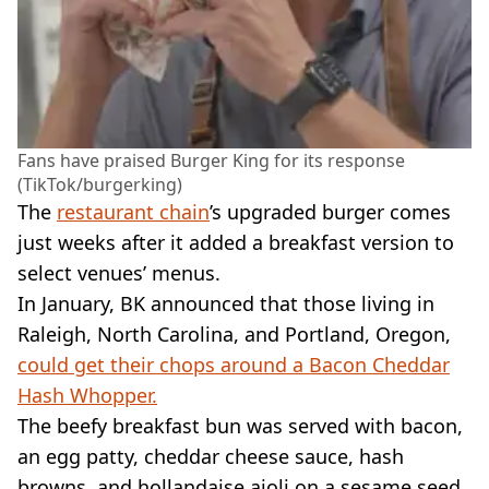
Fans have praised Burger King for its response
(TikTok/burgerking)
The
restaurant chain
’s upgraded burger comes
just weeks after it added a breakfast version to
select venues’ menus.
In January, BK announced that those living in
Raleigh, North Carolina, and Portland, Oregon,
could get their chops around a Bacon Cheddar
Hash Whopper.
The beefy breakfast bun was served with bacon,
an egg patty, cheddar cheese sauce, hash
browns, and hollandaise aioli on a sesame seed