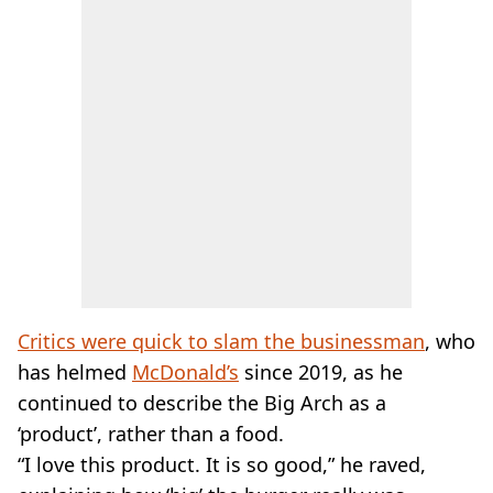
Critics were quick to slam the businessman
, who
has helmed
McDonald’s
since 2019, as he
continued to describe the Big Arch as a
‘product’, rather than a food.
“I love this product. It is so good,” he raved,