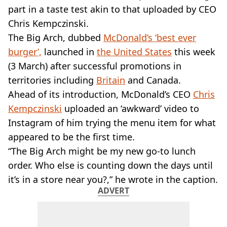
VEGAN
part in a taste test akin to that uploaded by CEO
FAST FOOD
Chris Kempczinski.
MCDONALDS
The Big Arch, dubbed
McDonald’s ‘best ever
STARBUCKS
burger’,
BURGER KING
launched in
the United States
this week
SUBWAY
(3 March) after successful promotions in
DOMINOS
territories including
Britain
and Canada.
Ahead of its introduction, McDonald’s CEO
Chris
Kempczinski
uploaded an ‘awkward’ video to
Instagram of him trying the menu item for what
appeared to be the first time.
“The Big Arch might be my new go-to lunch
order. Who else is counting down the days until
it’s in a store near you?,” he wrote in the caption.
ADVERT