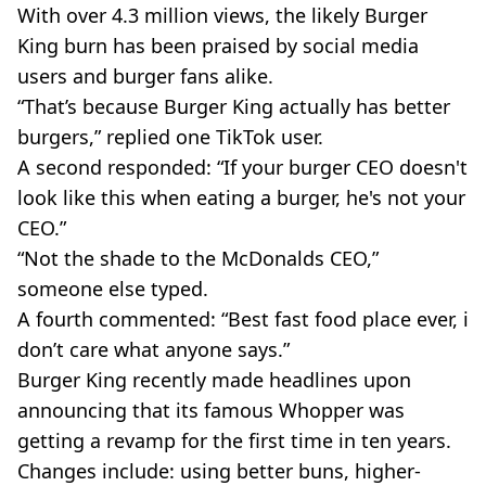
With over 4.3 million views, the likely Burger
King burn has been praised by social media
users and burger fans alike.
“That’s because Burger King actually has better
burgers,” replied one TikTok user.
A second responded: “If your burger CEO doesn't
look like this when eating a burger, he's not your
CEO.”
“Not the shade to the McDonalds CEO,”
someone else typed.
A fourth commented: “Best fast food place ever, i
don’t care what anyone says.”
Burger King recently made headlines upon
announcing that its famous Whopper was
getting a revamp for the first time in ten years.
Changes include: using better buns, higher-