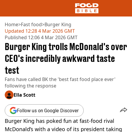
Home
>
Fast food
>
Burger King
Updated
12:28 4 Mar 2026 GMT
Published
12:06 4 Mar 2026 GMT
NEWS
Burger King trolls McDonald's over
US FOOD
UK FOOD
CEO's incredibly awkward taste
DRINKS
test
CELEBRITY
RESTAURANTS AND BARS
Fans have called BK the 'best fast food place ever'
TV AND FILM
following the response
SOCIAL MEDIA
COOKING
Ella Scott
RECIPES
AIR FRYER
Follow us on Google Discover
HEALTH
Burger King has poked fun at fast-food rival
DIET
McDonald’s with a video of its president taking