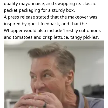
quality mayonnaise, and swapping its classic
packet packaging for a sturdy box.
A press release stated that the makeover was
inspired by guest feedback, and that the
Whopper would also include ‘freshly cut onions
and tomatoes and crisp lettuce, tangy pickles’.