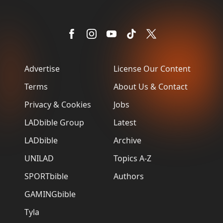
Advertise
License Our Content
Terms
About Us & Contact
Privacy & Cookies
Jobs
LADbible Group
Latest
LADbible
Archive
UNILAD
Topics A-Z
SPORTbible
Authors
GAMINGbible
Tyla