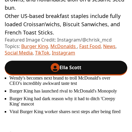
bun.
Other US-based breakfast staples include fully
loaded Croissan’wichs, Biscuit Sanwiches, and
French Toast Sticks.
Featured Image Credit: Instagram/@chrisk_mcd
Topics:
Burger King
,
McDonalds
,
Fast Food
,
News
,
Social Media
,
TikTok
,
Instagram
Ella Scott
Wendy's becomes next brand to troll McDonald's over
CEO's incredibly awkward taste test
Burger King has launched rival to McDonald's Monopoly
Burger King had dark reason why it had to ditch 'Creepy
King' mascot
Viral Burger King worker shares next steps after being fired