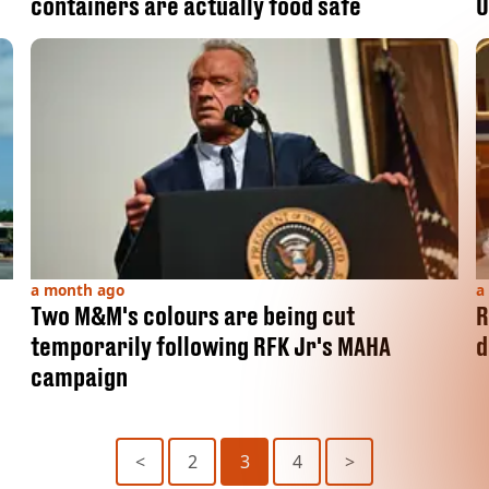
containers are actually food safe
U
a month ago
a
Two M&M's colours are being cut
R
temporarily following RFK Jr's MAHA
d
campaign
<
2
3
4
>