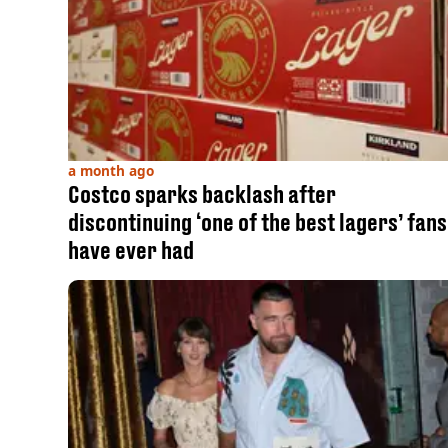
a month ago
Costco sparks backlash after
discontinuing ‘one of the best lagers’ fans
have ever had