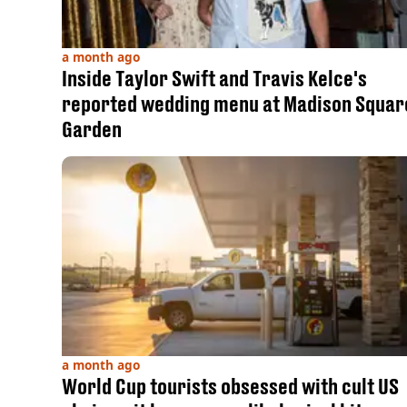
a month ago
Inside Taylor Swift and Travis Kelce's
reported wedding menu at Madison Squar
Garden
a month ago
World Cup tourists obsessed with cult US