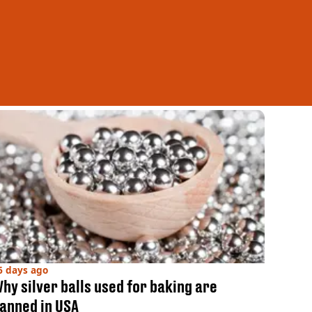
6 days ago
hy silver balls used for baking are
anned in USA