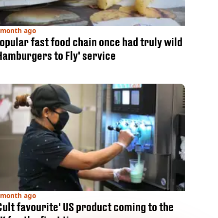
 month ago
opular fast food chain once had truly wild
Hamburgers to Fly' service
 month ago
Cult favourite' US product coming to the