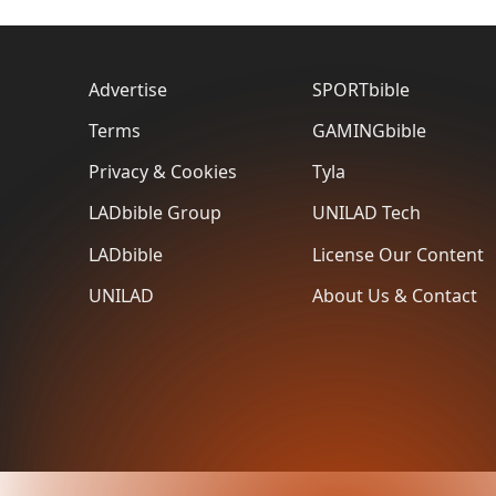
Advertise
SPORTbible
Terms
GAMINGbible
Privacy & Cookies
Tyla
LADbible Group
UNILAD Tech
LADbible
License Our Content
UNILAD
About Us & Contact