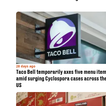
28 days ago
Taco Bell temporarily axes five menu ite
amid surging Cyclospora cases across th
US