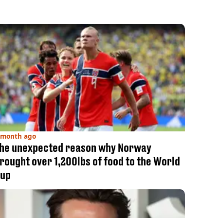
 month ago
he unexpected reason why Norway
rought over 1,200lbs of food to the World
up