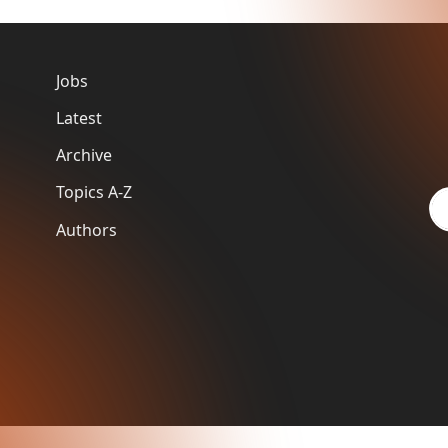
Jobs
Latest
Archive
Topics A-Z
Authors