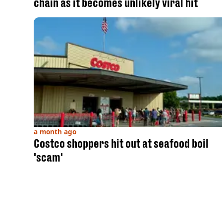
chain as it becomes unlikely viral hit
a month ago
Costco shoppers hit out at seafood boil
'scam'