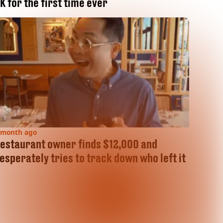
K for the first time ever
 month ago
estaurant owner finds $12,000 and
esperately tries to track down who left it