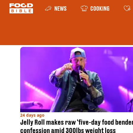
NEWS
COOKING
24 days ago
Jelly Roll makes raw ‘five-day food bende
confession amid 300lbs weight loss