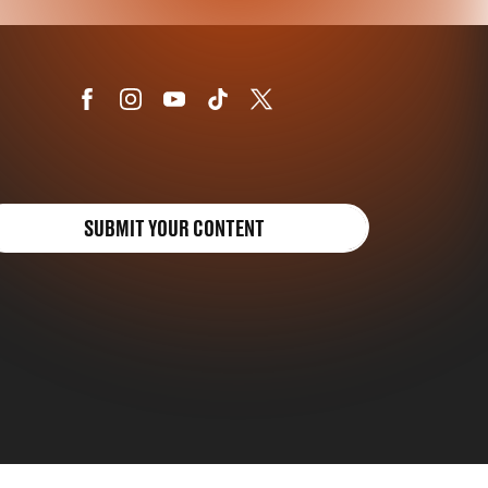
SUBMIT YOUR CONTENT