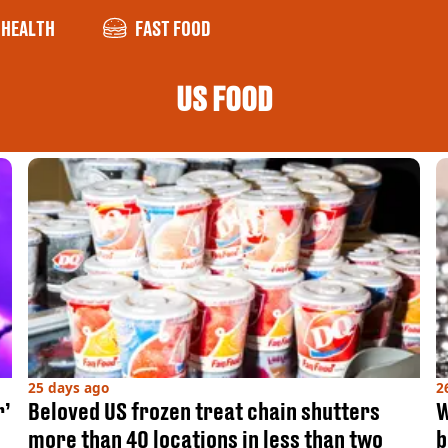
HEALTH
FAST FOOD
US FOOD
25 days ago
2
r’
Beloved US frozen treat chain shutters
W
more than 40 locations in less than two
b