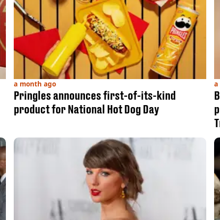
a month ago
a
Pringles announces first-of-its-kind
B
product for National Hot Dog Day
p
T