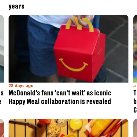
years
28 days ago
a
ms
McDonald’s fans ‘can’t wait’ as iconic
T
e
Happy Meal collaboration is revealed
b
C