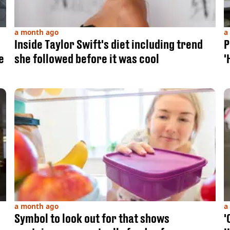
a month ago
a
Inside Taylor Swift's diet including trend
P
e
she followed before it was cool
'
a month ago
a
Symbol to look out for that shows
'