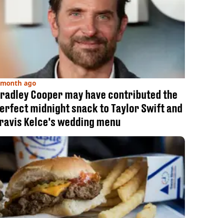
 month ago
radley Cooper may have contributed the
erfect midnight snack to Taylor Swift and
ravis Kelce's wedding menu