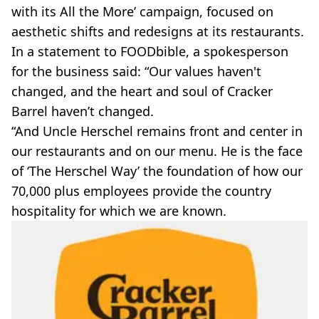
with its All the More’ campaign, focused on
aesthetic shifts and redesigns at its restaurants.
In a statement to FOODbible, a spokesperson
for the business said: “Our values haven't
changed, and the heart and soul of Cracker
Barrel haven’t changed.
“And Uncle Herschel remains front and center in
our restaurants and on our menu. He is the face
of ‘The Herschel Way’ the foundation of how our
70,000 plus employees provide the country
hospitality for which we are known.