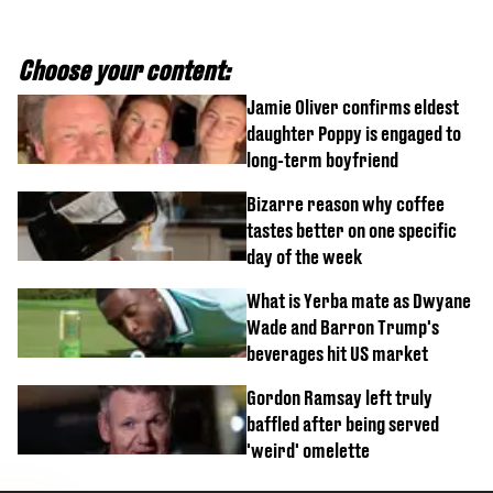
Choose your content:
Jamie Oliver confirms eldest
daughter Poppy is engaged to
long-term boyfriend
Bizarre reason why coffee
tastes better on one specific
day of the week
What is Yerba mate as Dwyane
Wade and Barron Trump's
beverages hit US market
Gordon Ramsay left truly
baffled after being served
'weird' omelette