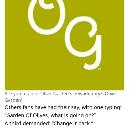
Are you a fan of Olive Garden's new identity? (Olive
Garden)
Others fans have had their say, with one typing:
“Garden Of Olives, what is going on?”
A third demanded: “Change it back.”