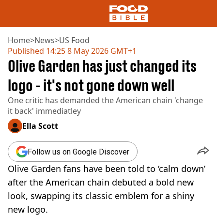
Home
>
News
>
US Food
Published
14:25 8 May 2026 GMT+1
Olive Garden has just changed its
NEWS
US FOOD
logo - it's not gone down well
UK FOOD
One critic has demanded the American chain 'change
DRINKS
it back' immediatley
CELEBRITY
RESTAURANTS AND BARS
Ella Scott
TV AND FILM
SOCIAL MEDIA
Follow us on Google Discover
COOKING
Olive Garden fans have been told to ‘calm down’
RECIPES
AIR FRYER
after the American chain debuted a bold new
HEALTH
look, swapping its classic emblem for a shiny
DIET
new logo.