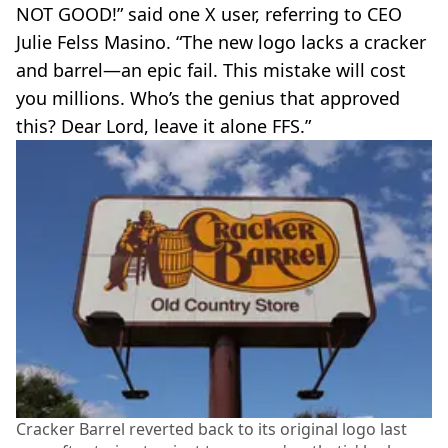
NOT GOOD!” said one X user, referring to CEO
Julie Felss Masino. “The new logo lacks a cracker
and barrel—an epic fail. This mistake will cost
you millions. Who’s the genius that approved
this? Dear Lord, leave it alone FFS.”
Cracker Barrel reverted back to its original logo last