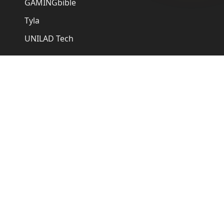
GAMINGbible
Tyla
UNILAD Tech