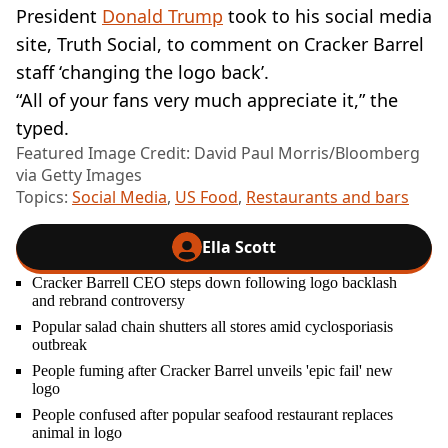
President
Donald Trump
took to his social media
site, Truth Social, to comment on Cracker Barrel
staff ‘changing the logo back’.
“All of your fans very much appreciate it,” the
typed.
Featured Image Credit: David Paul Morris/Bloomberg
via Getty Images
Topics:
Social Media
,
US Food
,
Restaurants and bars
Ella Scott
Cracker Barrell CEO steps down following logo backlash
and rebrand controversy
Popular salad chain shutters all stores amid cyclosporiasis
outbreak
People fuming after Cracker Barrel unveils 'epic fail' new
logo
People confused after popular seafood restaurant replaces
animal in logo