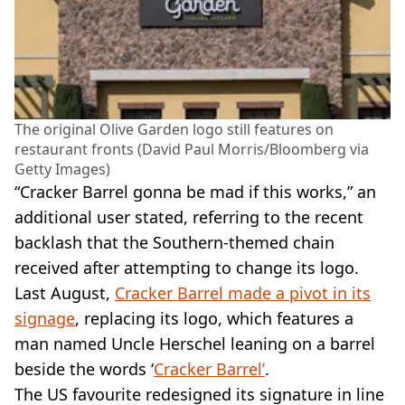
The original Olive Garden logo still features on
restaurant fronts (David Paul Morris/Bloomberg via
Getty Images)
“Cracker Barrel gonna be mad if this works,” an
additional user stated, referring to the recent
backlash that the Southern-themed chain
received after attempting to change its logo.
Last August,
Cracker Barrel made a pivot in its
signage
, replacing its logo, which features a
man named Uncle Herschel leaning on a barrel
beside the words ‘
Cracker Barrel’
.
The US favourite redesigned its signature in line