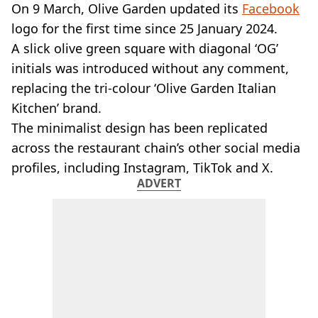
VEGAN
On 9 March, Olive Garden updated its
Facebook
FAST FOOD
logo for the first time since 25 January 2024.
MCDONALDS
A slick olive green square with diagonal ‘OG’
STARBUCKS
initials was introduced without any comment,
BURGER KING
replacing the tri-colour ‘Olive Garden Italian
SUBWAY
DOMINOS
Kitchen’ brand.
The minimalist design has been replicated
across the restaurant chain’s other social media
profiles, including Instagram, TikTok and X.
ADVERT