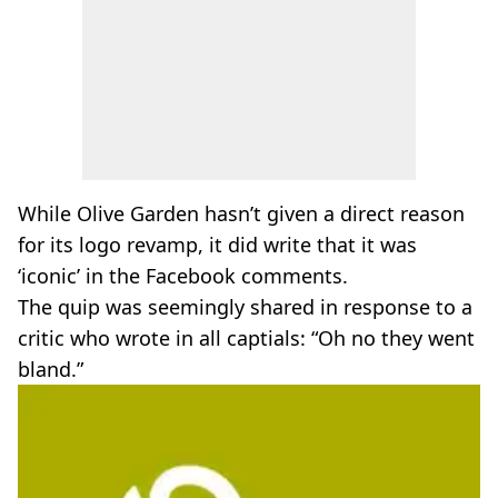
While Olive Garden hasn’t given a direct reason
for its logo revamp, it did write that it was
‘iconic’ in the Facebook comments.
The quip was seemingly shared in response to a
critic who wrote in all captials: “Oh no they went
bland.”