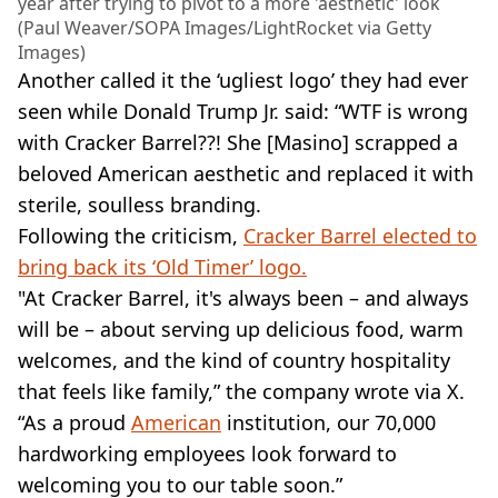
year after trying to pivot to a more 'aesthetic' look
(Paul Weaver/SOPA Images/LightRocket via Getty
Images)
Another called it the ‘ugliest logo’ they had ever
seen while Donald Trump Jr. said: “WTF is wrong
with Cracker Barrel??! She [Masino] scrapped a
beloved American aesthetic and replaced it with
sterile, soulless branding.
Following the criticism,
Cracker Barrel elected to
bring back its ‘Old Timer’ logo.
"At Cracker Barrel, it's always been – and always
will be – about serving up delicious food, warm
welcomes, and the kind of country hospitality
that feels like family,” the company wrote via X.
“As a proud
American
institution, our 70,000
hardworking employees look forward to
welcoming you to our table soon.”