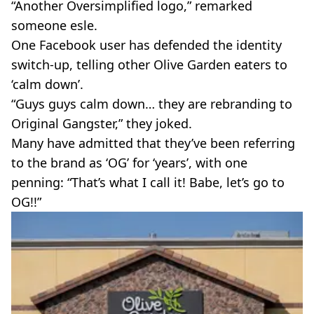
“Another Oversimplified logo,” remarked
someone esle.
One Facebook user has defended the identity
switch-up, telling other Olive Garden eaters to
‘calm down’.
“Guys guys calm down… they are rebranding to
Original Gangster,” they joked.
Many have admitted that they’ve been referring
to the brand as ‘OG’ for ‘years’, with one
penning: “That’s what I call it! Babe, let’s go to
OG!!”