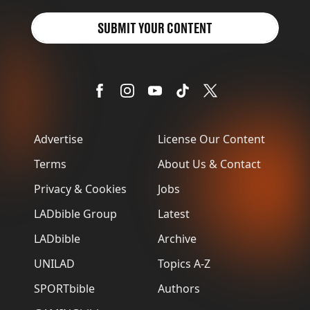
SUBMIT YOUR CONTENT
Advertise
License Our Content
Terms
About Us & Contact
Privacy & Cookies
Jobs
LADbible Group
Latest
LADbible
Archive
UNILAD
Topics A-Z
SPORTbible
Authors