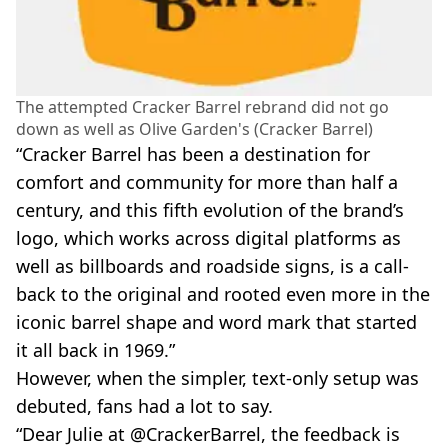
The attempted Cracker Barrel rebrand did not go
down as well as Olive Garden's (Cracker Barrel)
“Cracker Barrel has been a destination for
comfort and community for more than half a
century, and this fifth evolution of the brand’s
logo, which works across digital platforms as
well as billboards and roadside signs, is a call-
back to the original and rooted even more in the
iconic barrel shape and word mark that started
it all back in 1969.”
However, when the simpler, text-only setup was
debuted, fans had a lot to say.
“Dear Julie at @CrackerBarrel, the feedback is