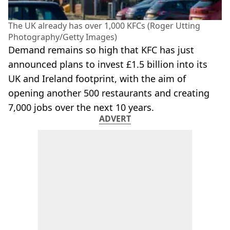
The UK already has over 1,000 KFCs (Roger Utting
Photography/Getty Images)
Demand remains so high that KFC has just
announced plans to invest £1.5 billion into its
UK and Ireland footprint, with the aim of
opening another 500 restaurants and creating
7,000 jobs over the next 10 years.
ADVERT