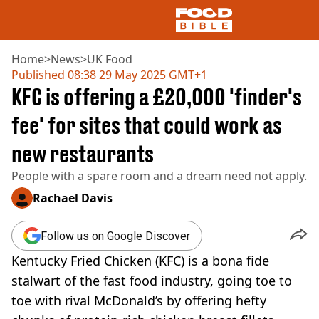
Home
>
News
>
UK Food
Published
08:38 29 May 2025 GMT+1
KFC is offering a £20,000 'finder's
NEWS
US FOOD
fee' for sites that could work as
UK FOOD
new restaurants
DRINKS
CELEBRITY
People with a spare room and a dream need not apply.
RESTAURANTS AND BARS
TV AND FILM
Rachael Davis
SOCIAL MEDIA
COOKING
Follow us on Google Discover
RECIPES
Kentucky Fried Chicken (KFC) is a bona fide
AIR FRYER
stalwart of the fast food industry, going toe to
HEALTH
toe with rival McDonald’s by offering hefty
DIET