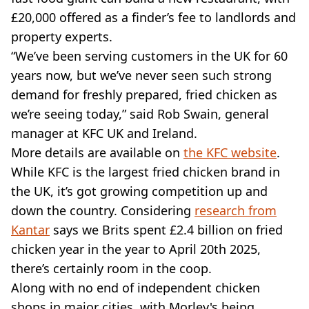
£20,000 offered as a finder’s fee to landlords and
property experts.
“We’ve been serving customers in the UK for 60
years now, but we’ve never seen such strong
demand for freshly prepared, fried chicken as
we’re seeing today,” said Rob Swain, general
manager at KFC UK and Ireland.
More details are available on
the KFC website
.
While KFC is the largest fried chicken brand in
the UK, it’s got growing competition up and
down the country. Considering
research from
Kantar
says we Brits spent £2.4 billion on fried
chicken year in the year to April 20th 2025,
there’s certainly room in the coop.
Along with no end of independent chicken
shops in major cities, with Morley's being