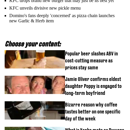
KFC drops brand new burger that may just be its best yet
KFC unveils divisive new pickle menu
Domino's fans deeply 'concerned' as pizza chain launches
new Garlic & Herb item
Choose your content:
Popular beer slashes ABV in
cost-cutting measure as
prices stay same
Jamie Oliver confirms eldest
daughter Poppy is engaged to
long-term boyfriend
Bizarre reason why coffee
tastes better on one specific
day of the week