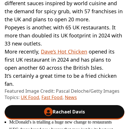
different sauces inspired by world cuisine and
the demand for spicy grub, with 57 franchises in
the UK and plans to open 20 more.
Popeyes is another, with 65 UK restaurants. It
more than doubled its UK footprint in 2024 with
33 new outlets.
More recently,
Dave’s Hot Chicken
opened its
first UK restaurant in 2024 and has plans to
open another 60 across the British Isles.
It’s certainly a great time to be a fried chicken
fan.
Featured Image Credit: Pascal Deloche/Getty Images
Topics:
UK Food
,
Fast Food
,
News
Rachael Davis
McDonald's is trialling a huge new change to restaurants