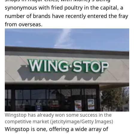
synonymous with fried poultry in the capital, a
number of brands have recently entered the fray
from overseas.
Wingstop has already won some success in the
competitive market (jetcityimage/Getty Images)
Wingstop is one, offering a wide array of