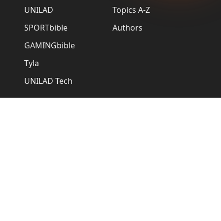
UNILAD
Topics A-Z
SPORTbible
Authors
GAMINGbible
Tyla
UNILAD Tech