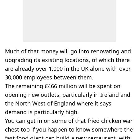
Much of that money will go into renovating and
upgrading its existing locations, of which there
are already over 1,000 in the UK alone with over
30,000 employees between them.
The remaining £466 million will be spent on
opening new outlets, particularly in Ireland and
the North West of England where it says
demand is particularly high.
You can get in on some of that fried chicken war
chest too if you happen to know somewhere the
fast food giant can build a new restaurant, with