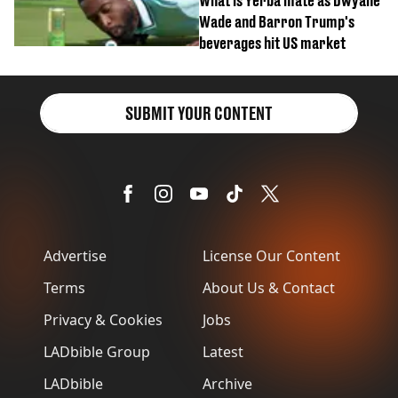
What is Yerba mate as Dwyane
Wade and Barron Trump's
beverages hit US market
SUBMIT YOUR CONTENT
Advertise
License Our Content
Terms
About Us & Contact
Privacy & Cookies
Jobs
LADbible Group
Latest
LADbible
Archive