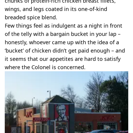
chunks of protein-rich chicken breast fillets,
VEGAN
FAST FOOD
wings, and legs coated in its one-of-kind
breaded spice blend.
MCDONALDS
STARBUCKS
Few things feel as indulgent as a night in front
BURGER KING
of the telly with a bargain bucket in your lap –
SUBWAY
honestly, whoever came up with the idea of a
DOMINOS
‘bucket’ of chicken didn’t get paid enough – and
it seems that our appetites are hard to satisfy
where the Colonel is concerned.