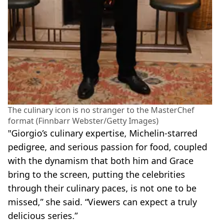
The culinary icon is no stranger to the MasterChef
format (Finnbarr Webster/Getty Images)
"Giorgio’s culinary expertise, Michelin-starred
pedigree, and serious passion for food, coupled
with the dynamism that both him and Grace
bring to the screen, putting the celebrities
through their culinary paces, is not one to be
missed,” she said. “Viewers can expect a truly
delicious series.”