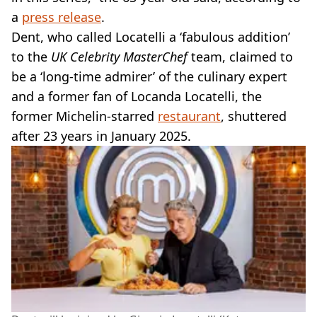
a
press release
.
Dent, who called Locatelli a ‘fabulous addition’
to the
UK Celebrity MasterChef
team, claimed to
be a ‘long-time admirer’ of the culinary expert
and a former fan of Locanda Locatelli, the
former Michelin-starred
restaurant
, shuttered
after 23 years in January 2025.