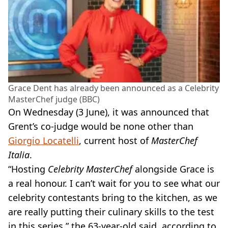
Grace Dent has already been announced as a Celebrity
MasterChef judge (BBC)
On Wednesday (3 June), it was announced that
Grent’s co-judge would be none other than
Giorgio Locatelli
, current host of
MasterChef
Italia
.
“Hosting
Celebrity MasterChef
alongside Grace is
a real honour. I can’t wait for you to see what our
celebrity contestants bring to the kitchen, as we
are really putting their culinary skills to the test
in this series,” the 63-year-old said, according to