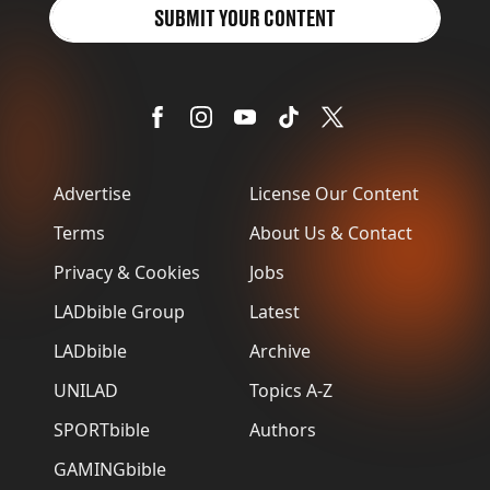
SUBMIT YOUR CONTENT
Advertise
License Our Content
Terms
About Us & Contact
Privacy & Cookies
Jobs
LADbible Group
Latest
LADbible
Archive
UNILAD
Topics A-Z
SPORTbible
Authors
GAMINGbible