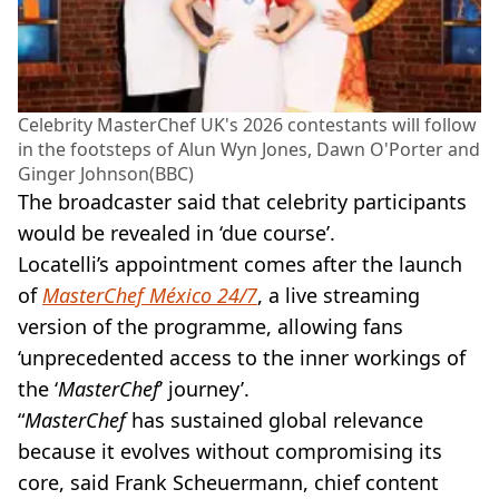
Celebrity MasterChef UK's 2026 contestants will follow
in the footsteps of Alun Wyn Jones, Dawn O'Porter and
Ginger Johnson(BBC)
The broadcaster said that celebrity participants
would be revealed in ‘due course’.
Locatelli’s appointment comes after the launch
of
MasterChef México 24/7
, a live streaming
version of the programme, allowing fans
‘unprecedented access to the inner workings of
the ‘
MasterChef
’ journey’.
“
MasterChef
has sustained global relevance
because it evolves without compromising its
core, said Frank Scheuermann, chief content