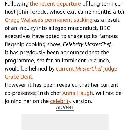
VEGAN
Following
the recent departure
of long-term co-
FAST FOOD
host John Torode, whose exit came months after
MCDONALDS
Gregg Wallace’s permanent sacking
as a result
STARBUCKS
of an inquiry into alleged misconduct, BBC
BURGER KING
executives have opted to shake up its famous
SUBWAY
DOMINOS
flagship cooking show,
Celebrity MasterChef
.
It has previously been announced that the
programme, set for an imminent relaunch,
would be helmed by
current
MasterChef
judge
Grace Dent.
However, it has been revealed that her current
co-presenter, Irish chef
Anna Haugh
, will not be
joining her on the
celebrity
version.
ADVERT