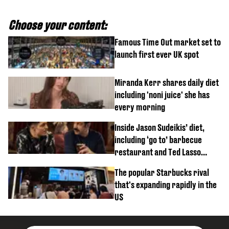
Choose your content:
Famous Time Out market set to
launch first ever UK spot
Miranda Kerr shares daily diet
including 'noni juice' she has
every morning
Inside Jason Sudeikis’ diet,
including ‘go to’ barbecue
restaurant and Ted Lasso
biscuit confession
The popular Starbucks rival
that's expanding rapidly in the
US