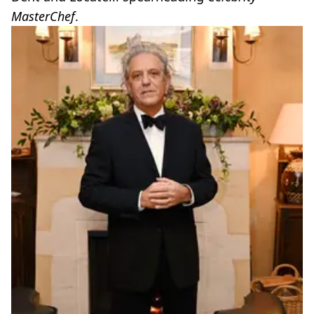
MasterChef
.