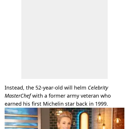
Instead, the 52-year-old will helm
Celebrity
MasterChef
with a former army veteran who
earned his first Michelin star back in 1999.