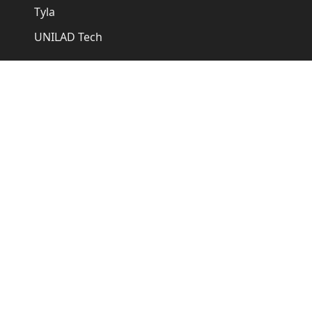
Tyla
UNILAD Tech