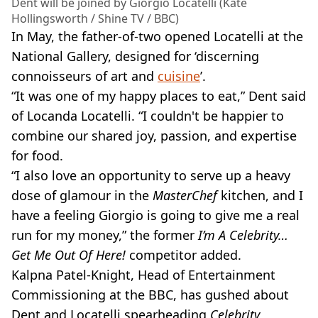
Dent will be joined by Giorgio Locatelli (Kate
Hollingsworth / Shine TV / BBC)
In May, the father-of-two opened Locatelli at the
National Gallery, designed for ‘discerning
connoisseurs of art and
cuisine
’.
“It was one of my happy places to eat,” Dent said
of Locanda Locatelli. “I couldn't be happier to
combine our shared joy, passion, and expertise
for food.
“I also love an opportunity to serve up a heavy
dose of glamour in the
MasterChef
kitchen, and I
have a feeling Giorgio is going to give me a real
run for my money,” the former
I’m A Celebrity…
Get Me Out Of Here!
competitor added.
Kalpna Patel-Knight, Head of Entertainment
Commissioning at the BBC, has gushed about
Dent and Locatelli spearheading
Celebrity