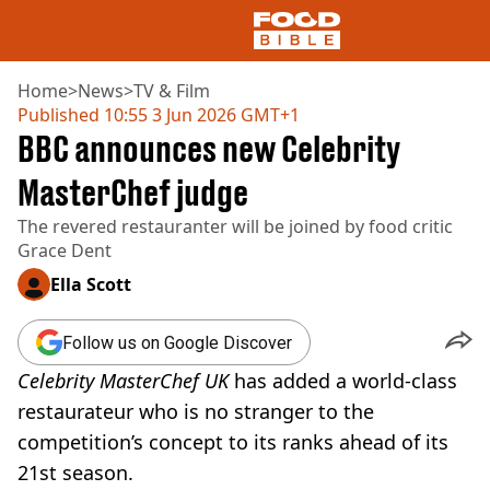
Home
>
News
>
TV & Film
Published
10:55 3 Jun 2026 GMT+1
BBC announces new Celebrity
NEWS
US FOOD
MasterChef judge
UK FOOD
The revered restauranter will be joined by food critic
DRINKS
Grace Dent
CELEBRITY
RESTAURANTS AND BARS
Ella Scott
TV AND FILM
SOCIAL MEDIA
Follow us on Google Discover
COOKING
Celebrity MasterChef UK
has added a world-class
RECIPES
AIR FRYER
restaurateur who is no stranger to the
HEALTH
competition’s concept to its ranks ahead of its
DIET
21st season.