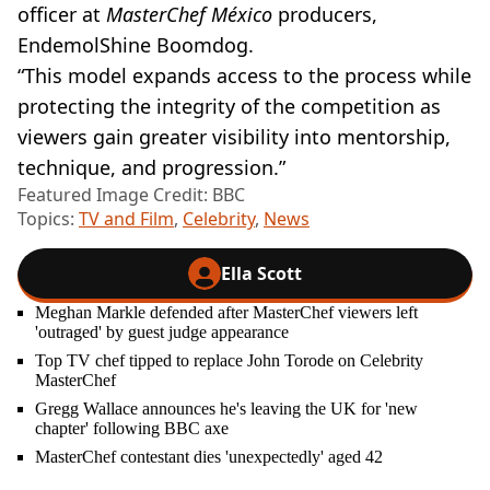
officer at
MasterChef México
producers,
EndemolShine Boomdog.
“This model expands access to the process while
protecting the integrity of the competition as
viewers gain greater visibility into mentorship,
technique, and progression.”
Featured Image Credit: BBC
Topics:
TV and Film
,
Celebrity
,
News
Ella Scott
Meghan Markle defended after MasterChef viewers left
'outraged' by guest judge appearance
Top TV chef tipped to replace John Torode on Celebrity
MasterChef
Gregg Wallace announces he's leaving the UK for 'new
chapter' following BBC axe
MasterChef contestant dies 'unexpectedly' aged 42