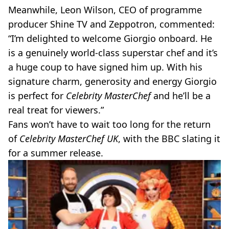
Meanwhile, Leon Wilson, CEO of programme
producer Shine TV and Zeppotron, commented:
“I’m delighted to welcome Giorgio onboard. He
is a genuinely world-class superstar chef and it’s
a huge coup to have signed him up. With his
signature charm, generosity and energy Giorgio
is perfect for
Celebrity MasterChef
and he’ll be a
real treat for viewers.”
Fans won’t have to wait too long for the return
of
Celebrity MasterChef UK
, with the BBC slating it
for a summer release.