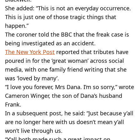
She added: “This is not an everyday occurrence.
This is just one of those tragic things that
happen.”
The coroner told the BBC that the freak case is
being investigated as an accident.
The New York Post
reported that tributes have
poured in for the ‘great woman’ across social
media, with one family friend writing that she
was ‘loved by many’.
“I love you forever, Mrs Dana. I’m so sorry,” wrote
Cameron Winger, the son of Dana’s husband
Frank.
In a subsequent post, he said: “Just because y’all
are no longer here with us doesn’t mean y’all
won’t live through us.
“Y’all both made such a great impact on