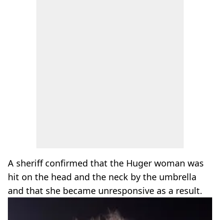
A sheriff confirmed that the Huger woman was
hit on the head and the neck by the umbrella
and that she became unresponsive as a result.