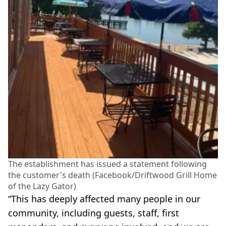
The establishment has issued a statement following
the customer's death (Facebook/Driftwood Grill Home
of the Lazy Gator)
“This has deeply affected many people in our
community, including guests, staff, first