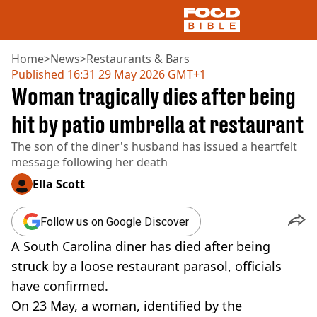
Home
>
News
>
Restaurants & Bars
Published
16:31 29 May 2026 GMT+1
Woman tragically dies after being
NEWS
US FOOD
hit by patio umbrella at restaurant
UK FOOD
The son of the diner's husband has issued a heartfelt
DRINKS
message following her death
CELEBRITY
RESTAURANTS AND BARS
Ella Scott
TV AND FILM
SOCIAL MEDIA
Follow us on Google Discover
COOKING
A South Carolina diner has died after being
RECIPES
AIR FRYER
struck by a loose restaurant parasol, officials
HEALTH
have confirmed.
DIET
On 23 May, a woman, identified by the