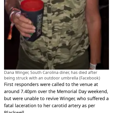
Dana Winger, South Carolina diner, has died after
being struck with an outdoor umbrella (Facebook)
First responders were called to the venue at
around 7.40pm over the Memorial Day weekend,
but were unable to revive Winger, who suffered a
fatal laceration to her carotid artery as per
Blackwell.