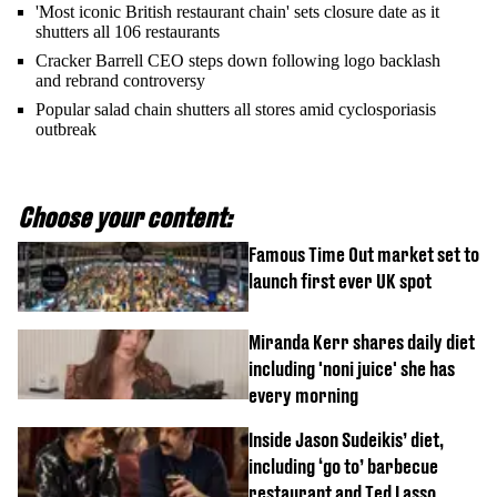
'Most iconic British restaurant chain' sets closure date as it
shutters all 106 restaurants
Cracker Barrell CEO steps down following logo backlash
and rebrand controversy
Popular salad chain shutters all stores amid cyclosporiasis
outbreak
Choose your content:
Famous Time Out market set to
launch first ever UK spot
Miranda Kerr shares daily diet
including 'noni juice' she has
every morning
Inside Jason Sudeikis’ diet,
including ‘go to’ barbecue
restaurant and Ted Lasso