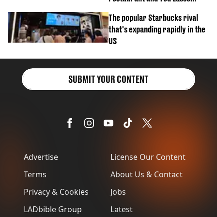
biscuit confession
The popular Starbucks rival
that's expanding rapidly in the
US
SUBMIT YOUR CONTENT
Advertise
License Our Content
Terms
About Us & Contact
Privacy & Cookies
Jobs
LADbible Group
Latest