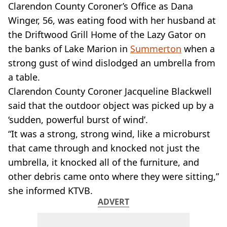
VEGAN
Clarendon County Coroner’s Office as Dana
FAST FOOD
Winger, 56, was eating food with her husband at
MCDONALDS
the Driftwood Grill Home of the Lazy Gator on
STARBUCKS
the banks of Lake Marion in
Summerton
when a
BURGER KING
strong gust of wind dislodged an umbrella from
SUBWAY
DOMINOS
a table.
Clarendon County Coroner Jacqueline Blackwell
said that the outdoor object was picked up by a
‘sudden, powerful burst of wind’.
“It was a strong, strong wind, like a microburst
that came through and knocked not just the
umbrella, it knocked all of the furniture, and
other debris came onto where they were sitting,”
she informed KTVB.
ADVERT