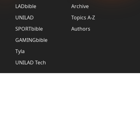
LADbible
Archive
UNILAD
Topics A-Z
SPORTbible
Authors
GAMINGbible
Tyla
UNILAD Tech