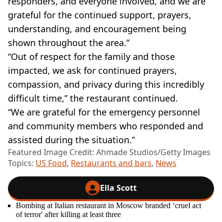
responders, and everyone involved, and we are
grateful for the continued support, prayers,
understanding, and encouragement being
shown throughout the area.”
“Out of respect for the family and those
impacted, we ask for continued prayers,
compassion, and privacy during this incredibly
difficult time,” the restaurant continued.
“We are grateful for the emergency personnel
and community members who responded and
assisted during the situation.”
Featured Image Credit: Ahmade Studios/Getty Images
Topics:
US Food
,
Restaurants and bars
,
News
Ella Scott
Bombing at Italian restaurant in Moscow branded ‘cruel act
of terror' after killing at least three