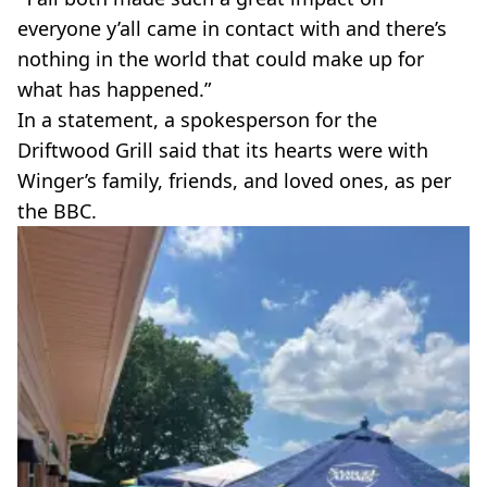
everyone y’all came in contact with and there’s
nothing in the world that could make up for
what has happened.”
In a statement, a spokesperson for the
Driftwood Grill said that its hearts were with
Winger’s family, friends, and loved ones, as per
the BBC.