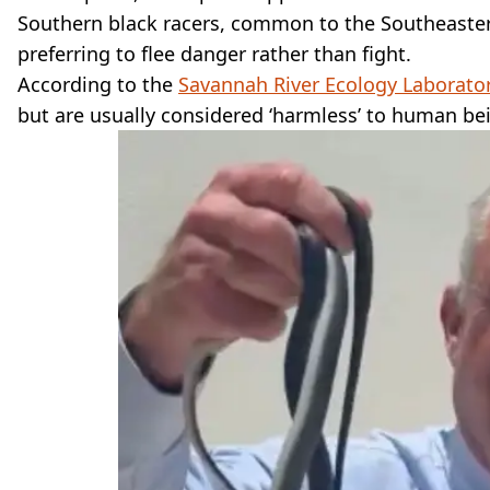
Southern black racers, common to the Southeast
preferring to flee danger rather than fight.
According to the
Savannah River Ecology Laborato
but are usually considered ‘harmless’ to human be