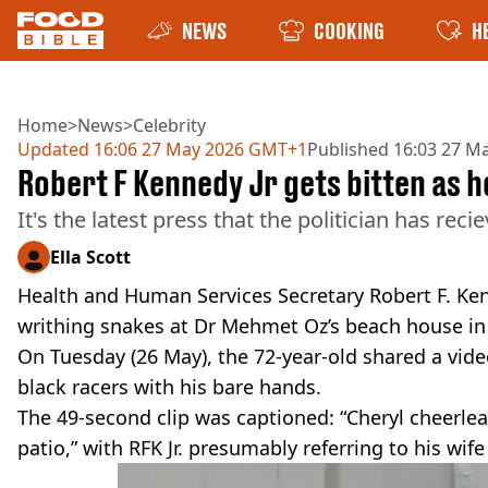
NEWS
COOKING
H
Home
>
News
>
Celebrity
Updated
16:06 27 May 2026 GMT+1
Published
16:03 27 M
Robert F Kennedy Jr gets bitten as h
It's the latest press that the politician has re
Ella Scott
Health and Human Services Secretary Robert F. Kenn
writhing snakes at Dr Mehmet Oz’s beach house in 
On Tuesday (26 May), the 72-year-old shared a vide
black racers with his bare hands.
The 49-second clip was captioned: “Cheryl cheerlea
patio,” with RFK Jr. presumably referring to his wif