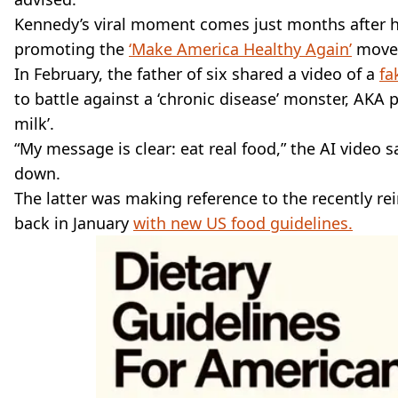
Kennedy’s viral moment comes just months after h
promoting the
‘Make America Healthy Again’
move
In February, the father of six shared a video of a
fa
to battle against a ‘chronic disease’ monster, AKA
milk’.
“My message is clear: eat real food,” the AI video 
down.
The latter was making reference to the recently r
back in January
with new US food guidelines.