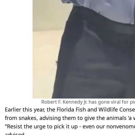
Robert F. Kennedy Jr. has gone viral for 
Earlier this year, the Florida Fish and Wildlife C
from snakes, advising them to give the animals ‘a 
"Resist the urge to pick it up - even our nonvenom
advised.