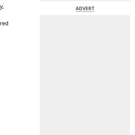
y,
ADVERT
ered