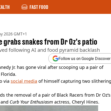
EALTH
FAST FOOD
ay 2026 GMT+1
e grabs snakes from Dr Oz's patio
cieved following AI and food pyramid backlash
Follow us on Google Discover
edy Jr. has gone viral after scooping up a pair of
Florida.
o via
social media
of himself capturing two slitherin
ds the removal of a pair of Black Racers from Dr Oz's
e and
Curb Your Enthusiasm
actress, Cheryl Hines.