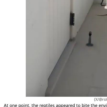
(X/@ro
At one point, the reptiles appeared to bite the en