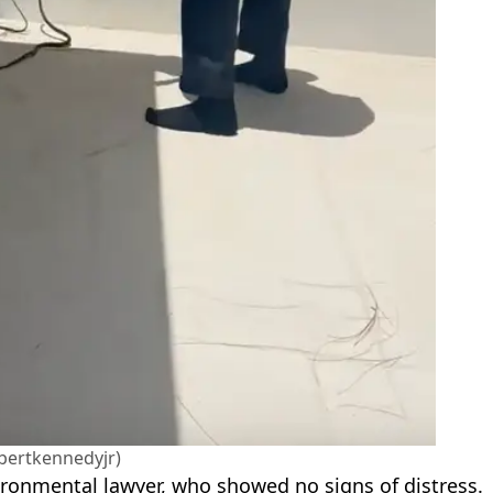
bertkennedyjr)
vironmental lawyer, who showed no signs of distress.