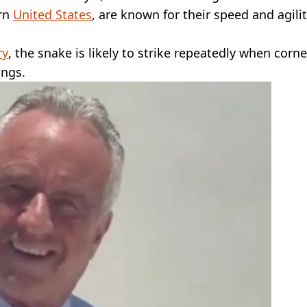
ern
United States
, are known for their speed and agilit
ry
, the snake is likely to strike repeatedly when corn
ings.