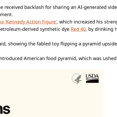
e received backlash for sharing an AI-generated vid
ment.
ke ‘Kennedy Action Figure’
, which increased his stren
 petroleum-derived synthetic dye
Red 40
, by drinking ‘
said, showing the fabled toy flipping a pyramid upside
eintroduced American food pyramid, which was ushed