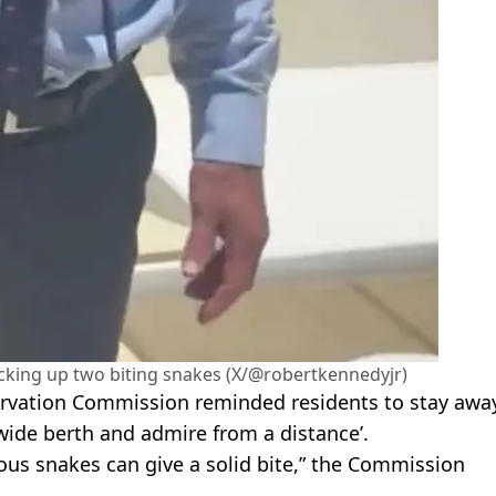
picking up two biting snakes (X/@robertkennedyjr)
onservation Commission reminded residents to stay awa
wide berth and admire from a distance’.
ous snakes can give a solid bite,” the Commission