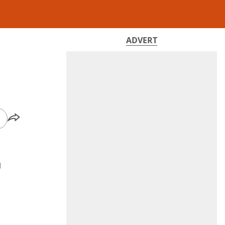
ADVERT
g