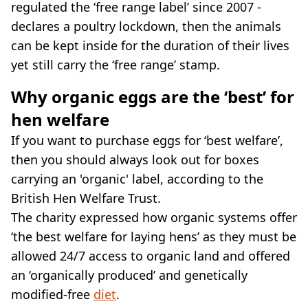
regulated the ‘free range label’ since 2007 -
declares a poultry lockdown, then the animals
can be kept inside for the duration of their lives
yet still carry the ‘free range’ stamp.
Why organic eggs are the ‘best’ for
hen welfare
If you want to purchase eggs for ‘best welfare’,
then you should always look out for boxes
carrying an 'organic' label, according to the
British Hen Welfare Trust.
The charity expressed how organic systems offer
‘the best welfare for laying hens’ as they must be
allowed 24/7 access to organic land and offered
an ‘organically produced’ and genetically
modified-free
diet
.