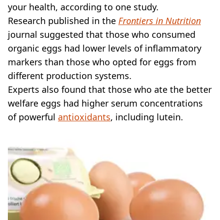
your health, according to one study.
Research published in the
Frontiers in Nutrition
journal suggested that those who consumed
organic eggs had lower levels of inflammatory
markers than those who opted for eggs from
different production systems.
Experts also found that those who ate the better
welfare eggs had higher serum concentrations
of powerful
antioxidants
, including lutein.