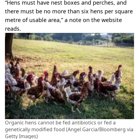
“Hens must have nest boxes and perches, and
there must be no more than six hens per square
metre of usable area,” a note on the website
reads.
Organic hens cannot be fed antibiotics or fed a
genetically modified food (Angel Garcia/Bloomberg via
Getty Images)