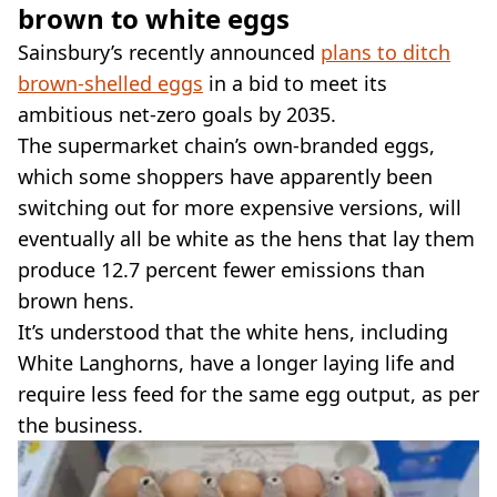
brown to white eggs
Sainsbury’s recently announced
plans to ditch
brown-shelled eggs
in a bid to meet its
ambitious net-zero goals by 2035.
The supermarket chain’s own-branded eggs,
which some shoppers have apparently been
switching out for more expensive versions, will
eventually all be white as the hens that lay them
produce 12.7 percent fewer emissions than
brown hens.
It’s understood that the white hens, including
White Langhorns, have a longer laying life and
require less feed for the same egg output, as per
the business.