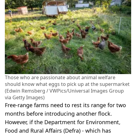
Those who are passionate about animal welfare
should know what eggs to pick up at the supermarket
(Edwin Remsberg / VWPics/Universal Images Group
via Getty Images)
Free-range farms need to rest its range for two
months before introducing another flock.
However, if the Department for Environment,
Food and Rural Affairs (Defra) - which has