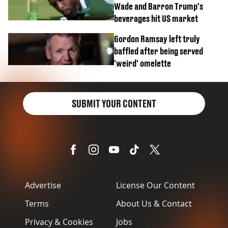
Wade and Barron Trump's
beverages hit US market
Gordon Ramsay left truly
baffled after being served
'weird' omelette
SUBMIT YOUR CONTENT
Advertise
License Our Content
Terms
About Us & Contact
Privacy & Cookies
Jobs