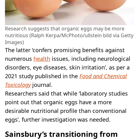
Research suggests that organic eggs may be more
nutritious (Ralph Kerpa/McPhoto/ullstein bild via Getty
Images)
The latter ‘confers promising benefits against
numerous
health
issues, including neurological
disorders, eye diseases, skin irritation’, as per a
2021 study published in the
Food and Chemical
Toxicology
journal.
Researchers said that while ‘laboratory studies
point out that organic eggs have a more
desirable nutritional profile than conventional
eggs’, further investigation was needed.
Sainsbury’s transitioning from