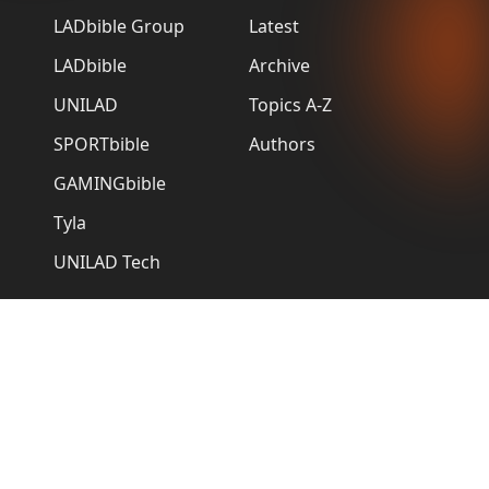
LADbible Group
Latest
LADbible
Archive
UNILAD
Topics A-Z
SPORTbible
Authors
GAMINGbible
Tyla
UNILAD Tech