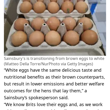
Sainsbury's is transitioning from brown eggs to white
(Matteo Della Torre/NurPhoto via Getty Images)
“White eggs have the same delicious taste and
nutritional benefits as their brown counterparts,
but result in lower emissions and better welfare
outcomes for the hens that lay them,” a
Sainsbury’s spokesperson said.
“We know Brits love their eggs and, as we work