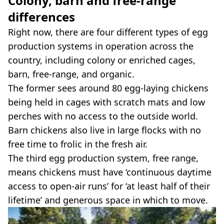
Colony, barn and free-range
differences
Right now, there are four different types of egg
production systems in operation across the
country, including colony or enriched cages,
barn, free-range, and organic.
The former sees around 80 egg-laying chickens
being held in cages with scratch mats and low
perches with no access to the outside world.
Barn chickens also live in large flocks with no
free time to frolic in the fresh air.
The third egg production system, free range,
means chickens must have ‘continuous daytime
access to open-air runs’ for ‘at least half of their
lifetime’ and generous space in which to move.