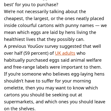
VEGAN
best’ for you to purchase?
FAST FOOD
We’re not necessarily talking about the
MCDONALDS
cheapest, the largest, or the ones neatly placed
STARBUCKS
inside colourful cartons with punny names — we
BURGER KING
SUBWAY
mean which eggs are laid by hens living the
DOMINOS
healthiest lives that they possibly can.
A previous YouGov survey suggested that well
over half (59 percent) of
UK adults
who
habitually purchased eggs said animal welfare
and free-range labels were important to them.
If you’re someone who believes egg-laying hens
shouldn’t have to suffer for your morning
omelette, then you may want to know which
cartons you should be seeking out at
supermarkets, and which ones you should leave
on the shelves.