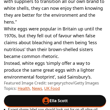
with suppliers to transition all our own brand to
white shells, they can now enjoy them knowing
they are better for the environment and the
hens.”
White eggs were popular in Britain up until the
1970s, but they fell out of favour when false
claims about bleaching and them being ‘less
nutritious’ than their brown-shelled sisters
became common rhetoric.
Instead, white eggs ‘simply offer a way to
produce the same great eggs with a lighter
environmental footprint’, said Sainsbury’s.
Featured Image Credit: sergeyryzhov/Getty Images
Topics:
Health
,
News
,
UK Food
Ella Scott
Expert shares label you should look out for on all olive oil