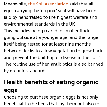
Meanwhile,
the Soil Association
said that all
eggs carrying the ‘organic’ seal will have been
laid by hens ‘raised to the highest welfare and
environmental standards in the UK’.
This includes being reared in smaller flocks,
going outside at a younger age, and the range
itself being rested for at least nine months
between flocks to allow vegetation to grow back
and ‘prevent the build-up of disease in the soil.’
The routine use of hen antibiotics is also banned
by organic standards.
Health benefits of eating organic
eggs
Choosing to purchase organic eggs is not only
beneficial to the hens that lay them but also to