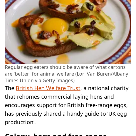
Regular egg eaters should be aware of what cartons
are 'better' for animal welfare (Lori Van Buren/Albany
Times Union via Getty Images)
The
British Hen Welfare Trust
, a national charity
that rehomes commercial laying hens and
encourages support for British free-range eggs,
has previously shared a handy guide to ‘UK egg
production’.