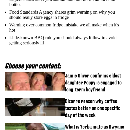
bottles
Food Standards Agency shares grim warning on why you
should really store eggs in fridge
Warning over common fridge mistake we all make when it's
hot
Little-known BBQ rule you should always follow to avoid
getting seriously ill
Choose your content:
Jamie Oliver confirms eldest
daughter Poppy is engaged to
long-term boyfriend
Bizarre reason why coffee
tastes better on one specific
day of the week
What is Yerba mate as Dwyane