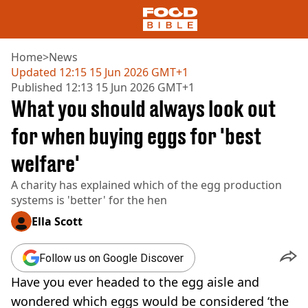
Home
>
News
Updated
12:15 15 Jun 2026 GMT+1
Published
12:13 15 Jun 2026 GMT+1
NEWS
What you should always look out
US FOOD
UK FOOD
for when buying eggs for 'best
DRINKS
welfare'
CELEBRITY
RESTAURANTS AND BARS
A charity has explained which of the egg production
TV AND FILM
systems is 'better' for the hen
SOCIAL MEDIA
COOKING
Ella Scott
RECIPES
AIR FRYER
Follow us on Google Discover
HEALTH
Have you ever headed to the egg aisle and
DIET
wondered which eggs would be considered ‘the