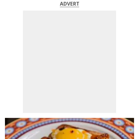
ADVERT