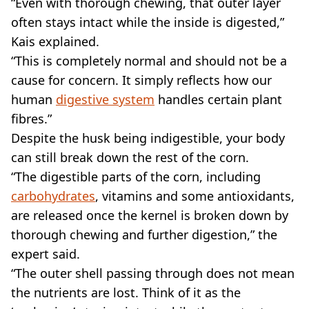
“Even with thorough chewing, that outer layer
often stays intact while the inside is digested,”
Kais explained.
“This is completely normal and should not be a
cause for concern. It simply reflects how our
human
digestive system
handles certain plant
fibres.”
Despite the husk being indigestible, your body
can still break down the rest of the corn.
“The digestible parts of the corn, including
carbohydrates
, vitamins and some antioxidants,
are released once the kernel is broken down by
thorough chewing and further digestion,” the
expert said.
“The outer shell passing through does not mean
the nutrients are lost. Think of it as the