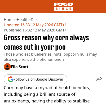
Home
>
Health
>
Diet
Updated
16:33 12 May 2026 GMT+1
Published
16:32 12 May 2026 GMT+1
NEWS
Gross reason why corn always
US FOOD
UK FOOD
comes out in your poo
DRINKS
Those who eat blueberries, nuts, popcorn hulls may
CELEBRITY
also experience the phenomenon
RESTAURANTS AND BARS
TV AND FILM
Ella Scott
SOCIAL MEDIA
COOKING
Follow us on Google Discover
RECIPES
Corn may have a myriad of health benefits,
AIR FRYER
HEALTH
including being a brilliant source of
antioxidants, having the ability to stabilise
DIET