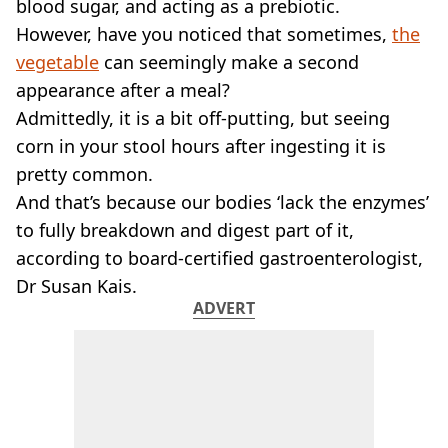
VEGAN
blood sugar, and acting as a prebiotic.
FAST FOOD
However, have you noticed that sometimes,
the
MCDONALDS
vegetable
can seemingly make a second
STARBUCKS
appearance after a meal?
BURGER KING
Admittedly, it is a bit off-putting, but seeing
SUBWAY
corn in your stool hours after ingesting it is
DOMINOS
pretty common.
And that’s because our bodies ‘lack the enzymes’
to fully breakdown and digest part of it,
according to board-certified gastroenterologist,
Dr Susan Kais.
ADVERT