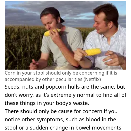
Corn in your stool should only be concerning if it is
accompanied by other peculiarities (Netflix)
Seeds, nuts and popcorn hulls are the same, but
don’t worry, as it’s extremely normal to find all of
these things in your body’s waste.
There should only be cause for concern if you
notice other symptoms, such as blood in the
stool or a sudden change in bowel movements,