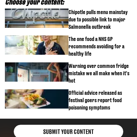
Choose your content:
Chipotle pulls menu mainstay
due to possible link to major
Salmonella outbreak
The one food a NHS GP
recommends avoiding for a
healthy life
Warning over common fridge
mistake we all make when it's
hot
Official advice released as
festival goers report food
poisoning symptoms
SUBMIT YOUR CONTENT