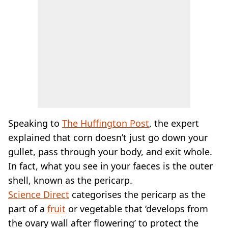
Speaking to
The Huffington Post
, the expert
explained that corn doesn’t just go down your
gullet, pass through your body, and exit whole.
In fact, what you see in your faeces is the outer
shell, known as the pericarp.
Science Direct
categorises the pericarp as the
part of a
fruit
or vegetable that ‘develops from
the ovary wall after flowering’ to protect the