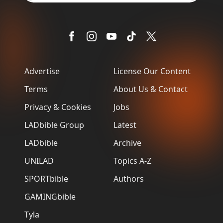
Advertise
License Our Content
Terms
About Us & Contact
Privacy & Cookies
Jobs
LADbible Group
Latest
LADbible
Archive
UNILAD
Topics A-Z
SPORTbible
Authors
GAMINGbible
Tyla