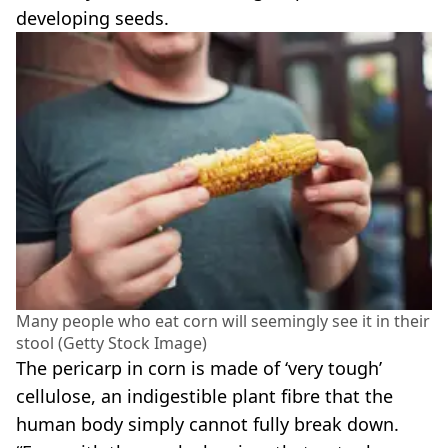
developing seeds.
Many people who eat corn will seemingly see it in their
stool (Getty Stock Image)
The pericarp in corn is made of ‘very tough’
cellulose, an indigestible plant fibre that the
human body simply cannot fully break down.