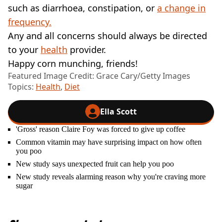
such as diarrhoea, constipation, or
a change in
frequency.
Any and all concerns should always be directed
to your
health
provider.
Happy corn munching, friends!
Featured Image Credit: Grace Cary/Getty Images
Topics:
Health
,
Diet
Ella Scott
'Gross' reason Claire Foy was forced to give up coffee
Common vitamin may have surprising impact on how often
you poo
New study says unexpected fruit can help you poo
New study reveals alarming reason why you're craving more
sugar