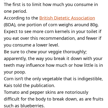
The first is to limit how much you consume in
one period.
According to the
British Dietetic Association
(BDA), one portion of corn weighs around 80g.
Expect to see more corn kernels in your toilet if
you eat over this recommendation, and fewer if
you consume a lower level.
Be sure to chew your veggie thoroughly;
apparently, the way you break it down with your
teeth may influence how much or how little is in
your poop.
Corn isn’t the only vegetable that is indigestible,
Kais told the publication.
Tomato and pepper skins are notoriously
difficult for the body to break down, as are fruits
such as blueberries.