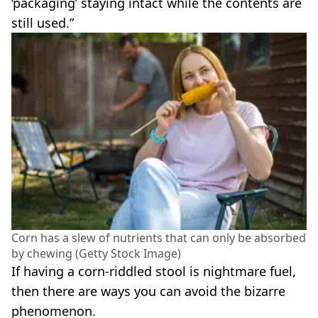
‘packaging’ staying intact while the contents are
still used.”
Corn has a slew of nutrients that can only be absorbed
by chewing (Getty Stock Image)
If having a corn-riddled stool is nightmare fuel,
then there are ways you can avoid the bizarre
phenomenon.