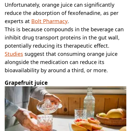
Unfortunately, orange juice can significantly
reduce the absorption of fexofenadine, as per
experts at
Bolt Pharmacy
.
This is because compounds in the beverage can
inhibit drug transport proteins in the gut wall,
potentially reducing its therapeutic effect.
Studies
suggest that consuming orange juice
alongside the medication can reduce its
bioavailability by around a third, or more.
Grapefruit juice