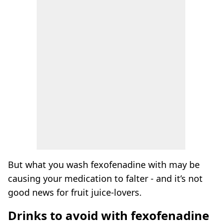
But what you wash fexofenadine with may be
causing your medication to falter - and it’s not
good news for fruit juice-lovers.
Drinks to avoid with fexofenadine