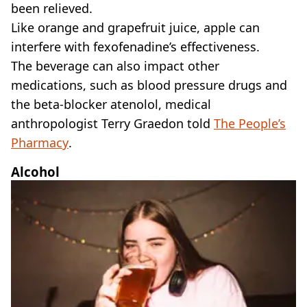
been relieved.
Like orange and grapefruit juice, apple can
interfere with fexofenadine’s effectiveness.
The beverage can also impact other
medications, such as blood pressure drugs and
the beta-blocker atenolol, medical
anthropologist Terry Graedon told
The People’s
Pharmacy
.
Alcohol