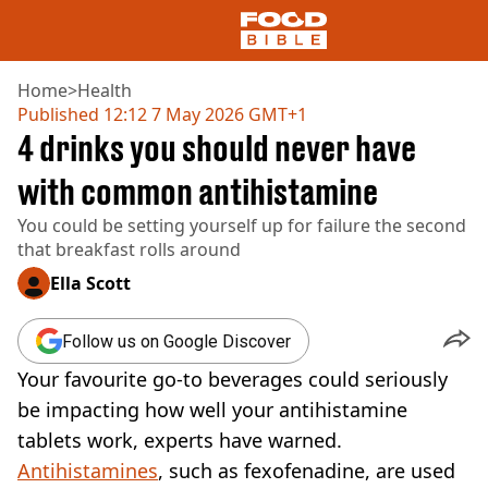
Home
>
Health
Published
12:12 7 May 2026 GMT+1
4 drinks you should never have
NEWS
US FOOD
with common antihistamine
UK FOOD
You could be setting yourself up for failure the second
DRINKS
that breakfast rolls around
CELEBRITY
RESTAURANTS AND BARS
Ella Scott
TV AND FILM
SOCIAL MEDIA
Follow us on Google Discover
COOKING
Your favourite go-to beverages could seriously
RECIPES
AIR FRYER
be impacting how well your antihistamine
HEALTH
tablets work, experts have warned.
DIET
Antihistamines
, such as fexofenadine, are used