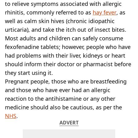
VEGAN
to relieve symptoms associated with allergic
FAST FOOD
rhinitis, commonly referred to as
hay fever
, as
MCDONALDS
well as calm skin hives (chronic idiopathic
STARBUCKS
urticaria), and take the itch out of insect bites.
BURGER KING
Most adults and children can safely consume
SUBWAY
DOMINOS
fexofenadine tablets; however, people who have
had problems with their liver, kidneys or heart
should inform their doctor or pharmacist before
they start using it.
Pregnant people, those who are breastfeeding
and those who have ever had an allergic
reaction to the antihistamine or any other
medicine should also be cautious, as per the
NHS
.
ADVERT