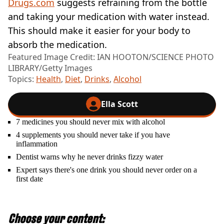
Drugs.com
suggests refraining from the bottle
and taking your medication with water instead.
This should make it easier for your body to
absorb the medication.
Featured Image Credit: IAN HOOTON/SCIENCE PHOTO
LIBRARY/Getty Images
Topics:
Health
,
Diet
,
Drinks
,
Alcohol
Ella Scott
7 medicines you should never mix with alcohol
4 supplements you should never take if you have
inflammation
Dentist warns why he never drinks fizzy water
Expert says there's one drink you should never order on a
first date
Choose your content: