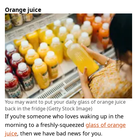
Orange juice
You may want to put your daily glass of orange juice
back in the fridge (Getty Stock Image)
If you’re someone who loves waking up in the
morning to a freshly-squeezed
glass of orange
juice
, then we have bad news for you.