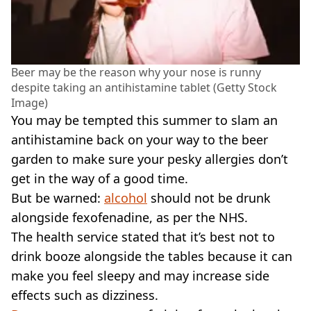
Beer may be the reason why your nose is runny
despite taking an antihistamine tablet (Getty Stock
Image)
You may be tempted this summer to slam an
antihistamine back on your way to the beer
garden to make sure your pesky allergies don’t
get in the way of a good time.
But be warned:
alcohol
should not be drunk
alongside fexofenadine, as per the NHS.
The health service stated that it’s best not to
drink booze alongside the tables because it can
make you feel sleepy and may increase side
effects such as dizziness.