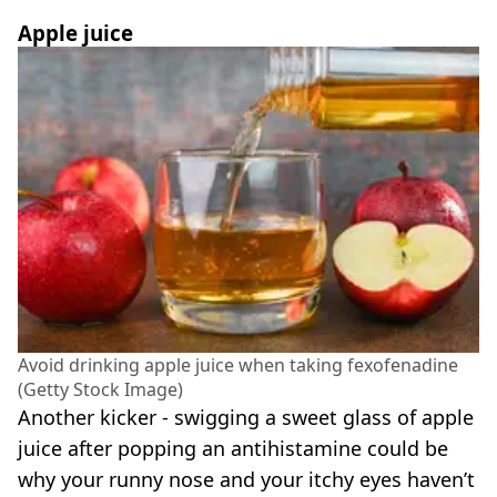
Apple juice
Avoid drinking apple juice when taking fexofenadine
(Getty Stock Image)
Another kicker - swigging a sweet glass of apple
juice after popping an antihistamine could be
why your runny nose and your itchy eyes haven’t