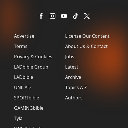
Advertise
License Our Content
Terms
About Us & Contact
Privacy & Cookies
Jobs
LADbible Group
Latest
LADbible
Archive
UNILAD
Topics A-Z
SPORTbible
Authors
GAMINGbible
Tyla