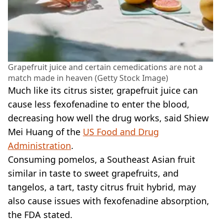
Grapefruit juice and certain cemedications are not a
match made in heaven (Getty Stock Image)
Much like its citrus sister, grapefruit juice can
cause less fexofenadine to enter the blood,
decreasing how well the drug works, said Shiew
Mei Huang of the
US Food and Drug
Administration
.
Consuming pomelos, a Southeast Asian fruit
similar in taste to sweet grapefruits, and
tangelos, a tart, tasty citrus fruit hybrid, may
also cause issues with fexofenadine absorption,
the FDA stated.