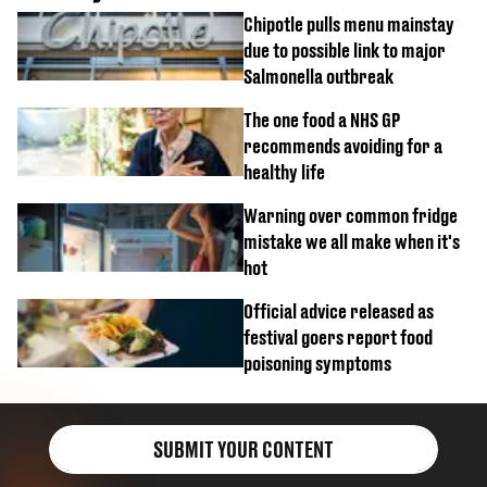
Chipotle pulls menu mainstay
due to possible link to major
Salmonella outbreak
The one food a NHS GP
recommends avoiding for a
healthy life
Warning over common fridge
mistake we all make when it's
hot
Official advice released as
festival goers report food
poisoning symptoms
SUBMIT YOUR CONTENT