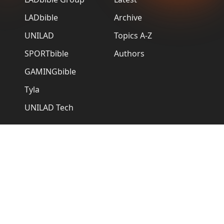
LADbible
Archive
UNILAD
Topics A-Z
SPORTbible
Authors
GAMINGbible
Tyla
UNILAD Tech