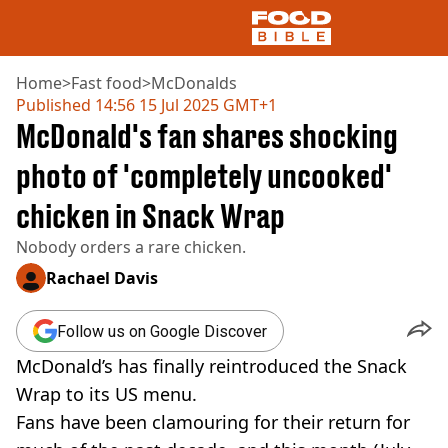
Home
>
Fast food
>
McDonalds
Published
14:56 15 Jul 2025 GMT+1
McDonald's fan shares shocking
NEWS
US FOOD
photo of 'completely uncooked'
UK FOOD
chicken in Snack Wrap
DRINKS
CELEBRITY
Nobody orders a rare chicken.
RESTAURANTS AND BARS
TV AND FILM
Rachael Davis
SOCIAL MEDIA
COOKING
Follow us on Google Discover
RECIPES
McDonald’s has finally reintroduced the Snack
AIR FRYER
Wrap to its US menu.
HEALTH
Fans have been clamouring for their return for
DIET