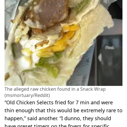
The alleged raw chicken found in a Snack Wrap
(msmortuary/Reddit)
“Old Chicken Selects fried for 7 min and were
thin enough that this would be extremely rare to
happen,” said another. “I dunno, they should
have preset timers on the fryers for specific