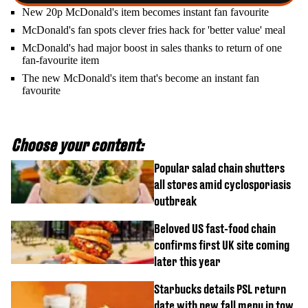
New 20p McDonald's item becomes instant fan favourite
McDonald's fan spots clever fries hack for 'better value' meal
McDonald's had major boost in sales thanks to return of one
fan-favourite item
The new McDonald's item that's become an instant fan
favourite
Choose your content:
Popular salad chain shutters
all stores amid cyclosporiasis
outbreak
Beloved US fast-food chain
confirms first UK site coming
later this year
Starbucks details PSL return
date with new fall menu in tow