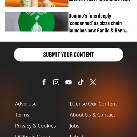
Domino's fans deeply
'concerned' as pizza chain
launches new Garlic & Herb
item
SUBMIT YOUR CONTENT
Advertise
License Our Content
Terms
About Us & Contact
Privacy & Cookies
Jobs
LADbible Group
Latest