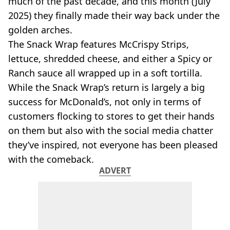
much of the past decade, and this month (July
VEGAN
FAST FOOD
2025) they finally made their way back under the
golden arches.
MCDONALDS
STARBUCKS
The Snack Wrap features McCrispy Strips,
BURGER KING
lettuce, shredded cheese, and either a Spicy or
SUBWAY
Ranch sauce all wrapped up in a soft tortilla.
DOMINOS
While the Snack Wrap’s return is largely a big
success for McDonald’s, not only in terms of
customers flocking to stores to get their hands
on them but also with the social media chatter
they’ve inspired, not everyone has been pleased
with the comeback.
ADVERT