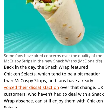
Some fans have aired concerns over the quality of the
McCrispy Strips in the new Snack Wraps (McDonald's)
Back in the day, the Snack Wrap featured
Chicken Selects, which tend to be a bit meatier
than McCrispy Strips, and fans have already
voiced their dissatisfaction
over that change. UK
customers, who haven’t had to deal with a Snack
Wrap absence, can still enjoy them with Chicken
Selects.