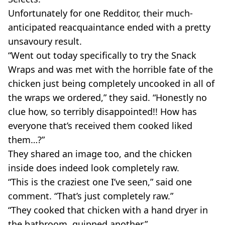
Unfortunately for one Redditor, their much-
anticipated reacquaintance ended with a pretty
unsavoury result.
“Went out today specifically to try the Snack
Wraps and was met with the horrible fate of the
chicken just being completely uncooked in all of
the wraps we ordered,” they said. “Honestly no
clue how, so terribly disappointed!! How has
everyone that’s received them cooked liked
them…?”
They shared an image too, and the chicken
inside does indeed look completely raw.
“This is the craziest one I’ve seen,” said one
comment. “That’s just completely raw.”
“They cooked that chicken with a hand dryer in
the bathroom, quipped another.”