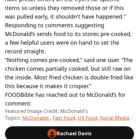
items so unless they removed those or if this
was pulled early, it shouldn't have happened.”
Responding to comments suggesting
McDonald’s sends food to its stores pre-cooked,
a few helpful users were on hand to set the
record straight.
“Nothing comes pre-cooked,” said one user. “The
chicken comes partially cooked, but still raw on
the inside. Most fried chicken is double-fried like
this because it makes it crispier.”
FOODBible has reached out to McDonald’s for
comment.
Featured Image Credit: McDonald's
Topics:
McDonalds
,
Fast Food
,
US Food
,
Social Media
Rachael Davis