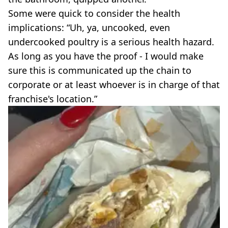
Some were quick to consider the health
implications: “Uh, ya, uncooked, even
undercooked poultry is a serious health hazard.
As long as you have the proof - I would make
sure this is communicated up the chain to
corporate or at least whoever is in charge of that
franchise's location.”