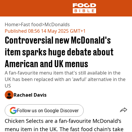
Home
>
Fast food
>
McDonalds
Published
08:56 14 May 2025 GMT+1
Controversial new McDonald's
NEWS
US FOOD
item sparks huge debate about
UK FOOD
American and UK menus
DRINKS
CELEBRITY
A fan-favourite menu item that's still available in the
RESTAURANTS AND BARS
UK has been replaced with an 'awful' alternative in the
TV AND FILM
US
SOCIAL MEDIA
COOKING
Rachael Davis
RECIPES
AIR FRYER
Follow us on Google Discover
HEALTH
Chicken Selects are a fan-favourite McDonald's
DIET
menu item in the UK. The fast food chain's take