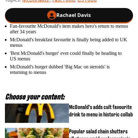
Rachael Davis
Fan-favourite McDonald's item makes hero's return to menus
after 34 years
McDonald's breakfast favourite is finally being added to UK
menus
'Best McDonald's burger' ever could finally be heading to
US menus
McDonald's burger dubbed 'Big Mac on steroids' is
returning to menus
Choose your content:
McDonald’s adds cult favourite
drink to menu in historic collab
Popular salad chain shutters