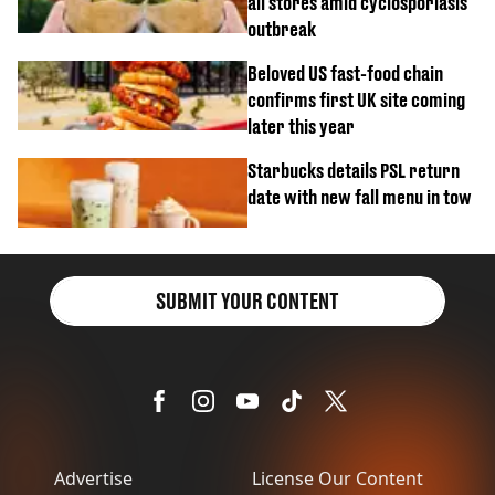
all stores amid cyclosporiasis
outbreak
Beloved US fast-food chain
confirms first UK site coming
later this year
Starbucks details PSL return
date with new fall menu in tow
SUBMIT YOUR CONTENT
Advertise
License Our Content