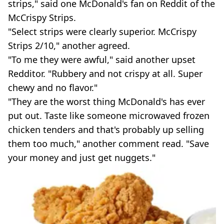
strips," said one McDonald's fan on Reddit of the
McCrispy Strips.
"Select strips were clearly superior. McCrispy
Strips 2/10," another agreed.
"To me they were awful," said another upset
Redditor. "Rubbery and not crispy at all. Super
chewy and no flavor."
"They are the worst thing McDonald's has ever
put out. Taste like someone microwaved frozen
chicken tenders and that's probably up selling
them too much," another comment read. "Save
your money and just get nuggets."