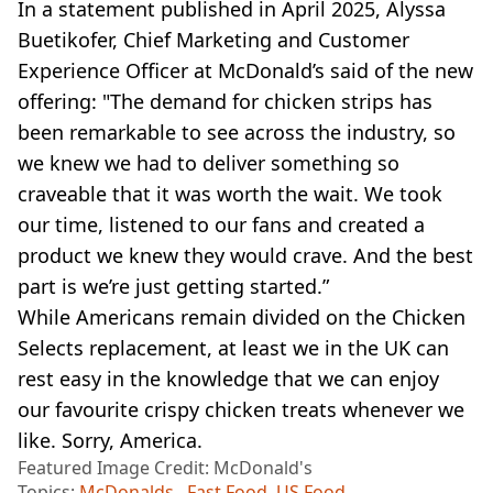
In a statement published in April 2025, Alyssa
Buetikofer, Chief Marketing and Customer
Experience Officer at McDonald’s said of the new
offering: "The demand for chicken strips has
been remarkable to see across the industry, so
we knew we had to deliver something so
craveable that it was worth the wait. We took
our time, listened to our fans and created a
product we knew they would crave. And the best
part is we’re just getting started.”
While Americans remain divided on the Chicken
Selects replacement, at least we in the UK can
rest easy in the knowledge that we can enjoy
our favourite crispy chicken treats whenever we
like. Sorry, America.
Featured Image Credit: McDonald's
Topics:
McDonalds
,
Fast Food
,
US Food