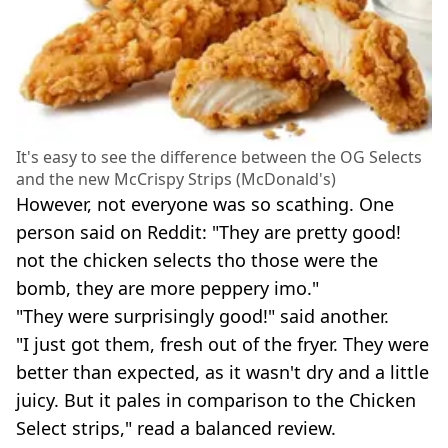
It's easy to see the difference between the OG Selects
and the new McCrispy Strips (McDonald's)
However, not everyone was so scathing. One
person said on Reddit: "They are pretty good!
not the chicken selects tho those were the
bomb, they are more peppery imo."
"They were surprisingly good!" said another.
"I just got them, fresh out of the fryer. They were
better than expected, as it wasn't dry and a little
juicy. But it pales in comparison to the Chicken
Select strips," read a balanced review.