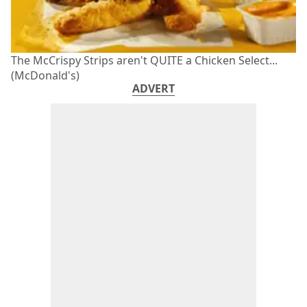
The McCrispy Strips aren't QUITE a Chicken Select...
(McDonald's)
ADVERT