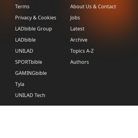
Terms
About Us & Contact
Privacy & Cookies
Jobs
LADbible Group
Latest
LADbible
Archive
UNILAD
Topics A-Z
SPORTbible
Authors
GAMINGbible
Tyla
UNILAD Tech