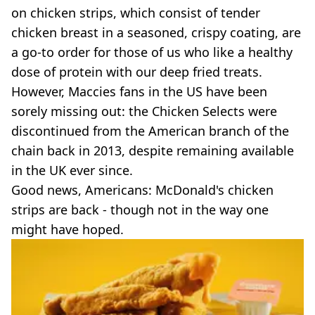
VEGAN
on chicken strips, which consist of tender
FAST FOOD
chicken breast in a seasoned, crispy coating, are
MCDONALDS
a go-to order for those of us who like a healthy
STARBUCKS
dose of protein with our deep fried treats.
BURGER KING
SUBWAY
However, Maccies fans in the US have been
DOMINOS
sorely missing out: the Chicken Selects were
discontinued from the American branch of the
chain back in 2013, despite remaining available
in the UK ever since.
Good news, Americans: McDonald's chicken
strips are back - though not in the way one
might have hoped.