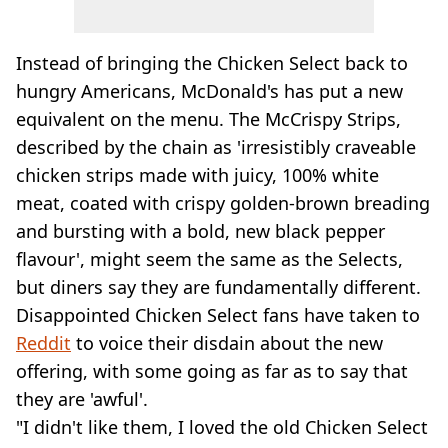
Instead of bringing the Chicken Select back to
hungry Americans, McDonald's has put a new
equivalent on the menu. The McCrispy Strips,
described by the chain as 'irresistibly craveable
chicken strips made with juicy, 100% white
meat, coated with crispy golden-brown breading
and bursting with a bold, new black pepper
flavour', might seem the same as the Selects,
but diners say they are fundamentally different.
Disappointed Chicken Select fans have taken to
Reddit
to voice their disdain about the new
offering, with some going as far as to say that
they are 'awful'.
"I didn't like them, I loved the old Chicken Select