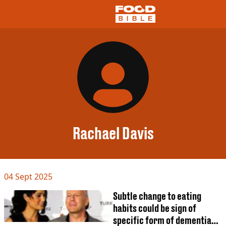
NEWS
US FOOD
UK FOOD
DRINKS
CELEBRITY
RESTAURANTS AND BARS
Rachael Davis
TV AND FILM
SOCIAL MEDIA
COOKING
04 Sept 2025
RECIPES
AIR FRYER
Subtle change to eating
HEALTH
habits could be sign of
DIET
specific form of dementia