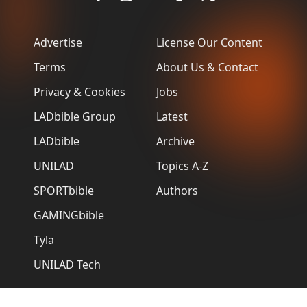
Advertise
License Our Content
Terms
About Us & Contact
Privacy & Cookies
Jobs
LADbible Group
Latest
LADbible
Archive
UNILAD
Topics A-Z
SPORTbible
Authors
GAMINGbible
Tyla
UNILAD Tech