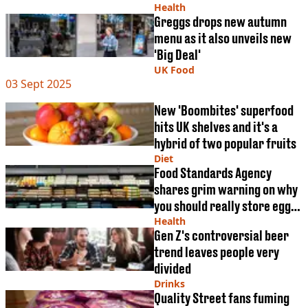
VEGAN
Bruce Willis has
Health
FAST FOOD
Greggs drops new autumn
menu as it also unveils new
MCDONALDS
STARBUCKS
'Big Deal'
BURGER KING
UK Food
03 Sept 2025
SUBWAY
DOMINOS
New 'Boombites' superfood
hits UK shelves and it's a
hybrid of two popular fruits
Diet
Food Standards Agency
shares grim warning on why
you should really store eggs
in fridge
Health
Gen Z's controversial beer
trend leaves people very
divided
Drinks
Quality Street fans fuming