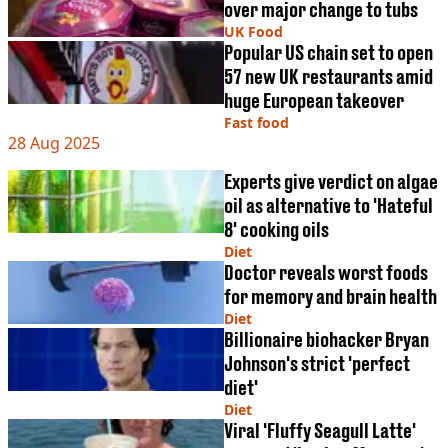
over major change to tubs
UK Food
Popular US chain set to open
57 new UK restaurants amid
huge European takeover
Fast food
28 Aug 2025
Experts give verdict on algae
oil as alternative to 'Hateful
8' cooking oils
Diet
Doctor reveals worst foods
for memory and brain health
Diet
Billionaire biohacker Bryan
Johnson's strict 'perfect
diet'
Diet
Viral 'Fluffy Seagull Latte'