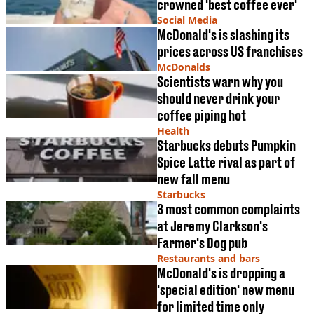
crowned 'best coffee ever'
Social Media
McDonald's is slashing its
prices across US franchises
McDonalds
Scientists warn why you
should never drink your
coffee piping hot
Health
Starbucks debuts Pumpkin
Spice Latte rival as part of
new fall menu
Starbucks
3 most common complaints
at Jeremy Clarkson's
Farmer's Dog pub
Restaurants and bars
McDonald's is dropping a
'special edition' new menu
for limited time only