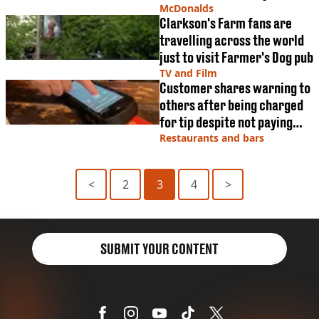
McDonalds
Clarkson's Farm fans are
travelling across the world
just to visit Farmer's Dog pub
TV and Film
Customer shares warning to
others after being charged
for tip despite not paying
one
Restaurants and bars
<
2
3
4
>
SUBMIT YOUR CONTENT