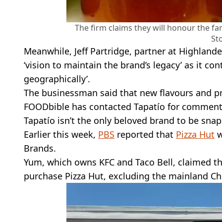
The firm claims they will honour the fa
St
Meanwhile, Jeff Partridge, partner at Highlande
‘vision to maintain the brand’s legacy’ as it co
geographically’.
The businessman said that new flavours and pr
FOODbible has contacted Tapatío for comment
Tapatío isn’t the only beloved brand to be snap
Earlier this week,
PBS
reported that
Pizza Hut
w
Brands.
Yum, which owns KFC and Taco Bell, claimed th
purchase Pizza Hut, excluding the mainland Chin