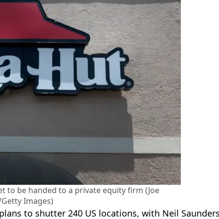
t to be handed to a private equity firm (Joe
/Getty Images)
ans to shutter 240 US locations, with Neil Saunders