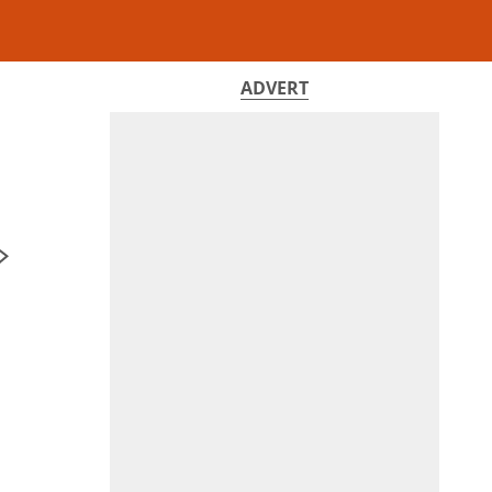
ADVERT