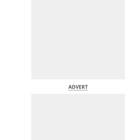
ADVERT