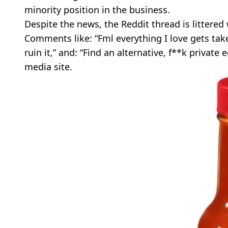
minority position in the business.
Despite the news, the Reddit thread is littered
Comments like: “Fml everything I love gets take
ruin it,” and: “Find an alternative, f**k private 
media site.