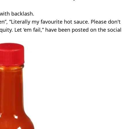
 with backlash.
n”, “Literally my favourite hot sauce. Please don't
equity. Let ‘em fail,” have been posted on the social