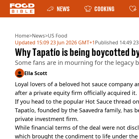
NEWS
COOKING
Home
>
News
>
US Food
Updated
15:09 23 Jun 2026 GMT+1
Published
14:49 23
Why Tapatío is being boycotted by
Some fans are in mourning for the legacy br
Ella Scott
Loyal lovers of a beloved hot sauce company a
after a private equity firm officially acquired it.
If you head to the popular Hot Sauce thread o
Tapatío, founded by the Saavedra family, has 
private investment firm.
While financial terms of the deal were not dis
which brought the condiment to life under the 