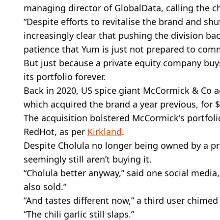
managing director of GlobalData, calling the cha
“Despite efforts to revitalise the brand and s
increasingly clear that pushing the division ba
patience that Yum is just not prepared to comm
But just because a private equity company buys 
its portfolio forever.
Back in 2020, US spice giant McCormick & Co a
which acquired the brand a year previous, for $
The acquisition bolstered McCormick's portfoli
RedHot, as per
Kirkland
.
Despite Cholula no longer being owned by a pr
seemingly still aren’t buying it.
“Cholula better anyway,” said one social media
also sold.”
“And tastes different now,” a third user chimed
“The chili garlic still slaps.”