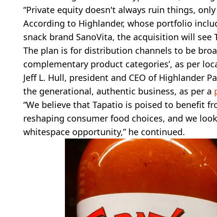
“Private equity doesn't always ruin things, onl
According to Highlander, whose portfolio inclu
snack brand SanoVita, the acquisition will se
The plan is for distribution channels to be bro
complementary product categories’, as per loca
Jeff L. Hull, president and CEO of Highlander P
the generational, authentic business, as per a
“We believe that Tapatio is poised to benefit f
reshaping consumer food choices, and we look 
whitespace opportunity,” he continued.