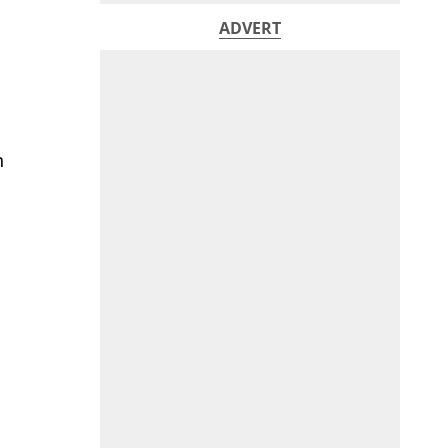
ADVERT
h