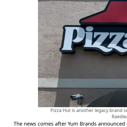
Pizza Hut is another legacy brand se
Raedle
The news comes after Yum Brands announced pl