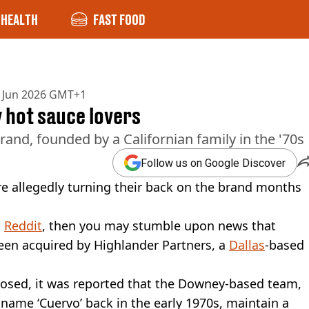
HEALTH
FAST FOOD
 Jun 2026 GMT+1
 hot sauce lovers
and, founded by a Californian family in the '70s
Follow us on Google Discover
re allegedly turning their back on the brand months
n
Reddit
, then you may stumble upon news that
been acquired by Highlander Partners, a
Dallas
-based
closed, it was reported that the Downey-based team,
name ‘Cuervo’ back in the early 1970s, maintain a