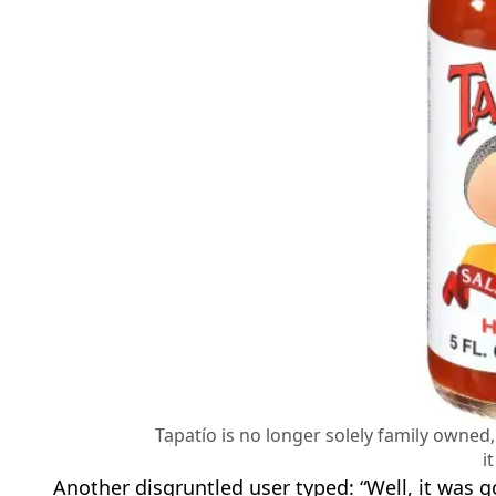
Tapatío is no longer solely family owned,
i
Another disgruntled user typed: “Well, it was goo