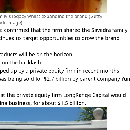
mily's legacy whilst expanding the brand (Getty
ock Image)
r, confirmed that the firm shared the Savedra family
ntinues to ‘target opportunities to grow the brand
oducts will be on the horizon.
 on the backlash.
ped up by a private equity firm in recent months.
as being sold for $2.7 billion by parent company Yu
at the private equity firm LongRange Capital would
a business, for about $1.5 billion.