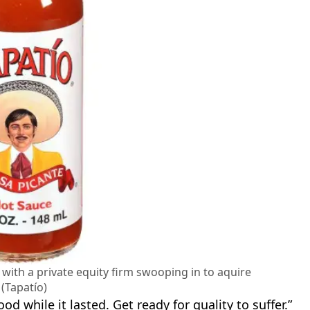
 with a private equity firm swooping in to aquire
t (Tapatío)
d while it lasted. Get ready for quality to suffer.”