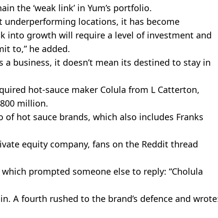
in the ‘weak link’ in Yum’s portfolio.
hut underperforming locations, it has become
ck into growth will require a level of investment and
it to,” he added.
a business, it doesn’t mean its destined to stay in
quired hot-sauce maker Colula from L Catterton,
800 million.
o of hot sauce brands, which also includes Franks
ivate equity company, fans on the Reddit thread
, which prompted someone else to reply: “Cholula
 in. A fourth rushed to the brand’s defence and wrote