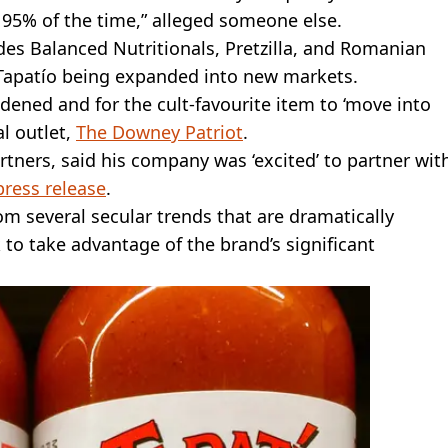
y 95% of the time,” alleged someone else.
des Balanced Nutritionals, Pretzilla, and Romanian
e Tapatío being expanded into new markets.
adened and for the cult-favourite item to ‘move into
l outlet,
The Downey Patriot
.
artners, said his company was ‘excited’ to partner wit
press release
.
rom several secular trends that are dramatically
to take advantage of the brand’s significant