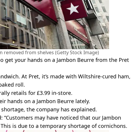
een removed from shelves (Getty Stock Image)
to get your hands on a Jambon Beurre from the Pret
ndwich. At Pret, it’s made with Wiltshire-cured ham,
aked roll.
lly retails for £3.99 in-store.
eir hands on a Jambon Beurre lately.
n shortage, the company has explained.
d: “Customers may have noticed that our Jambon
 This is due to a temporary shortage of cornichons.