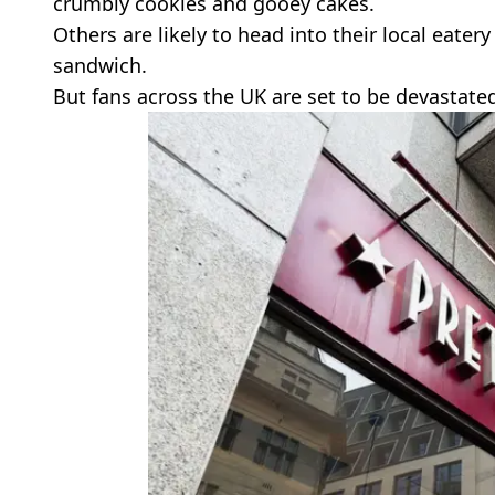
crumbly cookies and gooey cakes.
Others are likely to head into their local eater
sandwich.
But fans across the UK are set to be devastated