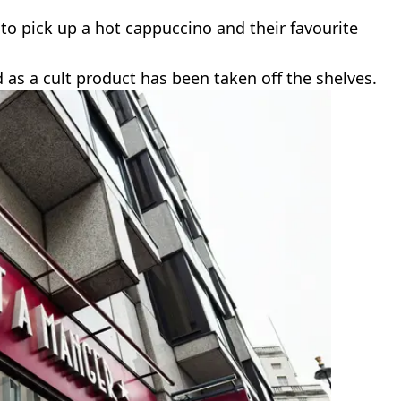
y to pick up a hot cappuccino and their favourite
 as a cult product has been taken off the shelves.