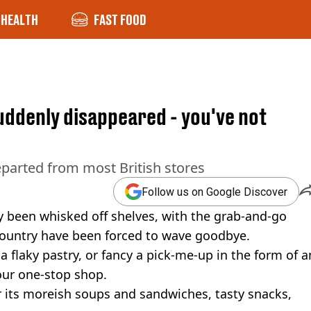
HEALTH
FAST FOOD
uddenly disappeared - you've not
eparted from most British stores
Follow us on Google Discover
y been whisked off shelves, with the grab-and-go
 country have been forced to wave goodbye.
 a flaky pastry, or fancy a pick-me-up in the form of a
your one-stop shop.
r its moreish soups and sandwiches, tasty snacks,