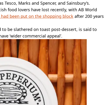
as Tesco, Marks and Spencer, and Sainsbury’s.
tish food lovers have lost recently, with AB World
 had been put on the shopping block
after 200 years
 to be slathered on toast post-dessert, is said to
 have ‘wider commercial appeal’.