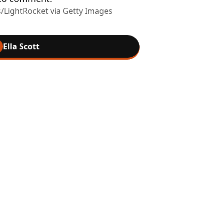
/LightRocket via Getty Images
Ella Scott