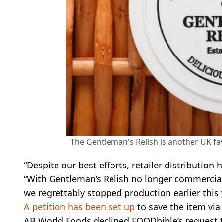
The Gentleman's Relish is another UK fav
“Despite our best efforts, retailer distributio
“With Gentleman’s Relish no longer commerciall
we regrettably stopped production earlier this 
A petition has been set up
to save the item vi
AB World Foods declined FOODbible’s request