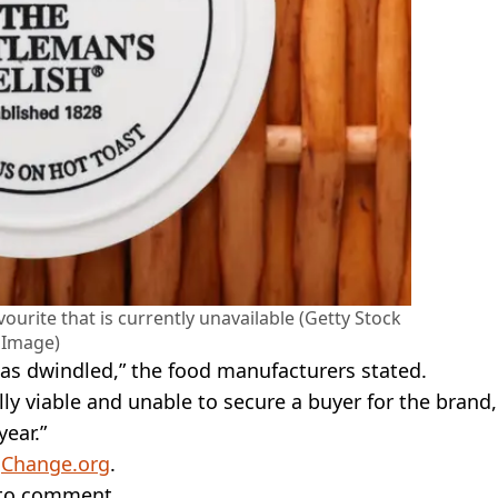
ourite that is currently unavailable (Getty Stock
Image)
n has dwindled,” the food manufacturers stated.
y viable and unable to secure a buyer for the brand,
year.”
a
Change.org
.
 to comment.