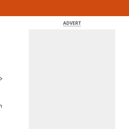
ADVERT
n