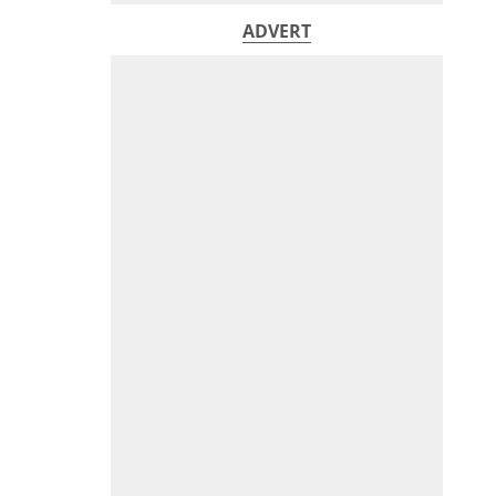
ADVERT