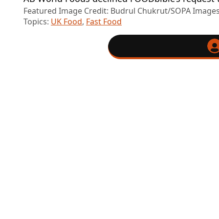
Featured Image Credit: Budrul Chukrut/SOPA Images
Topics:
UK Food
,
Fast Food