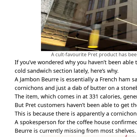
A cult-favourite Pret product has b
If you’ve wondered why you haven’t been able 
cold sandwich section lately, here’s why.
A Jambon Beurre is essentially a French ham sa
cornichons and just a dab of butter on a stoneb
The item, which comes in at 331 calories, genera
But Pret customers haven’t been able to get th
This is because there is apparently a cornicho
A spokesperson for the coffee house confirme
Beurre is currently missing from most shelves.