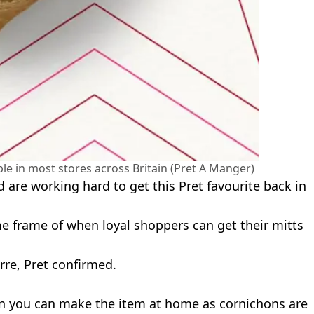
le in most stores across Britain (Pret A Manger)
 are working hard to get this Pret favourite back in
me frame of when loyal shoppers can get their mitts
rre, Pret confirmed.
en you can make the item at home as cornichons are