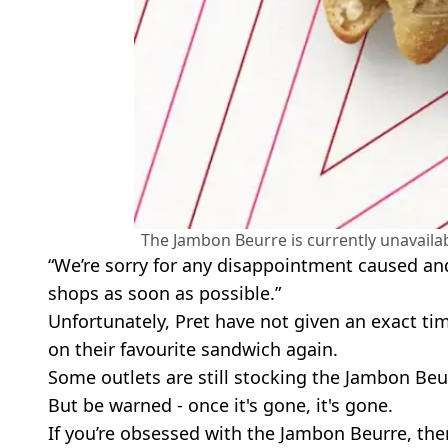
The Jambon Beurre is currently unavailab
“We’re sorry for any disappointment caused and
shops as soon as possible.”
Unfortunately, Pret have not given an exact ti
on their favourite sandwich again.
Some outlets are still stocking the Jambon Beu
But be warned - once it's gone, it's gone.
If you’re obsessed with the Jambon Beurre, th