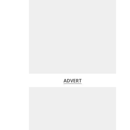
ADVERT