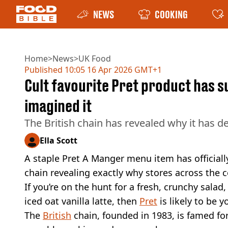
NEWS
COOKING
Home
>
News
>
UK Food
Published
10:05 16 Apr 2026 GMT+1
Cult favourite Pret product has s
imagined it
The British chain has revealed why it has d
Ella Scott
A staple Pret A Manger menu item has officiall
chain revealing exactly why stores across the
If you’re on the hunt for a fresh, crunchy salad,
iced oat vanilla latte, then
Pret
is likely to be 
The
British
chain, founded in 1983, is famed fo