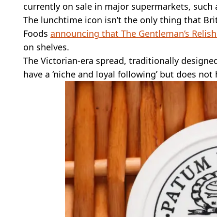
currently on sale in major supermarkets, such 
The lunchtime icon isn’t the only thing that Bri
Foods
announcing that The Gentleman’s Relish
on shelves.
The Victorian-era spread, traditionally designed
have a ‘niche and loyal following’ but does not