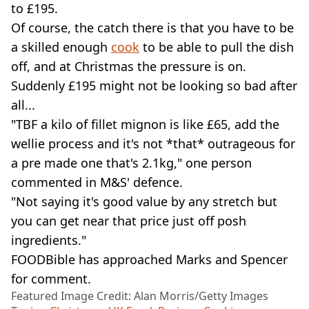
to £195.
Of course, the catch there is that you have to be
a skilled enough
cook
to be able to pull the dish
off, and at Christmas the pressure is on.
Suddenly £195 might not be looking so bad after
all...
"TBF a kilo of fillet mignon is like £65, add the
wellie process and it's not *that* outrageous for
a pre made one that's 2.1kg," one person
commented in M&S' defence.
"Not saying it's good value by any stretch but
you can get near that price just off posh
ingredients."
FOODBible has approached Marks and Spencer
for comment.
Featured Image Credit: Alan Morris/Getty Images