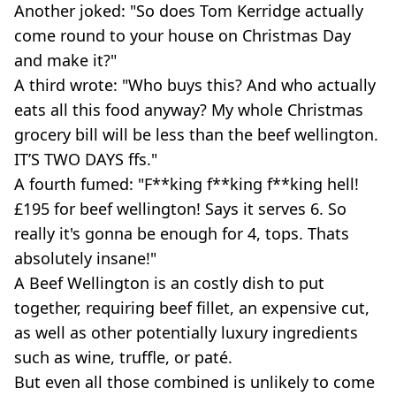
Another joked: "So does Tom Kerridge actually
come round to your house on Christmas Day
and make it?"
A third wrote: "Who buys this? And who actually
eats all this food anyway? My whole Christmas
grocery bill will be less than the beef wellington.
IT’S TWO DAYS ffs."
A fourth fumed: "F**king f**king f**king hell!
£195 for beef wellington! Says it serves 6. So
really it's gonna be enough for 4, tops. Thats
absolutely insane!"
A Beef Wellington is an costly dish to put
together, requiring beef fillet, an expensive cut,
as well as other potentially luxury ingredients
such as wine, truffle, or paté.
But even all those combined is unlikely to come