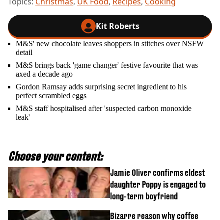
Topics:
Christmas
,
UK Food
,
Recipes
,
Cooking
Kit Roberts
M&S' new chocolate leaves shoppers in stitches over NSFW
detail
M&S brings back 'game changer' festive favourite that was
axed a decade ago
Gordon Ramsay adds surprising secret ingredient to his
perfect scrambled eggs
M&S staff hospitalised after 'suspected carbon monoxide
leak'
Choose your content:
Jamie Oliver confirms eldest
daughter Poppy is engaged to
long-term boyfriend
Bizarre reason why coffee