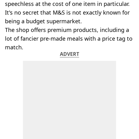
VEGAN
speechless at the cost of one item in particular.
FAST FOOD
It's no secret that M&S is not exactly known for
MCDONALDS
being a budget supermarket.
STARBUCKS
The shop offers premium products, including a
BURGER KING
lot of fancier pre-made meals with a price tag to
SUBWAY
DOMINOS
match.
ADVERT