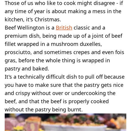
Those of us who like to cook might disagree - if
any time of year is about making a mess in the
kitchen, it's Christmas.
Beef Wellington is a
British
classic and a
premium dish, being made up of a joint of beef
fillet wrapped in a mushroom duxelles,
prosciutto, and sometimes crepes and even fois
gras, before the whole thing is wrapped in
pastry and baked.
It's a technically difficult dish to pull off because
you have to make sure that the pastry gets nice
and crispy without over or undercooking the
beef, and that the beef is properly cooked
without the pastry being burnt.