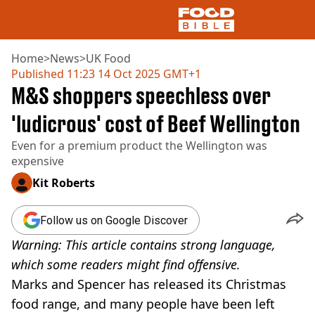
Home
>
News
>
UK Food
Published
11:23 14 Oct 2025 GMT+1
M&S shoppers speechless over
NEWS
US FOOD
'ludicrous' cost of Beef Wellington
UK FOOD
Even for a premium product the Wellington was
DRINKS
expensive
CELEBRITY
RESTAURANTS AND BARS
Kit Roberts
TV AND FILM
SOCIAL MEDIA
Follow us on Google Discover
COOKING
Warning: This article contains strong language,
RECIPES
AIR FRYER
which some readers might find offensive.
HEALTH
Marks and Spencer has released its Christmas
DIET
food range, and many people have been left