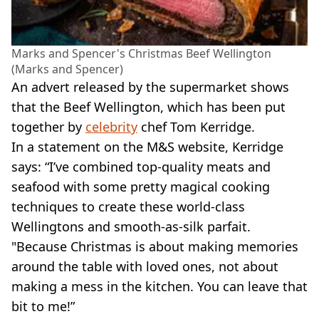
Marks and Spencer's Christmas Beef Wellington
(Marks and Spencer)
An advert released by the supermarket shows
that the Beef Wellington, which has been put
together by
celebrity
chef Tom Kerridge.
In a statement on the M&S website, Kerridge
says: “I’ve combined top-quality meats and
seafood with some pretty magical cooking
techniques to create these world-class
Wellingtons and smooth-as-silk parfait.
"Because Christmas is about making memories
around the table with loved ones, not about
making a mess in the kitchen. You can leave that
bit to me!”