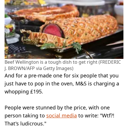
Beef Wellington is a tough dish to get right (FREDERIC
J. BROWN/AFP via Getty Images)
And for a pre-made one for six people that you
just have to pop in the oven, M&S is charging a
whopping £195.
People were stunned by the price, with one
person taking to
social media
to write: "Wtf?!
That's ludicrous."