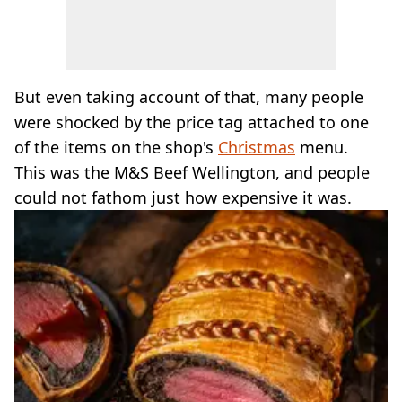
But even taking account of that, many people
were shocked by the price tag attached to one
of the items on the shop's
Christmas
menu.
This was the M&S Beef Wellington, and people
could not fathom just how expensive it was.