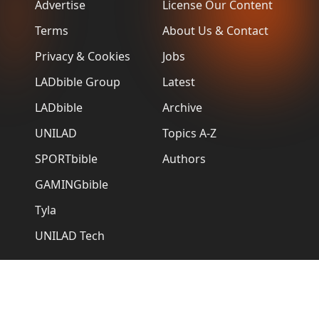
Advertise
License Our Content
Terms
About Us & Contact
Privacy & Cookies
Jobs
LADbible Group
Latest
LADbible
Archive
UNILAD
Topics A-Z
SPORTbible
Authors
GAMINGbible
Tyla
UNILAD Tech