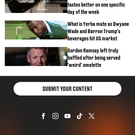
tastes better on one specific
day of the week
What is Yerba mate as Dwyane
Wade and Barron Trump's
beverages hit US market
Gordon Ramsay left truly
baffled after being served
'weird' omelette
SUBMIT YOUR CONTENT