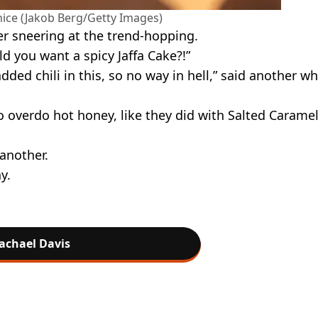
 nice (Jakob Berg/Getty Images)
er sneering at the trend-hopping.
d you want a spicy Jaffa Cake?!”
dded chili in this, so no way in hell,” said another wh
o overdo hot honey, like they did with Salted Caramel
 another.
y.
achael Davis