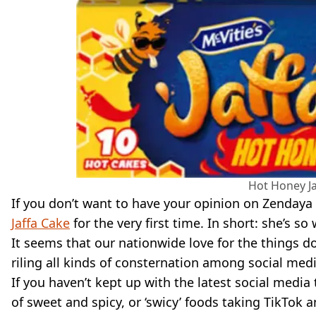
Hot Honey Ja
If you don’t want to have your opinion on Zendaya 
Jaffa Cake
for the very first time. In short: she’s so
It seems that our nationwide love for the things doe
riling all kinds of consternation among social medi
If you haven’t kept up with the latest social media 
of sweet and spicy, or ‘swicy’ foods taking TikTok a