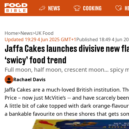
NEWS
COOKING
H
Home
>
News
>
UK Food
Updated
19:29 4 Jun 2025 GMT+1
Published
18:49 4 Jun 
Jaffa Cakes launches divisive new fl
‘swicy’ food trend
Full moon, half moon, crescent moon... spicy
Rachael Davis
Jaffa Cakes are a much-loved British institution. Th
Price – now just McVitie’s -- and have scarcely been
A little bit of cake topped with dark orange-flavour
a bankable favourite on these shores that gets so