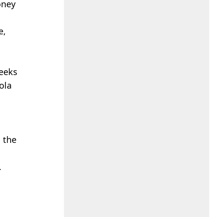
oney
e,
seeks
ola
 the
.