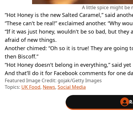
A little spice might be
“Hot Honey is the new Salted Caramel,” said anoth
“These can't be real!” exclaimed another. “Why woul
“If it was just honey, wouldn't be so bad, but they a
afraid of new things.
Another chimed: “Oh so it is true! They are going t
then Biscoff.”
“Hot Honey doesn't belong in everything,” said yet
And that’ll do it for Facebook comments for one da
Featured Image Credit: gojak/Getty Images
Topics:
UK Food
,
News
,
Social Media
R