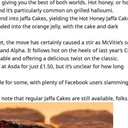
, giving you the best of both worlds. Hot honey, or h
and it’s particularly common on grilled halloumi.
rend into Jaffa Cakes, yielding the Hot Honey Jaffa Cak
ded into the orange jelly, with the cake and dark
t, the move has certainly caused a stir as McVitie’s 
nd Alpha. It follows hot on the heels of last year’s C
lable and offering a delicious twist on the classic.
at Asda for just £1.50, but it’s unclear for how long
le for some, with plenty of Facebook users slamming
note that regular Jaffa Cakes are still available, folks