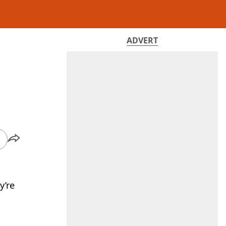
ADVERT
y’re