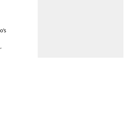
o’s
,