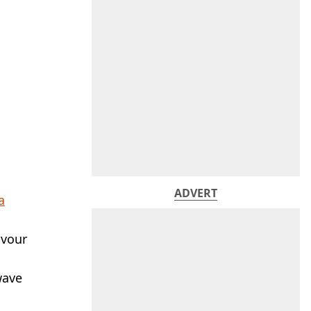
ADVERT
a
avour
wave