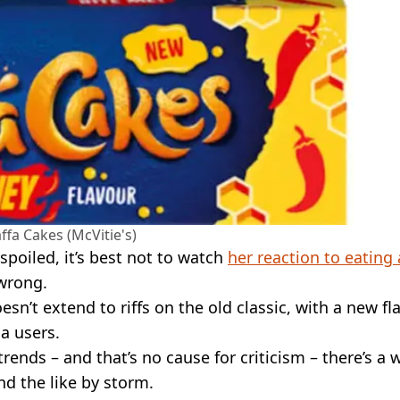
ffa Cakes (McVitie's)
spoiled, it’s best not to watch
her reaction to eating 
 wrong.
sn’t extend to riffs on the old classic, with a new fl
a users.
trends – and that’s no cause for criticism – there’s a 
nd the like by storm.