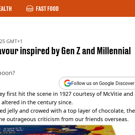
EALTH
FAST FOOD
2025 GMT+1
avour inspired by Gen Z and Millennial
 moon?
Follow us on Google Discover
ey first hit the scene in 1927 courtesy of McVitie and
 altered in the century since.
ed jelly and crowed with a top layer of chocolate, the
me outrageous criticism from our friends overseas.