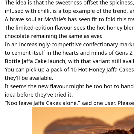
The idea is that the sweetness offset the spiciness
infused with chilli, is a top example of the trend, 
A brave soul at McVitie’s has seen fit to fold this t
The limited-edition flavour sees the hot honey blen
chocolate remaining the same as ever.
In an increasingly-competitive confectionary marke
to cement itself in the hearts and minds of Gens Z a
Bottle Jaffa Cake launch, with that variant still avai
You can pick up a pack of 10 Hot Honey Jaffa Cakes 
they’ll be available.
It seems the new flavour might be too hot to hand
idea before they’ve tried it.
“Noo leave Jaffa Cakes alone,” said one user. Please 