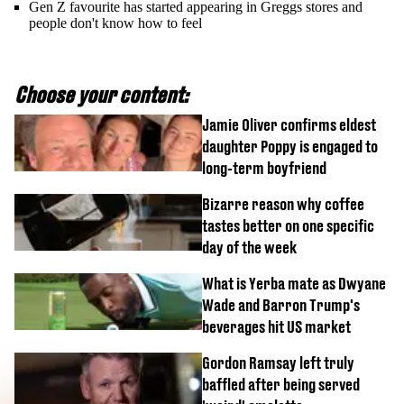
Gen Z favourite has started appearing in Greggs stores and
people don't know how to feel
Choose your content:
Jamie Oliver confirms eldest
daughter Poppy is engaged to
long-term boyfriend
Bizarre reason why coffee
tastes better on one specific
day of the week
What is Yerba mate as Dwyane
Wade and Barron Trump's
beverages hit US market
Gordon Ramsay left truly
baffled after being served