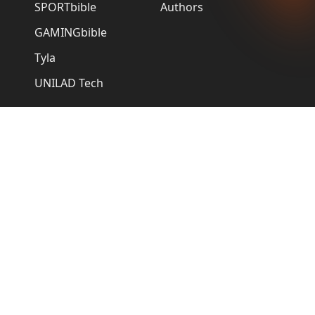
SPORTbible
Authors
GAMINGbible
Tyla
UNILAD Tech