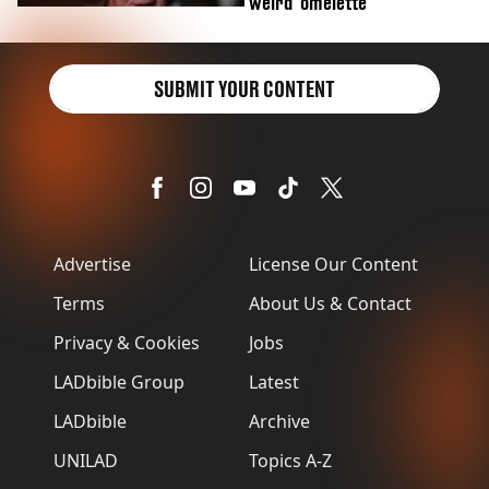
'weird' omelette
SUBMIT YOUR CONTENT
Advertise
License Our Content
Terms
About Us & Contact
Privacy & Cookies
Jobs
LADbible Group
Latest
LADbible
Archive
UNILAD
Topics A-Z