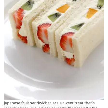
Japanese fruit sandwiches are a sweet treat that's