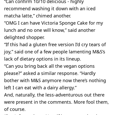
“Can confirm 10/10 delicious - highly
recommend washing it down with an iced
matcha latte,” chimed another.
“OMG I can have Victoria Sponge Cake for my
lunch and no one will know,” said another
delighted shopper.
“If this had a gluten free version I’d cry tears of
joy,” said one of a few people lamenting M&S’s
lack of dietary options in its lineup.
“Can you bring back all the vegan options
please?” asked a similar response. “Hardly
bother with M&S anymore now there’s nothing
left I can eat with a dairy allergy.”
And, naturally, the less-adventurous out there
were present in the comments. More fool them,
of course.