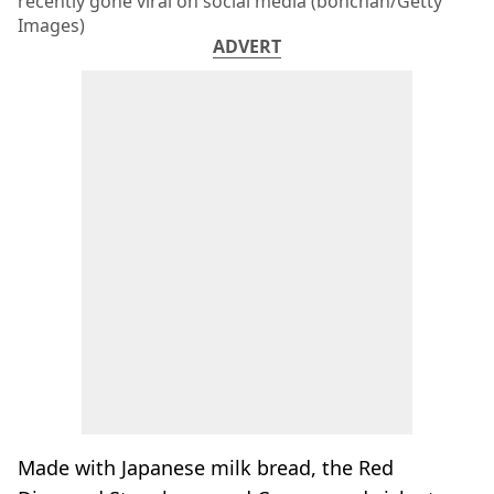
recently gone viral on social media (bonchan/Getty
Images)
ADVERT
Made with Japanese milk bread, the Red