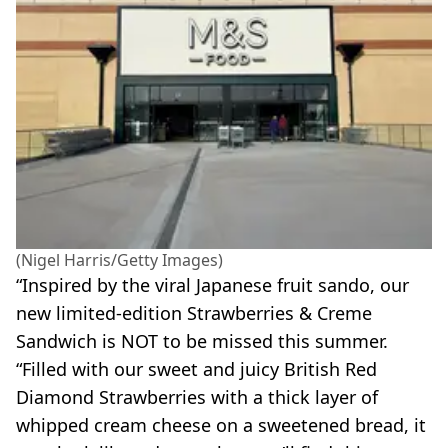
(Nigel Harris/Getty Images)
“Inspired by the viral Japanese fruit sando, our
new limited-edition Strawberries & Creme
Sandwich is NOT to be missed this summer.
“Filled with our sweet and juicy British Red
Diamond Strawberries with a thick layer of
whipped cream cheese on a sweetened bread, it