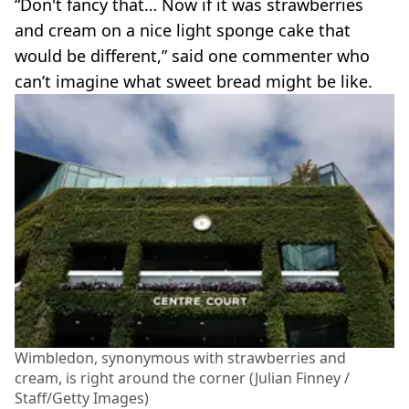
“Don't fancy that… Now if it was strawberries
and cream on a nice light sponge cake that
would be different,” said one commenter who
can’t imagine what sweet bread might be like.
Wimbledon, synonymous with strawberries and
cream, is right around the corner (Julian Finney /
Staff/Getty Images)