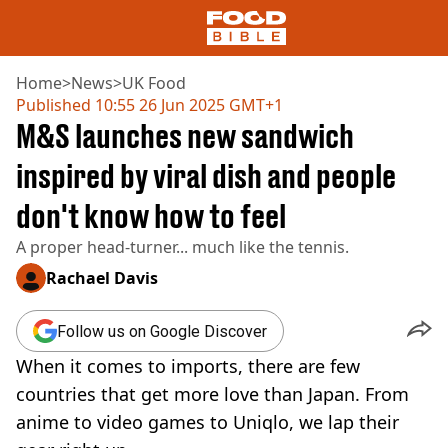
Home
>
News
>
UK Food
Published
10:55 26 Jun 2025 GMT+1
M&S launches new sandwich
NEWS
US FOOD
inspired by viral dish and people
UK FOOD
don't know how to feel
DRINKS
CELEBRITY
A proper head-turner... much like the tennis.
RESTAURANTS AND BARS
TV AND FILM
Rachael Davis
SOCIAL MEDIA
COOKING
Follow us on Google Discover
RECIPES
When it comes to imports, there are few
AIR FRYER
countries that get more love than Japan. From
HEALTH
anime to video games to Uniqlo, we lap their
DIET