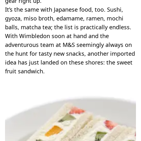
gear right up.
VEGAN
FAST FOOD
It’s the same with Japanese food, too. Sushi,
gyoza, miso broth, edamame, ramen, mochi
MCDONALDS
STARBUCKS
balls, matcha tea; the list is practically endless.
BURGER KING
With Wimbledon soon at hand and the
SUBWAY
adventurous team at M&S seemingly always on
DOMINOS
the hunt for tasty new snacks, another imported
idea has just landed on these shores: the sweet
fruit sandwich.