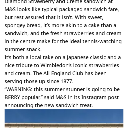
Diamond Strawberry and Creme sandwich at
M&S looks like typical packaged sandwich fare,
but rest assured that it isn’t. With sweet,
spongey bread, it’s more akin to a cake than a
sandwich, and the fresh strawberries and cream
in the centre make for the ideal tennis-watching
summer snack.
It’s both a local take on a Japanese classic and a
nice tribute to Wimbledon’s iconic strawberries
and cream. The All England Club has been
serving those up since 1877.
“WARNING: this summer stunner is going to be
BERRY popular,” said M&S in its Instagram post
announcing the new sandwich treat.