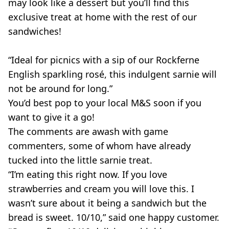
may look like a dessert but you’ll find this
exclusive treat at home with the rest of our
sandwiches!
“Ideal for picnics with a sip of our Rockferne
English sparkling rosé, this indulgent sarnie will
not be around for long.”
You’d best pop to your local M&S soon if you
want to give it a go!
The comments are awash with game
commenters, some of whom have already
tucked into the little sarnie treat.
“I’m eating this right now. If you love
strawberries and cream you will love this. I
wasn’t sure about it being a sandwich but the
bread is sweet. 10/10,” said one happy customer.