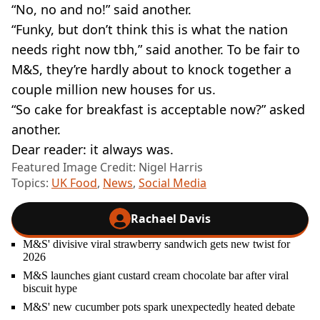
“No, no and no!” said another.
“Funky, but don’t think this is what the nation
needs right now tbh,” said another. To be fair to
M&S, they’re hardly about to knock together a
couple million new houses for us.
“So cake for breakfast is acceptable now?” asked
another.
Dear reader: it always was.
Featured Image Credit: Nigel Harris
Topics:
UK Food
,
News
,
Social Media
Rachael Davis
M&S' divisive viral strawberry sandwich gets new twist for
2026
M&S launches giant custard cream chocolate bar after viral
biscuit hype
M&S' new cucumber pots spark unexpectedly heated debate