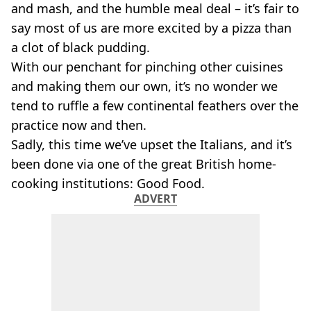
VEGAN
and mash, and the humble meal deal – it’s fair to
FAST FOOD
say most of us are more excited by a pizza than
MCDONALDS
a clot of black pudding.
STARBUCKS
With our penchant for pinching other cuisines
BURGER KING
and making them our own, it’s no wonder we
SUBWAY
DOMINOS
tend to ruffle a few continental feathers over the
practice now and then.
Sadly, this time we’ve upset the Italians, and it’s
been done via one of the great British home-
cooking institutions: Good Food.
ADVERT