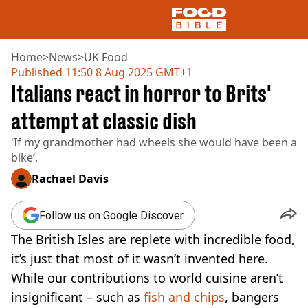
Home
>
News
>
UK Food
Published
11:50 8 Aug 2025 GMT+1
Italians react in horror to Brits'
NEWS
US FOOD
attempt at classic dish
UK FOOD
'If my grandmother had wheels she would have been a
DRINKS
bike’.
CELEBRITY
RESTAURANTS AND BARS
Rachael Davis
TV AND FILM
SOCIAL MEDIA
Follow us on Google Discover
COOKING
The British Isles are replete with incredible food,
RECIPES
AIR FRYER
it’s just that most of it wasn’t invented here.
HEALTH
While our contributions to world cuisine aren’t
DIET
insignificant – such as
fish and chips
, bangers