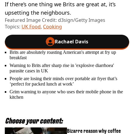
If there’s one thing we Brits are great at, it’s
upsetting the neighbours.
Featured Image Credit: d3sign/Getty Images
Topics:
UK Food
,
Cooking
Rachael Davis
Brits are absolutely roasting American's attempt at fry up
breakfast
Warning to Brits after sharp rise in 'explosive diarrhoea'
parasite cases in UK
People are losing their minds over portable air fryer that’s
‘perfect for packed lunch at work’
Grim warning to anyone who uses their mobile phone in the
kitchen
Choose your content:
Bizarre reason why coffee