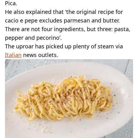
Pica.
He also explained that ‘the original recipe for
cacio e pepe excludes parmesan and butter.
There are not four ingredients, but three: pasta,
pepper and pecorino’.
The uproar has picked up plenty of steam via
Italian
news outlets.