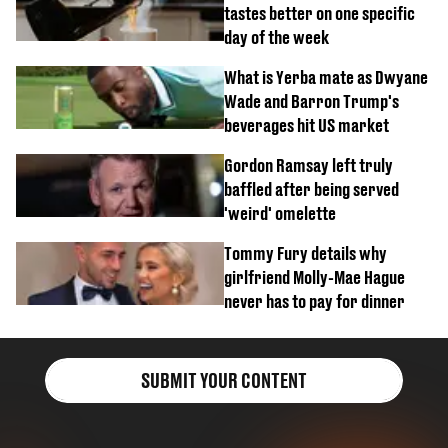
tastes better on one specific
day of the week
What is Yerba mate as Dwyane
Wade and Barron Trump's
beverages hit US market
Gordon Ramsay left truly
baffled after being served
'weird' omelette
Tommy Fury details why
girlfriend Molly-Mae Hague
never has to pay for dinner
SUBMIT YOUR CONTENT