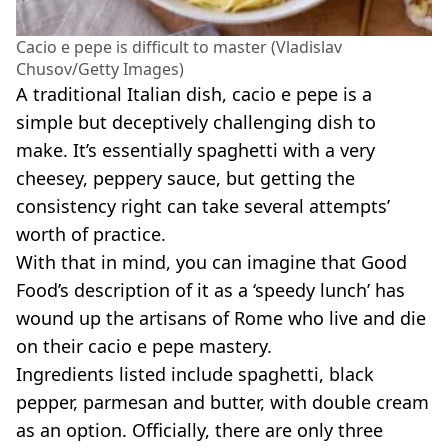
Cacio e pepe is difficult to master (Vladislav
Chusov/Getty Images)
A traditional Italian dish, cacio e pepe is a
simple but deceptively challenging dish to
make. It’s essentially spaghetti with a very
cheesey, peppery sauce, but getting the
consistency right can take several attempts’
worth of practice.
With that in mind, you can imagine that Good
Food’s description of it as a ‘speedy lunch’ has
wound up the artisans of Rome who live and die
on their cacio e pepe mastery.
Ingredients listed include spaghetti, black
pepper, parmesan and butter, with double cream
as an option. Officially, there are only three