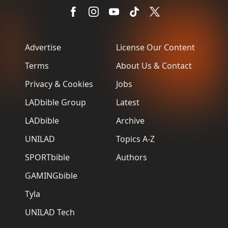
Advertise
License Our Content
Terms
About Us & Contact
Privacy & Cookies
Jobs
LADbible Group
Latest
LADbible
Archive
UNILAD
Topics A-Z
SPORTbible
Authors
GAMINGbible
Tyla
UNILAD Tech