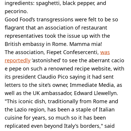
ingredients: spaghetti, black pepper, and
pecorino.
Good Food’s transgressions were felt to be so
flagrant that an association of restaurant
representatives took the issue up with the
British embassy in Rome. Mamma mia!
The association, Fiepet Confesercenti,
was
reportedly
‘astonished’ to see the aberrant cacio
e pepe on such a renowned recipe website, with
its president Claudio Pico saying it had sent
letters to the site’s owner, Immediate Media, as
well as the UK ambassador, Edward Llewellyn.
"This iconic dish, traditionally from Rome and
the Lazio region, has been a staple of Italian
cuisine for years, so much so it has been
replicated even beyond Italy's borders," said