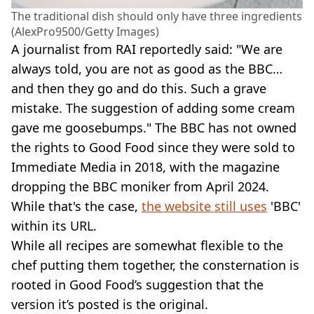
The traditional dish should only have three ingredients
(AlexPro9500/Getty Images)
A journalist from RAI reportedly said: "We are
always told, you are not as good as the BBC…
and then they go and do this. Such a grave
mistake. The suggestion of adding some cream
gave me goosebumps." The BBC has not owned
the rights to Good Food since they were sold to
Immediate Media in 2018, with the magazine
dropping the BBC moniker from April 2024.
While that's the case,
the website still uses
'BBC'
within its URL.
While all recipes are somewhat flexible to the
chef putting them together, the consternation is
rooted in Good Food’s suggestion that the
version it’s posted is the original.