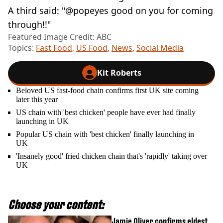
A third said: "@popeyes good on you for coming
through!!"
Featured Image Credit: ABC
Topics:
Fast Food
,
US Food
,
News
,
Social Media
Kit Roberts
Beloved US fast-food chain confirms first UK site coming
later this year
US chain with 'best chicken' people have ever had finally
launching in UK
Popular US chain with 'best chicken' finally launching in
UK
'Insanely good' fried chicken chain that's 'rapidly' taking over
UK
Choose your content:
Jamie Oliver confirms eldest