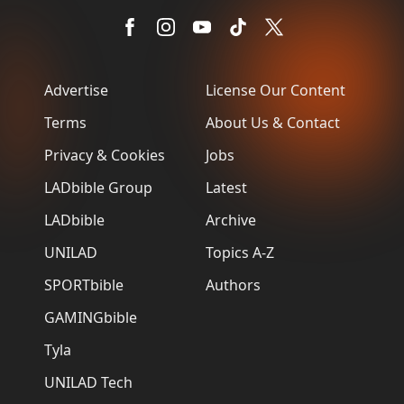
Advertise
License Our Content
Terms
About Us & Contact
Privacy & Cookies
Jobs
LADbible Group
Latest
LADbible
Archive
UNILAD
Topics A-Z
SPORTbible
Authors
GAMINGbible
Tyla
UNILAD Tech