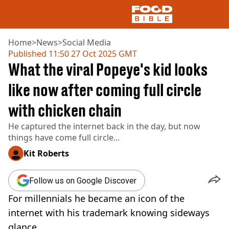
Home
>
News
>
Social Media
Published
11:50 27 Oct 2025 GMT
What the viral Popeye's kid looks
NEWS
US FOOD
like now after coming full circle
UK FOOD
with chicken chain
DRINKS
CELEBRITY
He captured the internet back in the day, but now
RESTAURANTS AND BARS
things have come full circle...
TV AND FILM
SOCIAL MEDIA
Kit Roberts
COOKING
RECIPES
Follow us on Google Discover
AIR FRYER
For millennials he became an icon of the
HEALTH
internet with his trademark knowing sideways
DIET
glance.