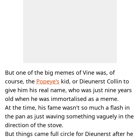
But one of the big memes of Vine was, of
course, the
Popeye's
kid, or Dieunerst Collin to
give him his real name, who was just nine years
old when he was immortalised as a meme.
At the time, his fame wasn't so much a flash in
the pan as just waving something vaguely in the
direction of the stove.
But things came full circle for Dieunerst after he