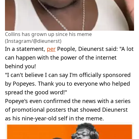
Collins has grown up since his meme
(Instagram/@dieunerst)
In a statement,
per
People, Dieunerst said: "A lot
can happen with the power of the internet
behind you!
"I can't believe I can say I'm officially sponsored
by Popeyes. Thank you to everyone who helped
spread the good word!"
Popeye's even confirmed the news with a series
of promotional posters that showed Dieunerst
as his nine-year-old self in the meme.