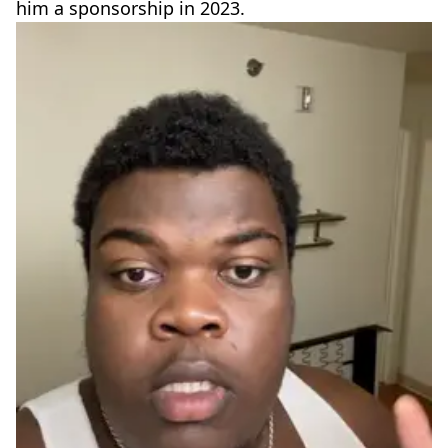
him a sponsorship in 2023.