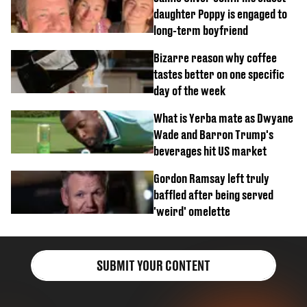
daughter Poppy is engaged to
long-term boyfriend
Bizarre reason why coffee
tastes better on one specific
day of the week
What is Yerba mate as Dwyane
Wade and Barron Trump's
beverages hit US market
Gordon Ramsay left truly
baffled after being served
'weird' omelette
SUBMIT YOUR CONTENT