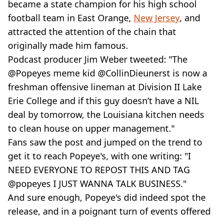
became a state champion for his high school
football team in East Orange,
New Jersey
, and
attracted the attention of the chain that
originally made him famous.
Podcast producer Jim Weber tweeted: "The
@Popeyes meme kid @CollinDieunerst is now a
freshman offensive lineman at Division II Lake
Erie College and if this guy doesn’t have a NIL
deal by tomorrow, the Louisiana kitchen needs
to clean house on upper management."
Fans saw the post and jumped on the trend to
get it to reach Popeye's, with one writing: "I
NEED EVERYONE TO REPOST THIS AND TAG
@popeyes I JUST WANNA TALK BUSINESS."
And sure enough, Popeye's did indeed spot the
release, and in a poignant turn of events offered