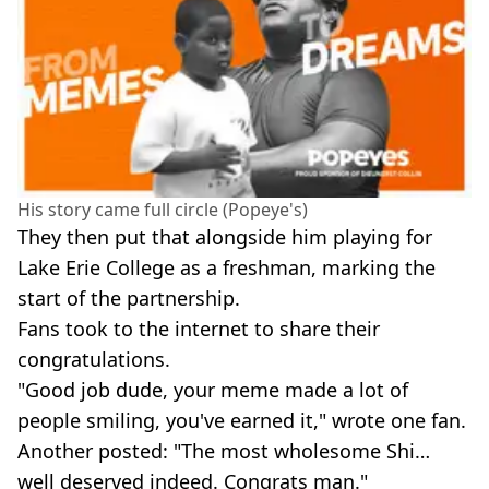
His story came full circle (Popeye's)
They then put that alongside him playing for
Lake Erie College as a freshman, marking the
start of the partnership.
Fans took to the internet to share their
congratulations.
"Good job dude, your meme made a lot of
people smiling, you've earned it," wrote one fan.
Another posted: "The most wholesome Shi…
well deserved indeed. Congrats man."