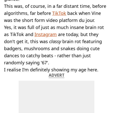
VEGAN
This was, of course, in a far distant time, before
FAST FOOD
algorithms, far before
TikTok
back when Vine
MCDONALDS
was the short form video platform du jour.
STARBUCKS
BURGER KING
Yes, it was full of just as much insane brain rot
SUBWAY
as TikTok and
Instagram
are today, but they
DOMINOS
don't get it, this was
classy
brain rot featuring
badgers, mushrooms and snakes doing cute
dances to catchy beats - rather than just
randomly saying '67'.
I realise I'm definitely showing my age here.
ADVERT