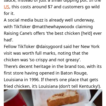
US
, this costs around $7 and customers go wild
for it.
A social media buzz is already well underway,
with TikToker @matthewhaywoodx claiming
Raising Cane’s offers ‘the best chicken [he’d] ever
had’.
Fellow TikToker @daisygoord said her New York
visit was worth full marks, noting that the
chicken was ‘so crispy and not greasy’.
There’s decent heritage in the brand too, with its
first store having opened in Baton Rouge,
Louisiana in 1996. If there’s one place that gets
fried chicken, it’s Louisiana (don’t tell Kentucky!).