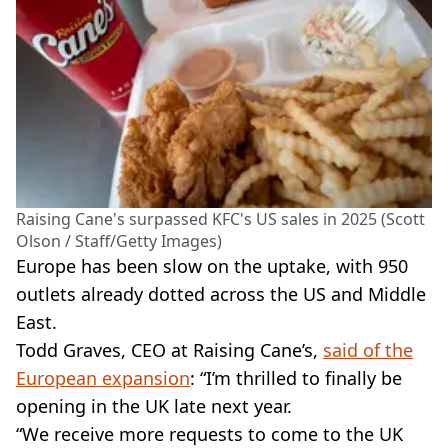
Raising Cane's surpassed KFC's US sales in 2025 (Scott
Olson / Staff/Getty Images)
Europe has been slow on the uptake, with 950
outlets already dotted across the US and Middle
East.
Todd Graves, CEO at Raising Cane’s,
said of the
European expansion
: “I’m thrilled to finally be
opening in the UK late next year.
“We receive more requests to come to the UK