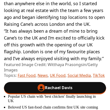
than anywhere else in the world, so I started
looking at real estate with the team a few years
ago and began identifying top locations to open
Raising Cane’s across London and the UK.
“It has always been a dream of mine to bring
Cane’s to the UK and I’m excited to officially kick
off this growth with the opening of our UK
flagship. London is one of my favourite places
and I’ve always enjoyed visiting with my family.”
Featured Image Credit: Witthaya Prasongsin/Getty
Images
Topics:
Fast Food
,
News
,
UK Food
,
Social Media
,
TikTok
Rachael Davis
Popular US chain with 'best chicken' finally launching in
UK
Beloved US fast-food chain confirms first UK site coming