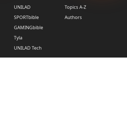
UNILAD
Topics A-Z
SPORTbible
Authors
GAMINGbible
Tyla
UNILAD Tech