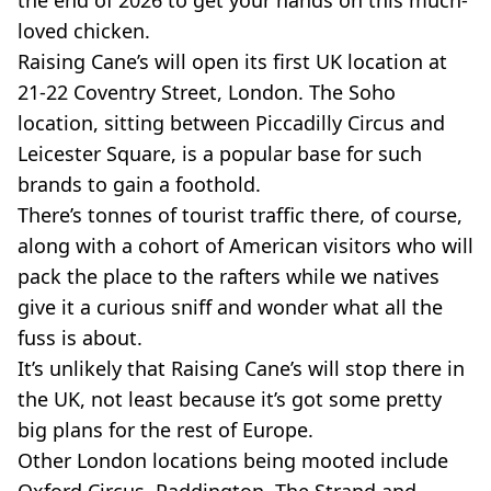
loved chicken.
Raising Cane’s will open its first UK location at
21-22 Coventry Street, London. The Soho
location, sitting between Piccadilly Circus and
Leicester Square, is a popular base for such
brands to gain a foothold.
There’s tonnes of tourist traffic there, of course,
along with a cohort of American visitors who will
pack the place to the rafters while we natives
give it a curious sniff and wonder what all the
fuss is about.
It’s unlikely that Raising Cane’s will stop there in
the UK, not least because it’s got some pretty
big plans for the rest of Europe.
Other London locations being mooted include
Oxford Circus, Paddington, The Strand and