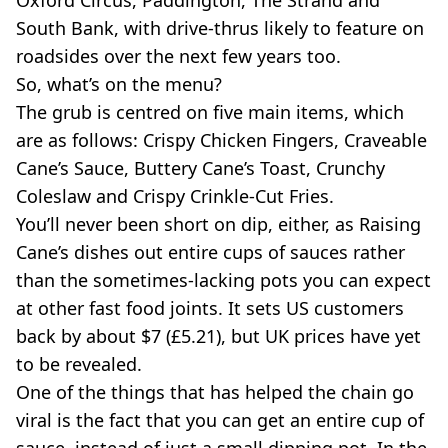
South Bank, with drive-thrus likely to feature on
roadsides over the next few years too.
So, what’s on the menu?
The grub is centred on five main items, which
are as follows: Crispy Chicken Fingers, Craveable
Cane’s Sauce, Buttery Cane’s Toast, Crunchy
Coleslaw and Crispy Crinkle-Cut Fries.
You’ll never been short on dip, either, as Raising
Cane’s dishes out entire cups of sauces rather
than the sometimes-lacking pots you can expect
at other fast food joints. It sets US customers
back by about $7 (£5.21), but UK prices have yet
to be revealed.
One of the things that has helped the chain go
viral is the fact that you can get an entire cup of
sauce, instead of just a small dipping pot. In the