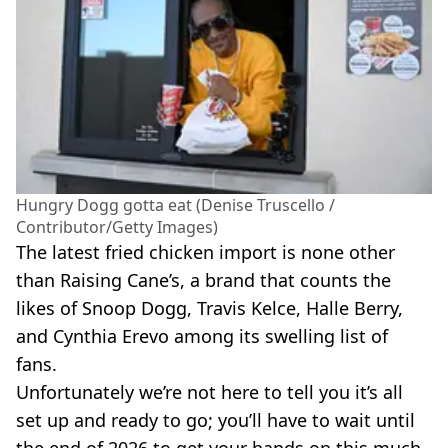
Hungry Dogg gotta eat (Denise Truscello /
Contributor/Getty Images)
The latest fried chicken import is none other
than Raising Cane’s, a brand that counts the
likes of Snoop Dogg, Travis Kelce, Halle Berry,
and Cynthia Erevo among its swelling list of
fans.
Unfortunately we’re not here to tell you it’s all
set up and ready to go; you’ll have to wait until
the end of 2026 to get your hands on this much-