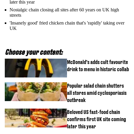
later this year
Nostalgic chain closing all sites after 60 years on UK high
streets
'Insanely good' fried chicken chain that's 'rapidly' taking over
UK
Choose your content:
McDonald’s adds cult favourite
drink to menu in historic collab
Popular salad chain shutters
all stores amid cyclosporiasis
outbreak
Beloved US fast-food chain
confirms first UK site coming
later this year