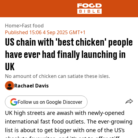
Home
>
Fast food
Published
15:06 4 Sep 2025 GMT+1
US chain with 'best chicken' people
NEWS
US FOOD
have ever had finally launching in
UK FOOD
UK
DRINKS
CELEBRITY
No amount of chicken can satiate these isles.
RESTAURANTS AND BARS
TV AND FILM
Rachael Davis
SOCIAL MEDIA
COOKING
Follow us on Google Discover
RECIPES
UK high streets are awash with newly-opened
AIR FRYER
international fast food outlets. The ever-growing
HEALTH
list is about to get bigger with one of the US’s
DIET