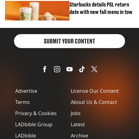
Starbucks details PSL return
date with new fall menu in tow
SUBMIT YOUR CONTENT
Advertise
License Our Content
Terms
About Us & Contact
Privacy & Cookies
Jobs
LADbible Group
Latest
LADbible
Archive