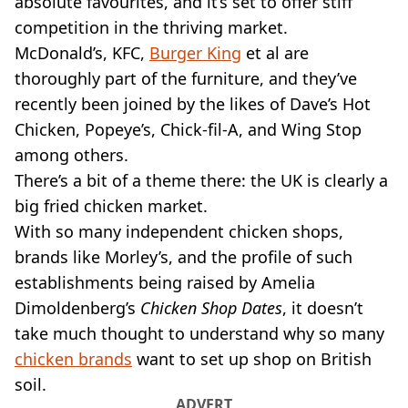
absolute favourites, and it’s set to offer stiff
VEGAN
FAST FOOD
competition in the thriving market.
McDonald’s, KFC,
MCDONALDS
Burger King
et al are
STARBUCKS
thoroughly part of the furniture, and they’ve
BURGER KING
recently been joined by the likes of Dave’s Hot
SUBWAY
Chicken, Popeye’s, Chick-fil-A, and Wing Stop
DOMINOS
among others.
There’s a bit of a theme there: the UK is clearly a
big fried chicken market.
With so many independent chicken shops,
brands like Morley’s, and the profile of such
establishments being raised by Amelia
Dimoldenberg’s
Chicken Shop Dates
, it doesn’t
take much thought to understand why so many
chicken brands
want to set up shop on British
soil.
ADVERT