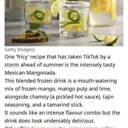
Getty Images)
One 'fricy' recipe that has taken TikTok by a
storm ahead of summer is the intensely tasty
Mexican Mangonada.
This blended frozen drink is a mouth-watering
mix of frozen mango, mango pulp and lime,
alongside chamoy (a pickled hot sauce), tajin
seasoning, and a tamarind stick.
It sounds like an intense flavour combo but the
drink does look undeniably delicious.