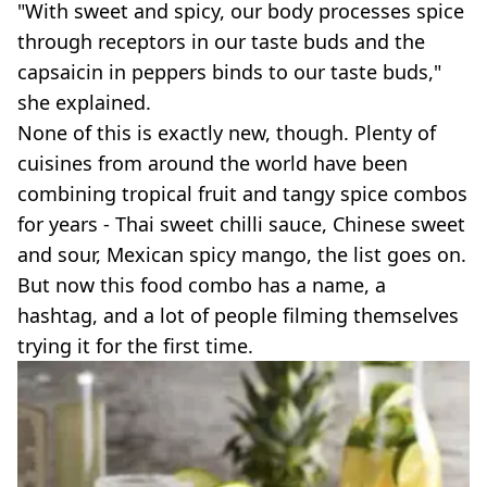
"With sweet and spicy, our body processes spice
through receptors in our taste buds and the
capsaicin in peppers binds to our taste buds,"
she explained.
None of this is exactly new, though. Plenty of
cuisines from around the world have been
combining tropical fruit and tangy spice combos
for years - Thai sweet chilli sauce, Chinese sweet
and sour, Mexican spicy mango, the list goes on.
But now this food combo has a name, a
hashtag, and a lot of people filming themselves
trying it for the first time.