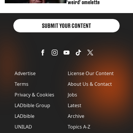
'weird' omelette
SUBMIT YOUR CONTENT
Advertise
License Our Content
Terms
About Us & Contact
Privacy & Cookies
Jobs
LADbible Group
Latest
LADbible
Archive
UNILAD
Topics A-Z