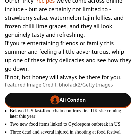
Other 'fricy'
recipes
we've come across online
include - but are certainly not limited to -
strawberry salsa, watermelon tajin lollies, and
frozen chilli lime grapes, and they all look
genuinely tasty and refreshing.
If you're entertaining friends or family this
summer and feeling a little adventurous, whip
up one of these fricy delicacies and see how they
go down.
If not, hot honey will always be there for you.
Featured Image Credit: bhofack2/Getty Images
Ali Condon
Beloved US fast-food chain confirms first UK site coming
later this year
Two new food items linked to Cyclospora outbreak in US
Three dead and several injured in shooting at food festival