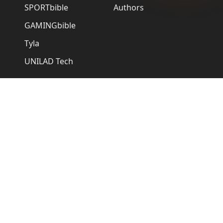
SPORTbible
Authors
GAMINGbible
Tyla
UNILAD Tech