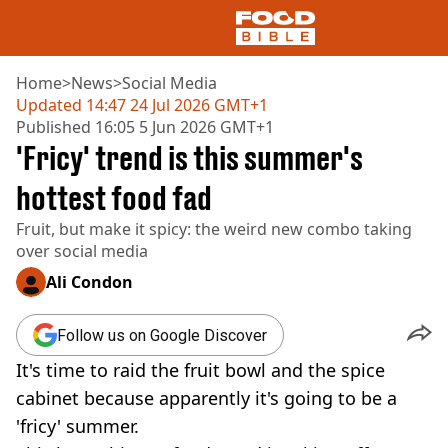
Home
>
News
>
Social Media
Updated
14:47 24 Jul 2026 GMT+1
Published
16:05 5 Jun 2026 GMT+1
NEWS
'Fricy' trend is this summer's
US FOOD
UK FOOD
hottest food fad
DRINKS
Fruit, but make it spicy: the weird new combo taking
CELEBRITY
over social media
RESTAURANTS AND BARS
TV AND FILM
Ali Condon
SOCIAL MEDIA
COOKING
Follow us on Google Discover
RECIPES
It's time to raid the fruit bowl and the spice
AIR FRYER
HEALTH
cabinet because apparently it's going to be a
'fricy' summer.
DIET