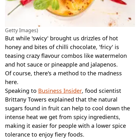
Getty Images)
But while 'swicy' brought us drizzles of hot
honey and bites of chilli chocolate, 'fricy' is
teasing crazy flavour combos like watermelon
and hot sauce or pineapple and jalapenos.
Of course, there's a method to the madness
here.
Speaking to
Business Insider
, food scientist
Brittany Towers explained that the natural
sugars found in fruit can help to cool down the
intense heat we get from spicy ingredients,
making it easier for people with a lower spice
tolerance to enjoy fiery foods.