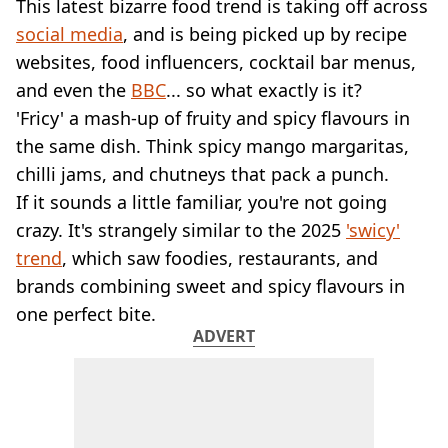
VEGAN
This latest bizarre food trend is taking off across
FAST FOOD
social media
, and is being picked up by recipe
MCDONALDS
websites, food influencers, cocktail bar menus,
STARBUCKS
and even the
BBC
... so what exactly is it?
BURGER KING
'Fricy' a mash-up of fruity and spicy flavours in
SUBWAY
the same dish. Think spicy mango margaritas,
DOMINOS
chilli jams, and chutneys that pack a punch.
If it sounds a little familiar, you're not going
crazy. It's strangely similar to the 2025
'swicy'
trend
, which saw foodies, restaurants, and
brands combining sweet and spicy flavours in
one perfect bite.
ADVERT