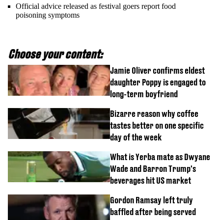
Official advice released as festival goers report food
poisoning symptoms
Choose your content:
Jamie Oliver confirms eldest
daughter Poppy is engaged to
long-term boyfriend
Bizarre reason why coffee
tastes better on one specific
day of the week
What is Yerba mate as Dwyane
Wade and Barron Trump's
beverages hit US market
Gordon Ramsay left truly
baffled after being served