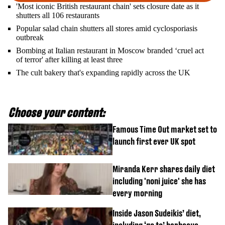
'Most iconic British restaurant chain' sets closure date as it
shutters all 106 restaurants
Popular salad chain shutters all stores amid cyclosporiasis
outbreak
Bombing at Italian restaurant in Moscow branded ‘cruel act
of terror' after killing at least three
The cult bakery that's expanding rapidly across the UK
Choose your content:
Famous Time Out market set to
launch first ever UK spot
Miranda Kerr shares daily diet
including 'noni juice' she has
every morning
Inside Jason Sudeikis’ diet,