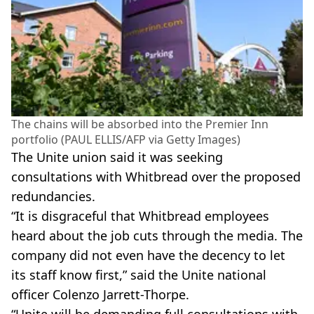
The chains will be absorbed into the Premier Inn
portfolio (PAUL ELLIS/AFP via Getty Images)
The Unite union said it was seeking
consultations with Whitbread over the proposed
redundancies.
“It is disgraceful that Whitbread employees
heard about the job cuts through the media. The
company did not even have the decency to let
its staff know first,” said the Unite national
officer Colenzo Jarrett-Thorpe.