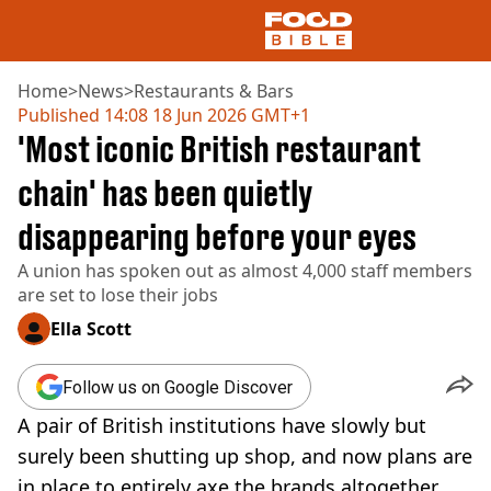
Home
>
News
>
Restaurants & Bars
Published
14:08 18 Jun 2026 GMT+1
'Most iconic British restaurant
NEWS
US FOOD
chain' has been quietly
UK FOOD
disappearing before your eyes
DRINKS
CELEBRITY
A union has spoken out as almost 4,000 staff members
RESTAURANTS AND BARS
are set to lose their jobs
TV AND FILM
SOCIAL MEDIA
Ella Scott
COOKING
RECIPES
Follow us on Google Discover
AIR FRYER
A pair of British institutions have slowly but
HEALTH
surely been shutting up shop, and now plans are
DIET
in place to entirely axe the brands altogether,