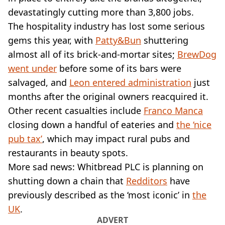
VEGAN
devastatingly cutting more than 3,800 jobs.
FAST FOOD
The hospitality industry has lost some serious
MCDONALDS
gems this year, with
STARBUCKS
Patty&Bun
shuttering
BURGER KING
almost all of its brick-and-mortar sites;
BrewDog
SUBWAY
went under
before some of its bars were
DOMINOS
salvaged, and
Leon entered administration
just
months after the original owners reacquired it.
Other recent casualties include
Franco Manca
closing down a handful of eateries and
the ‘nice
pub tax’
, which may impact rural pubs and
restaurants in beauty spots.
More sad news: Whitbread PLC is planning on
shutting down a chain that
Redditors
have
previously described as the ‘most iconic’ in
the
UK
.
ADVERT