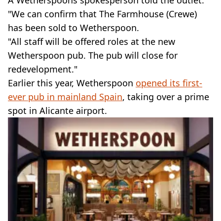
A Wetherspoons spokesperson told the outlet:
"We can confirm that The Farmhouse (Crewe)
has been sold to Wetherspoon.
"All staff will be offered roles at the new
Wetherspoon pub. The pub will close for
redevelopment."
Earlier this year, Wetherspoon
opened its first-
ever pub in mainland Spain
, taking over a prime
spot in Alicante airport.