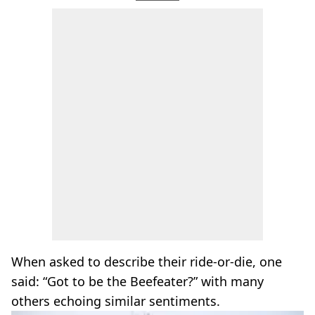
When asked to describe their ride-or-die, one
said: “Got to be the Beefeater?” with many
others echoing similar sentiments.