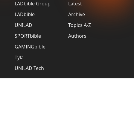
LADbible Group
Latest
LADbible
Archive
UNILAD
Topics A-Z
SPORTbible
Authors
GAMINGbible
Tyla
UNILAD Tech