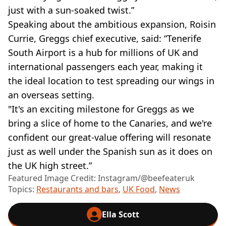
just with a sun-soaked twist.”
Speaking about the ambitious expansion, Roisin
Currie, Greggs chief executive, said: “Tenerife
South Airport is a hub for millions of UK and
international passengers each year, making it
the ideal location to test spreading our wings in
an overseas setting.
"It's an exciting milestone for Greggs as we
bring a slice of home to the Canaries, and we're
confident our great-value offering will resonate
just as well under the Spanish sun as it does on
the UK high street.”
Featured Image Credit: Instagram/@beefeateruk
Topics:
Restaurants and bars
,
UK Food
,
News
Ella Scott