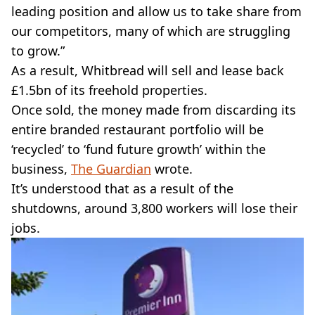
leading position and allow us to take share from
our competitors, many of which are struggling
to grow.”
As a result, Whitbread will sell and lease back
£1.5bn of its freehold properties.
Once sold, the money made from discarding its
entire branded restaurant portfolio will be
‘recycled’ to ‘fund future growth’ within the
business,
The Guardian
wrote.
It’s understood that as a result of the
shutdowns, around 3,800 workers will lose their
jobs.