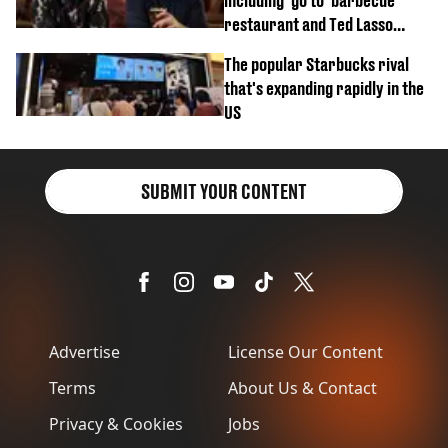
including ‘go to’ barbecue
restaurant and Ted Lasso
biscuit confession
The popular Starbucks rival
that's expanding rapidly in the
US
SUBMIT YOUR CONTENT
Advertise
License Our Content
Terms
About Us & Contact
Privacy & Cookies
Jobs