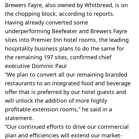
Brewers Fayre, also owned by Whitbread, is on
the chopping block, according to reports.
Having already converted some
underperforming Beefeater and Brewers Fayre
sites into Premier Inn hotel rooms, the leading
hospitality business plans to do the same for
the remaining 197 sites, confirmed chief
executive Dominic Paul
“We plan to convert all our remaining branded
restaurants to an integrated food and beverage
offer that is preferred by our hotel guests and
will unlock the addition of more highly
profitable extension rooms,” he said in a
statement.
“Our continued efforts to drive our commercial
plan and efficiencies will extend our market-