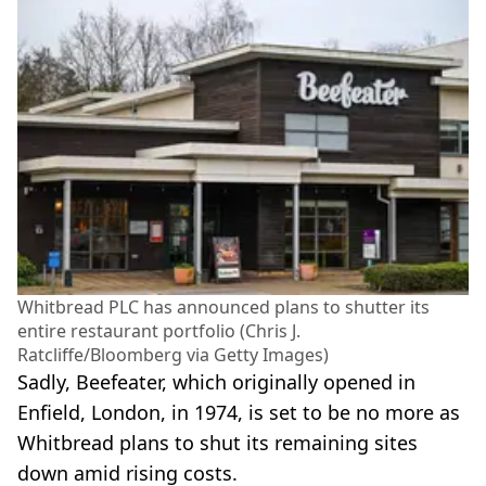
Whitbread PLC has announced plans to shutter its
entire restaurant portfolio (Chris J.
Ratcliffe/Bloomberg via Getty Images)
Sadly, Beefeater, which originally opened in
Enfield, London, in 1974, is set to be no more as
Whitbread plans to shut its remaining sites
down amid rising costs.