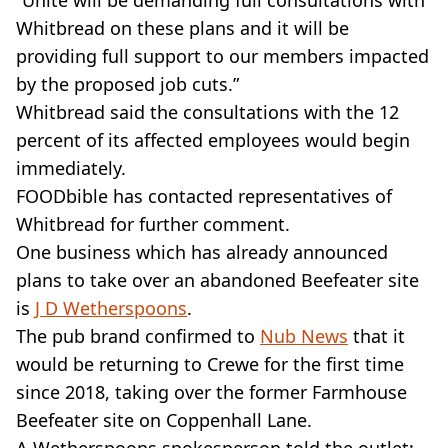
“Unite will be demanding full consultations with
Whitbread on these plans and it will be
providing full support to our members impacted
by the proposed job cuts.”
Whitbread said the consultations with the 12
percent of its affected employees would begin
immediately.
FOODbible has contacted representatives of
Whitbread for further comment.
One business which has already announced
plans to take over an abandoned Beefeater site
is
J D Wetherspoons
.
The pub brand confirmed to
Nub News
that it
would be returning to Crewe for the first time
since 2018, taking over the former Farmhouse
Beefeater site on Coppenhall Lane.