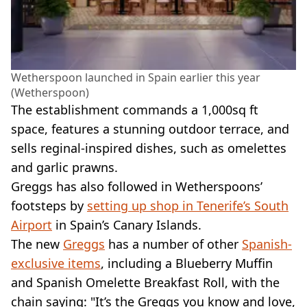
Wetherspoon launched in Spain earlier this year
(Wetherspoon)
The establishment commands a 1,000sq ft
space, features a stunning outdoor terrace, and
sells reginal-inspired dishes, such as omelettes
and garlic prawns.
Greggs has also followed in Wetherspoons’
footsteps by
setting up shop in Tenerife’s South
Airport
in Spain’s Canary Islands.
The new
Greggs
has a number of other
Spanish-
exclusive items
, including a Blueberry Muffin
and Spanish Omelette Breakfast Roll, with the
chain saying: "It’s the Greggs you know and love,