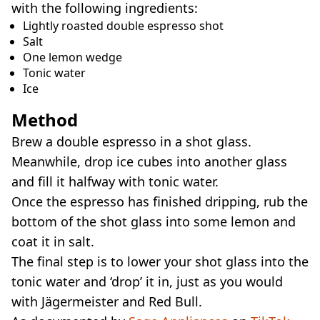
with the following ingredients:
Lightly roasted double espresso shot
Salt
One lemon wedge
Tonic water
Ice
Method
Brew a double espresso in a shot glass.
Meanwhile, drop ice cubes into another glass
and fill it halfway with tonic water.
Once the espresso has finished dripping, rub the
bottom of the shot glass into some lemon and
coat it in salt.
The final step is to lower your shot glass into the
tonic water and ‘drop’ it in, just as you would
with Jägermeister and Red Bull.