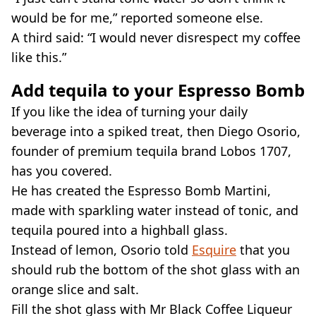
would be for me,” reported someone else.
A third said: “I would never disrespect my coffee
like this.”
Add tequila to your Espresso Bomb
If you like the idea of turning your daily
beverage into a spiked treat, then Diego Osorio,
founder of premium tequila brand Lobos 1707,
has you covered.
He has created the Espresso Bomb Martini,
made with sparkling water instead of tonic, and
tequila poured into a highball glass.
Instead of lemon, Osorio told
Esquire
that you
should rub the bottom of the shot glass with an
orange slice and salt.
Fill the shot glass with Mr Black Coffee Liqueur