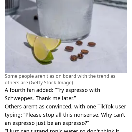
Some people aren't as on board with the trend as
others are (Getty Stock Image)
A fourth fan added: “Try espresso with
Schweppes. Thank me later.”
Others aren’t as convinced, with one TikTok user
typing: “Please stop all this nonsense. Why can’t
an espresso just be an espresso?”
“I just can't stand tonic water so don't think it