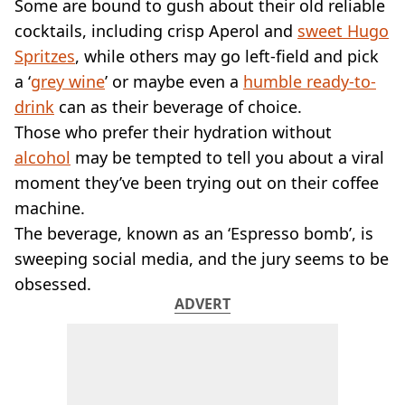
VEGAN
Some are bound to gush about their old reliable
FAST FOOD
cocktails, including crisp Aperol and
sweet Hugo
MCDONALDS
Spritzes
, while others may go left-field and pick
STARBUCKS
a ‘
grey wine
’ or maybe even a
humble ready-to-
BURGER KING
drink
can as their beverage of choice.
SUBWAY
Those who prefer their hydration without
DOMINOS
alcohol
may be tempted to tell you about a viral
moment they’ve been trying out on their coffee
machine.
The beverage, known as an ‘Espresso bomb’, is
sweeping social media, and the jury seems to be
obsessed.
ADVERT