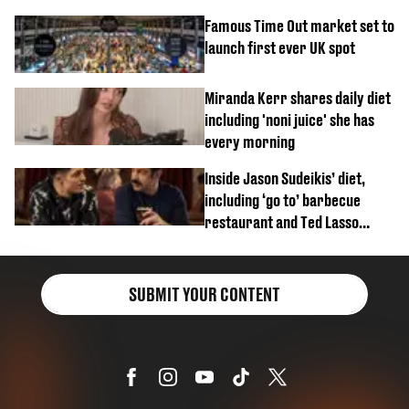
Famous Time Out market set to
launch first ever UK spot
Miranda Kerr shares daily diet
including 'noni juice' she has
every morning
Inside Jason Sudeikis’ diet,
including ‘go to’ barbecue
restaurant and Ted Lasso
biscuit confession
SUBMIT YOUR CONTENT