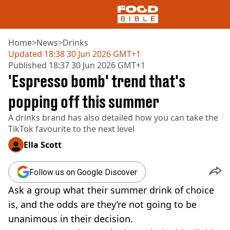
Home
>
News
>
Drinks
Updated
18:38 30 Jun 2026 GMT+1
Published
18:37 30 Jun 2026 GMT+1
NEWS
'Espresso bomb' trend that's
US FOOD
UK FOOD
popping off this summer
DRINKS
A drinks brand has also detailed how you can take the
CELEBRITY
TikTok favourite to the next level
RESTAURANTS AND BARS
TV AND FILM
Ella Scott
SOCIAL MEDIA
COOKING
Follow us on Google Discover
RECIPES
Ask a group what their summer drink of choice
AIR FRYER
HEALTH
is, and the odds are they’re not going to be
unanimous in their decision.
DIET