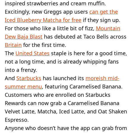
inspired strawberries and cream muffin.
Excitingly, new Greggs app users
can get the
Iced Blueberry Matcha for free
if they sign up.
For those who like a little bit of fizz,
Mountain
Dew Baja Blast
has debuted at Taco Bells across
Britain
for the first time.
The
United States
staple is here for a good time,
not a long time, and is already whipping fans
into a frenzy.
And
Starbucks
has launched its
moreish mid-
summer menu
, featuring Caramelised Banana.
Customers who are enrolled on Starbucks
Rewards can now grab a Caramelised Banana
Velvet Latte, Matcha, Iced Latte, and Oat Shaken
Espresso.
Anyone who doesn’t have the app can grab from