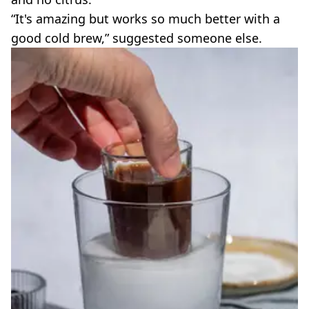
“It's amazing but works so much better with a
good cold brew,” suggested someone else.