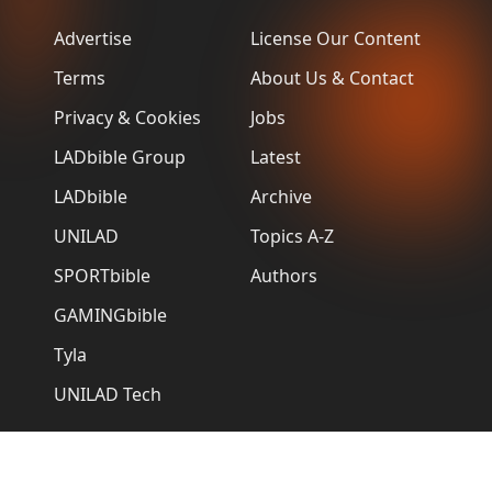
Advertise
License Our Content
Terms
About Us & Contact
Privacy & Cookies
Jobs
LADbible Group
Latest
LADbible
Archive
UNILAD
Topics A-Z
SPORTbible
Authors
GAMINGbible
Tyla
UNILAD Tech