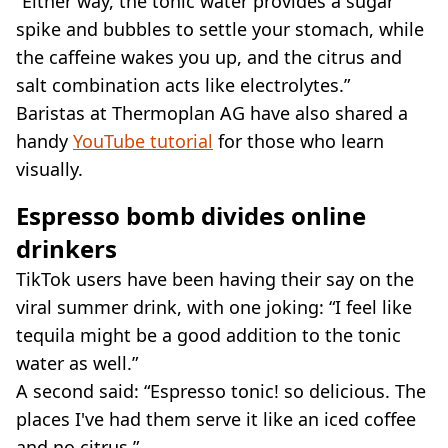
“Either way, the tonic water provides a sugar
spike and bubbles to settle your stomach, while
the caffeine wakes you up, and the citrus and
salt combination acts like electrolytes.”
Baristas at Thermoplan AG have also shared a
handy
YouTube tutorial
for those who learn
visually.
Espresso bomb divides online
drinkers
TikTok users have been having their say on the
viral summer drink, with one joking: “I feel like
tequila might be a good addition to the tonic
water as well.”
A second said: “Espresso tonic! so delicious. The
places I've had them serve it like an iced coffee
and no citrus.”