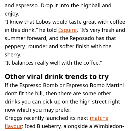
and espresso. Drop it into the highball and
enjoy.
“I knew that Lobos would taste great with coffee
in this drink,” he told
Esquire
. “It's very fresh and
summer forward, and the Reposado has that
peppery, rounder and softer finish with the
sherry.
“It balances really well with the coffee.”
Other viral drink trends to try
If the Espresso Bomb or Espresso Bomb Martini
don’t fit the bill, then there are some other
drinks you can pick up on the high street right
now which you may prefer.
Greggs recently launched its next
matcha
flavour
: Iced Blueberry, alongside a Wimbledon-