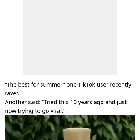
“The best for summer,” one TikTok user recently
raved.
Another said: “Tried this 10 years ago and just
now trying to go viral.”