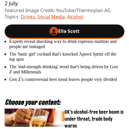
2 July.
Featured Image Credit: YouTube/Thermoplan AG
Topics:
Drinks
,
Social Media
,
Alcohol
Ella Scott
Experts reveal shocking way to drink espresso martinis and
people are outraged
The 'basic girl' cocktail that's knocked Aperol Spritz off the
top spot
The 'mid-strength drinking' trend that's being driven by Gen
Z and Millennials
Gen Z's controversial beer trend leaves people very divided
Choose your content:
UK’s alcohol-free beer boom is
under threat, trade body
warns