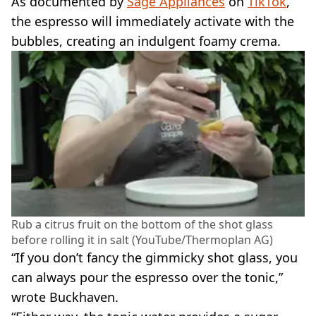
As documented by
Sage Appliances
on
TikTok
,
the espresso will immediately activate with the
bubbles, creating an indulgent foamy crema.
Rub a citrus fruit on the bottom of the shot glass
before rolling it in salt (YouTube/Thermoplan AG)
“If you don’t fancy the gimmicky shot glass, you
can always pour the espresso over the tonic,”
wrote Buckhaven.