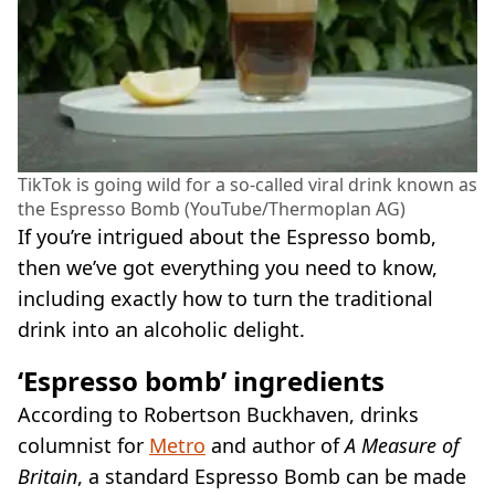
TikTok is going wild for a so-called viral drink known as
the Espresso Bomb (YouTube/Thermoplan AG)
If you’re intrigued about the Espresso bomb,
then we’ve got everything you need to know,
including exactly how to turn the traditional
drink into an alcoholic delight.
‘Espresso bomb’ ingredients
According to Robertson Buckhaven, drinks
columnist for
Metro
and author of
A Measure of
Britain
, a standard Espresso Bomb can be made