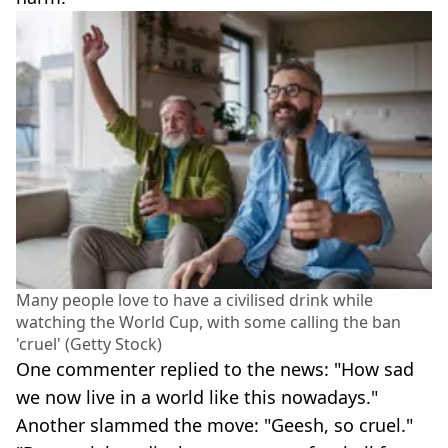
Many people love to have a civilised drink while
watching the World Cup, with some calling the ban
'cruel' (Getty Stock)
One commenter replied to the news: "How sad
we now live in a world like this nowadays."
Another slammed the move: "Geesh, so cruel."