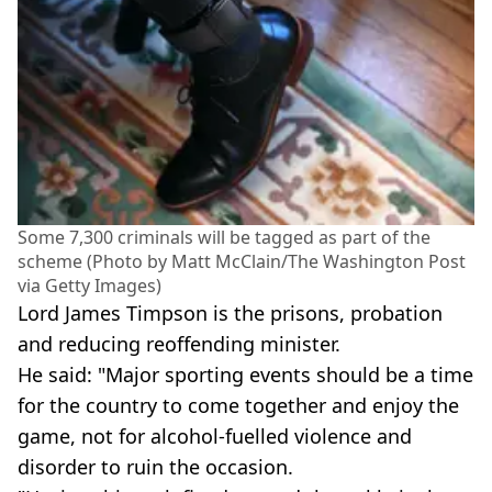
Some 7,300 criminals will be tagged as part of the
scheme (Photo by Matt McClain/The Washington Post
via Getty Images)
Lord James Timpson is the prisons, probation
and reducing reoffending minister.
He said: "Major sporting events should be a time
for the country to come together and enjoy the
game, not for alcohol-fuelled violence and
disorder to ruin the occasion.