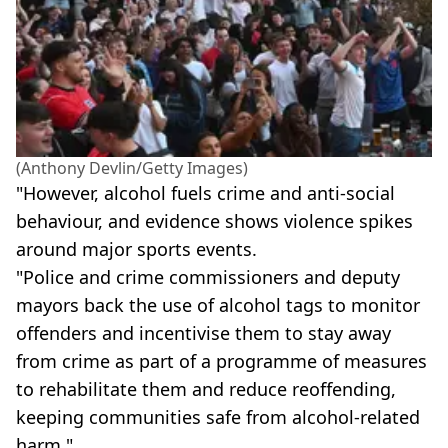
(Anthony Devlin/Getty Images)
"However, alcohol fuels crime and anti-social
behaviour, and evidence shows violence spikes
around major sports events.
"Police and crime commissioners and deputy
mayors back the use of alcohol tags to monitor
offenders and incentivise them to stay away
from crime as part of a programme of measures
to rehabilitate them and reduce reoffending,
keeping communities safe from alcohol-related
harm."