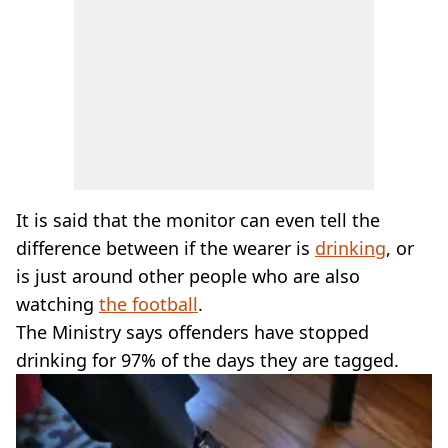
It is said that the monitor can even tell the
difference between if the wearer is
drinking
, or
is just around other people who are also
watching
the football
.
The Ministry says offenders have stopped
drinking for 97% of the days they are tagged.