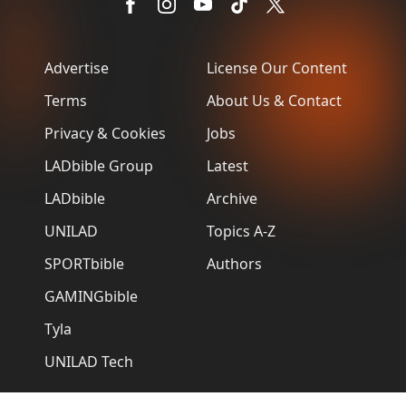
Advertise
License Our Content
Terms
About Us & Contact
Privacy & Cookies
Jobs
LADbible Group
Latest
LADbible
Archive
UNILAD
Topics A-Z
SPORTbible
Authors
GAMINGbible
Tyla
UNILAD Tech