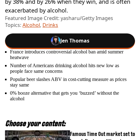
by 38% and by 26% when they win, and is often
exacerbated by alcohol.
Featured Image Credit: yasharu/Getty Images
Topics:
Alcohol
,
Drinks
Jen Thomas
France introduces controversial alcohol ban amid summer
heatwave
Number of Americans drinking alcohol hits new low as
people face same concerns
Popular beer slashes ABV in cost-cutting measure as prices
stay same
0% booze alternative that gets you ‘buzzed’ without the
alcohol
Choose your content:
Famous Time Out market set to