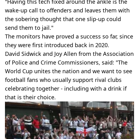
"Having this tech fixed around the ankle is the
wake-up call to offenders and leaves them with
the sobering thought that one slip-up could
send them to jail."
The monitors have proved a success so far, since
they were first introduced back in 2020.
David Sidwick and Joy Allen from the Association
of Police and Crime Commissioners, said: "The
World Cup unites the nation and we want to see
football fans who usually support rival clubs
celebrating together - including with a drink if
that is their choice.