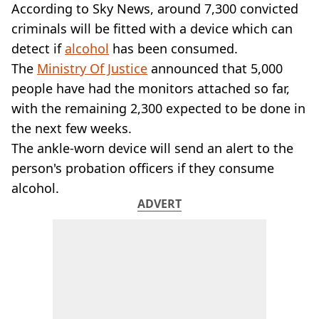
VEGAN
According to Sky News, around 7,300 convicted
FAST FOOD
criminals will be fitted with a device which can
MCDONALDS
detect if
alcohol
has been consumed.
STARBUCKS
The
Ministry Of Justice
announced that 5,000
BURGER KING
people have had the monitors attached so far,
SUBWAY
DOMINOS
with the remaining 2,300 expected to be done in
the next few weeks.
The ankle-worn device will send an alert to the
person's probation officers if they consume
alcohol.
ADVERT