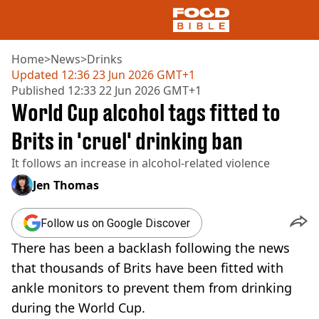
Home
>
News
>
Drinks
Updated
12:36 23 Jun 2026 GMT+1
Published
12:33 22 Jun 2026 GMT+1
NEWS
World Cup alcohol tags fitted to
US FOOD
UK FOOD
Brits in 'cruel' drinking ban
DRINKS
It follows an increase in alcohol-related violence
CELEBRITY
RESTAURANTS AND BARS
Jen Thomas
TV AND FILM
SOCIAL MEDIA
Follow us on Google Discover
COOKING
There has been a backlash following the news
RECIPES
AIR FRYER
that thousands of Brits have been fitted with
HEALTH
ankle monitors to prevent them from drinking
DIET
during the World Cup.