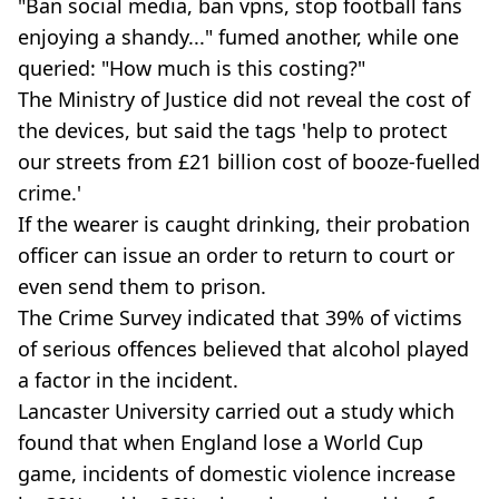
"Ban social media, ban vpns, stop football fans
enjoying a shandy..." fumed another, while one
queried: "How much is this costing?"
The Ministry of Justice did not reveal the cost of
the devices, but said the tags 'help to protect
our streets from £21 billion cost of booze-fuelled
crime.'
If the wearer is caught drinking, their probation
officer can issue an order to return to court or
even send them to prison.
The Crime Survey indicated that 39% of victims
of serious offences believed that alcohol played
a factor in the incident.
Lancaster University carried out a study which
found that when England lose a World Cup
game, incidents of domestic violence increase