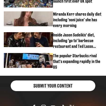
launch first ever UK spot
Miranda Kerr shares daily diet
including 'noni juice' she has
every morning
Inside Jason Sudeikis’ diet,
including ‘go to’ barbecue
restaurant and Ted Lasso
biscuit confession
The popular Starbucks rival
that's expanding rapidly in the
US
SUBMIT YOUR CONTENT