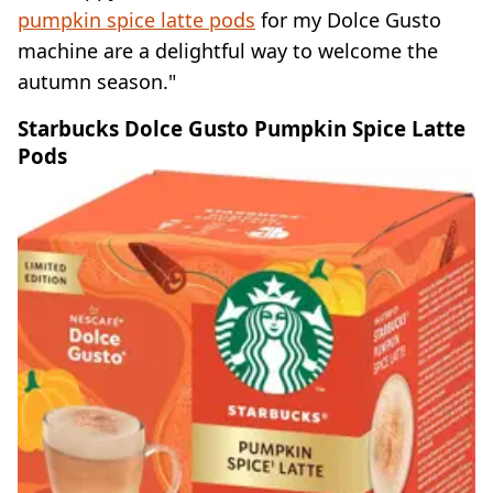
pumpkin spice latte pods
for my Dolce Gusto
machine are a delightful way to welcome the
autumn season."
Starbucks Dolce Gusto Pumpkin Spice Latte
Pods