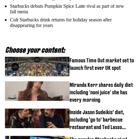
Starbucks debuts Pumpkin Spice Latte rival as part of new
fall menu
Cult Starbucks drink returns for holiday season after
disappearing for years
Choose your content:
Famous Time Out market set to
launch first ever UK spot
Miranda Kerr shares daily diet
including 'noni juice' she has
every morning
Inside Jason Sudeikis’ diet,
including ‘go to’ barbecue
restaurant and Ted Lasso
biscuit confession