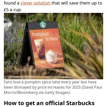
found a
clever solution
that will save them up to
£5 a cup.
Fans love a pumpkin spice latte every year but have
been dismayed by price increases for 2025 (David Paul
Morris/Bloomberg via Getty Images)
How to get an official Starbucks