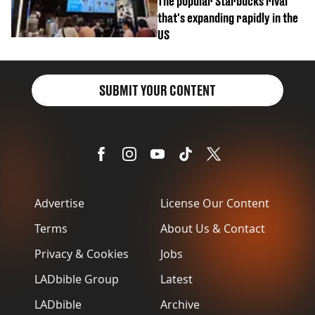
The popular Starbucks rival
that's expanding rapidly in the
US
SUBMIT YOUR CONTENT
Advertise
License Our Content
Terms
About Us & Contact
Privacy & Cookies
Jobs
LADbible Group
Latest
LADbible
Archive