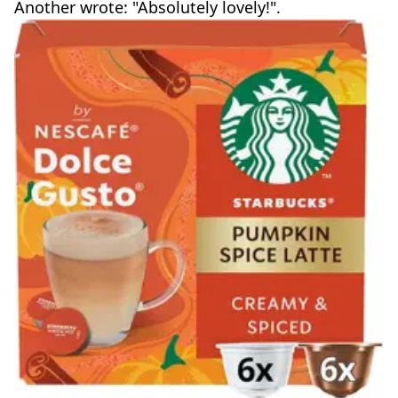
Another wrote: "Absolutely lovely!".