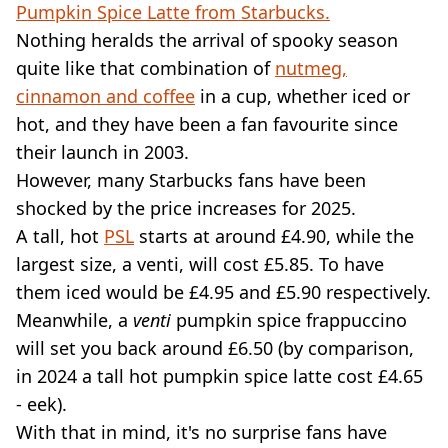
VEGAN
Pumpkin Spice Latte from Starbucks.
FAST FOOD
Nothing heralds the arrival of spooky season
MCDONALDS
quite like that combination of
nutmeg,
STARBUCKS
cinnamon and coffee
in a cup, whether iced or
BURGER KING
hot, and they have been a fan favourite since
SUBWAY
DOMINOS
their launch in 2003.
However, many Starbucks fans have been
shocked by the price increases for 2025.
A tall, hot
PSL
starts at around £4.90, while the
largest size, a venti, will cost £5.85. To have
them iced would be £4.95 and £5.90 respectively.
Meanwhile, a
venti
pumpkin spice frappuccino
will set you back around £6.50 (by comparison,
in 2024 a tall hot pumpkin spice latte cost £4.65
- eek).
With that in mind, it's no surprise fans have