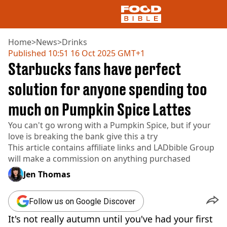
Home
>
News
>
Drinks
Published
10:51 16 Oct 2025 GMT+1
Starbucks fans have perfect
NEWS
US FOOD
solution for anyone spending too
UK FOOD
much on Pumpkin Spice Lattes
DRINKS
CELEBRITY
You can't go wrong with a Pumpkin Spice, but if your
RESTAURANTS AND BARS
love is breaking the bank give this a try
TV AND FILM
This article contains affiliate links and
LADbible Group
SOCIAL MEDIA
will make a commission on anything purchased
COOKING
Jen Thomas
RECIPES
AIR FRYER
HEALTH
Follow us on Google Discover
DIET
It's not really autumn until you've had your first