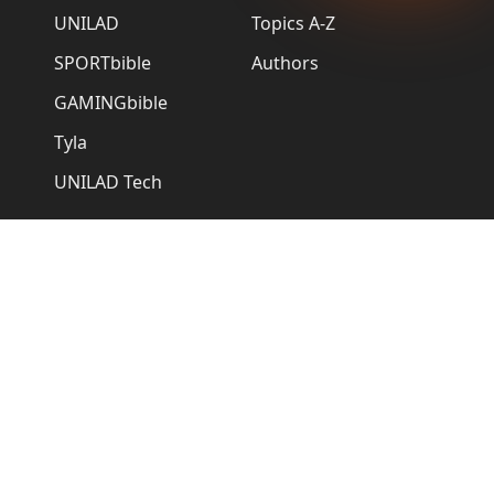
UNILAD
Topics A-Z
SPORTbible
Authors
GAMINGbible
Tyla
UNILAD Tech