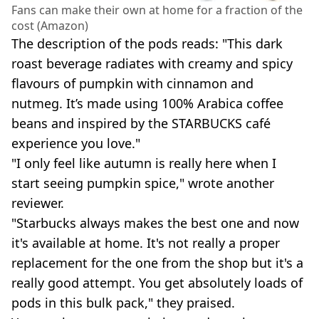
Fans can make their own at home for a fraction of the
cost (Amazon)
The description of the pods reads: "This dark
roast beverage radiates with creamy and spicy
flavours of pumpkin with cinnamon and
nutmeg. It’s made using 100% Arabica coffee
beans and inspired by the STARBUCKS café
experience you love."
"I only feel like autumn is really here when I
start seeing pumpkin spice," wrote another
reviewer.
"Starbucks always makes the best one and now
it's available at home. It's not really a proper
replacement for the one from the shop but it's a
really good attempt. You get absolutely loads of
pods in this bulk pack," they praised.