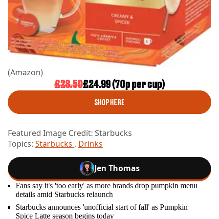
(Amazon)
£28.50
£24.99 (70p per cup)
SHOP HERE
Featured Image Credit: Starbucks
Topics:
Starbucks
,
Drinks
Jen Thomas
Fans say it's 'too early' as more brands drop pumpkin menu
details amid Starbucks relaunch
Starbucks announces 'unofficial start of fall' as Pumpkin
Spice Latte season begins today