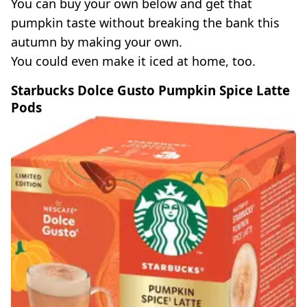
You can buy your own below and get that
pumpkin taste without breaking the bank this
autumn by making your own.
You could even make it iced at home, too.
Starbucks Dolce Gusto Pumpkin Spice Latte
Pods