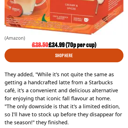
(Amazon)
£28.50
£24.99 (70p per cup)
SHOP HERE
They added, "While it's not quite the same as
getting a handcrafted latte from a Starbucks
café, it's a convenient and delicious alternative
for enjoying that iconic fall flavour at home.
"The only downside is that it's a limited edition,
so I'll have to stock up before they disappear for
the season!" they finished.