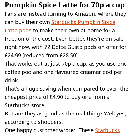
Pumpkin Spice Latte for 70p a cup
Fans are instead turning to Amazon, where they
can buy their own
Starbucks Pumpkin Spice
Latte pods
to make their own at home for a
fraction of the cost. Even better, they're on sale
right now, with 72 Dolce Gusto pods on offer for
£24.99 (reduced from £28.50).
That works out at just 70p a cup, as you use one
coffee pod and one flavoured creamer pod per
drink.
That's a huge saving when compared to even the
cheapest price of £4.90 to buy one from a
Starbucks store.
But are they as good as the real thing? Well yes,
according to shoppers.
One happy customer wrote: "These
Starbucks