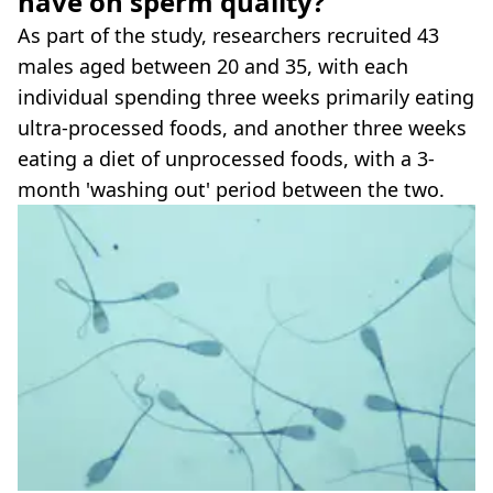
have on sperm quality?
As part of the study, researchers recruited 43
males aged between 20 and 35, with each
individual spending three weeks primarily eating
ultra-processed foods, and another three weeks
eating a diet of unprocessed foods, with a 3-
month 'washing out' period between the two.