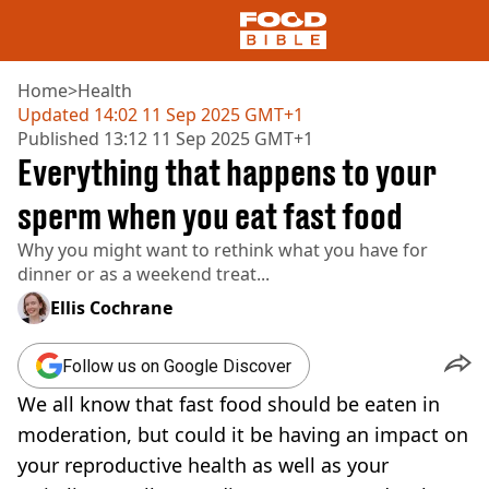
Home
>
Health
Updated
14:02 11 Sep 2025 GMT+1
Published
13:12 11 Sep 2025 GMT+1
NEWS
Everything that happens to your
US FOOD
UK FOOD
sperm when you eat fast food
DRINKS
Why you might want to rethink what you have for
CELEBRITY
dinner or as a weekend treat...
RESTAURANTS AND BARS
TV AND FILM
Ellis Cochrane
SOCIAL MEDIA
COOKING
Follow us on Google Discover
RECIPES
We all know that fast food should be eaten in
AIR FRYER
HEALTH
moderation, but could it be having an impact on
your reproductive health as well as your
DIET