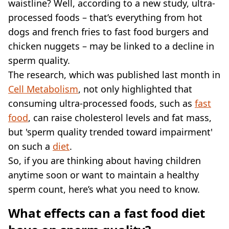
VEGAN
waistline? Well, according to a new study, ultra-
FAST FOOD
processed foods – that’s everything from hot
MCDONALDS
dogs and french fries to fast food burgers and
STARBUCKS
chicken nuggets – may be linked to a decline in
BURGER KING
sperm quality.
SUBWAY
The research, which was published last month in
DOMINOS
Cell Metabolism
, not only highlighted that
consuming ultra-processed foods, such as
fast
food
, can raise cholesterol levels and fat mass,
but 'sperm quality trended toward impairment'
on such a
diet
.
So, if you are thinking about having children
anytime soon or want to maintain a healthy
sperm count, here’s what you need to know.
What effects can a fast food diet