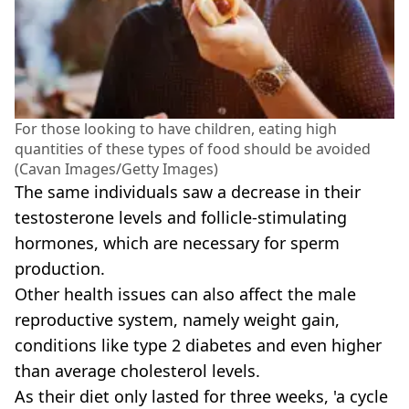
For those looking to have children, eating high
quantities of these types of food should be avoided
(Cavan Images/Getty Images)
The same individuals saw a decrease in their
testosterone levels and follicle-stimulating
hormones, which are necessary for sperm
production.
Other health issues can also affect the male
reproductive system, namely weight gain,
conditions like type 2 diabetes and even higher
than average cholesterol levels.
As their diet only lasted for three weeks, 'a cycle