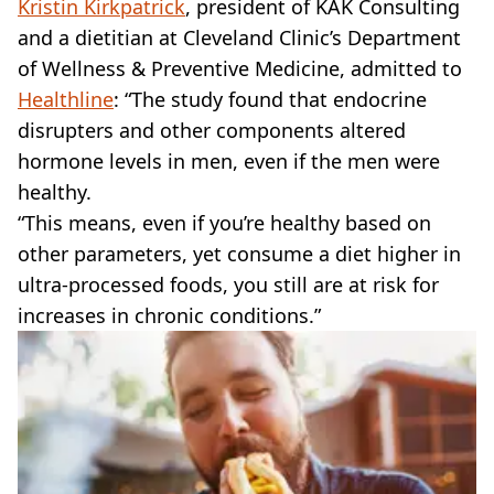
Kristin Kirkpatrick
, president of KAK Consulting
and a dietitian at Cleveland Clinic’s Department
of Wellness & Preventive Medicine, admitted to
Healthline
: “The study found that endocrine
disrupters and other components altered
hormone levels in men, even if the men were
healthy.
“This means, even if you’re healthy based on
other parameters, yet consume a diet higher in
ultra-processed foods, you still are at risk for
increases in chronic conditions.”