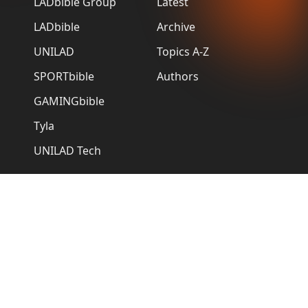
LADbible Group
Latest
LADbible
Archive
UNILAD
Topics A-Z
SPORTbible
Authors
GAMINGbible
Tyla
UNILAD Tech