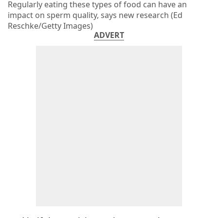
Regularly eating these types of food can have an
impact on sperm quality, says new research (Ed
Reschke/Getty Images)
ADVERT