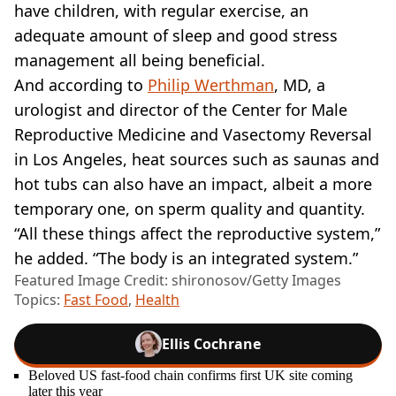
have children, with regular exercise, an
adequate amount of sleep and good stress
management all being beneficial.
And according to
Philip Werthman
, MD, a
urologist and director of the Center for Male
Reproductive Medicine and Vasectomy Reversal
in Los Angeles, heat sources such as saunas and
hot tubs can also have an impact, albeit a more
temporary one, on sperm quality and quantity.
“All these things affect the reproductive system,”
he added. “The body is an integrated system.”
Featured Image Credit: shironosov/Getty Images
Topics:
Fast Food
,
Health
Ellis Cochrane
Beloved US fast-food chain confirms first UK site coming
later this year