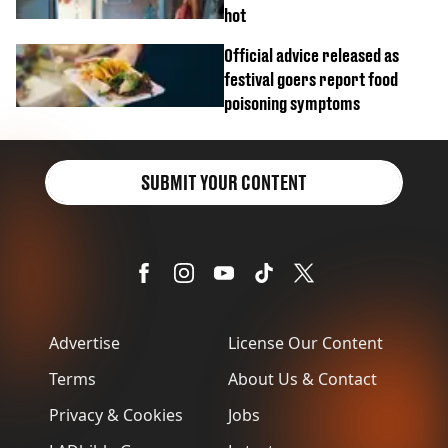
hot
Official advice released as
festival goers report food
poisoning symptoms
SUBMIT YOUR CONTENT
Advertise
License Our Content
Terms
About Us & Contact
Privacy & Cookies
Jobs