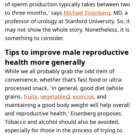
of sperm production typically takes between two
to three months,' says
Michael Eisenberg
, MD, a
professor of urology at Stanford University. So, it
may not show the whole story. Nonetheless, it is
something to consider.
Tips to improve male reproductive
health more generally
While we all probably grab the odd item of
convenience, whether that’s fast food or ultra-
processed snack, 'in general, good diet (whole
grains,
fruits
,
vegetables
),
exercise
, and
maintaining a good body weight will help overall
and reproductive health,' Eisenberg proposes.
Tobacco and alcohol should also be avoided,
especially for those in the process of trying to