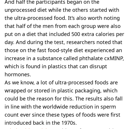
And half the participants began on the
unprocessed diet while the others started with
the ultra-processed food. It’s also worth noting
that half of the men from each group were also
put on a diet that included 500 extra calories per
day. And during the test, researchers noted that
those on the fast food-style diet experienced an
increase in a substance called phthalate cxMINP,
which is found in plastics that can disrupt
hormones.
As we know, a lot of ultra-processed foods are
wrapped or stored in plastic packaging, which
could be the reason for this. The results also fall
in line with the worldwide reduction in sperm
count ever since these types of foods were first
introduced back in the 1970s.