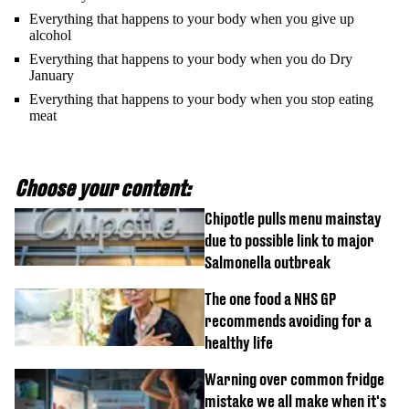
Everything that happens to your body when you give up
alcohol
Everything that happens to your body when you do Dry
January
Everything that happens to your body when you stop eating
meat
Choose your content:
Chipotle pulls menu mainstay
due to possible link to major
Salmonella outbreak
The one food a NHS GP
recommends avoiding for a
healthy life
Warning over common fridge
mistake we all make when it's