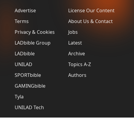
Advertise
License Our Content
Terms
About Us & Contact
Privacy & Cookies
Jobs
LADbible Group
Latest
LADbible
Archive
UNILAD
Topics A-Z
SPORTbible
Authors
GAMINGbible
Tyla
UNILAD Tech