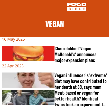
VEGAN
NEWS
16 May 2025
US FOOD
UK FOOD
Chain dubbed 'Vegan
DRINKS
McDonald's' announces
CELEBRITY
major expansion plans
RESTAURANTS AND BARS
22 Apr 2025
TV AND FILM
SOCIAL MEDIA
Vegan influencer’s 'extreme'
COOKING
diet may have contributed to
RECIPES
her death at 39, says mum
AIR FRYER
Meat-based or vegan for
HEALTH
better health? Identical
DIET
twins took an experiment to