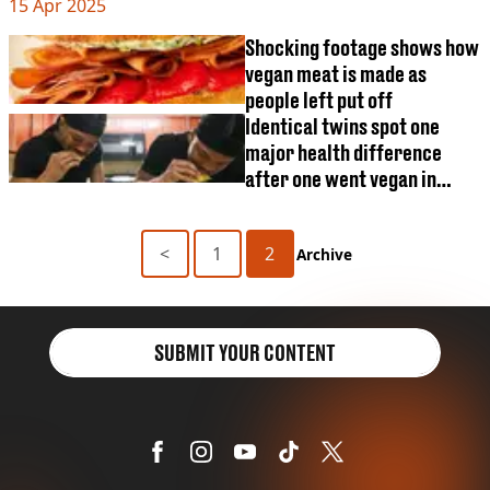
VEGAN
15 Apr 2025
find out
FAST FOOD
Shocking footage shows how
MCDONALDS
vegan meat is made as
STARBUCKS
people left put off
BURGER KING
Identical twins spot one
SUBWAY
major health difference
DOMINOS
after one went vegan in
unique experiment
<
1
2
Archive
SUBMIT YOUR CONTENT