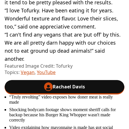
it tend to be pretty pleased with the results.
“I love Tofurky. Have been eating it for years.
Wonderful texture and flavor. Love their slices,
too,” said one appreciative comment.
“I can't find any vegans that are ‘put off’ by this.
We are all pretty darn happy with our choices
not to eat ground up dead animals!” said
another.
Featured Image Credit: Tofurky
Topics:
Vegan
,
YouTube
Rachael Davis
“Truly revolting” video exposes how doner meat is really
made
Shocking bodycam footage shows moment sheriff calls for
backup because his Burger King Whopper wasn't made
correctly
Video explaining how mayonnaise is made has got social