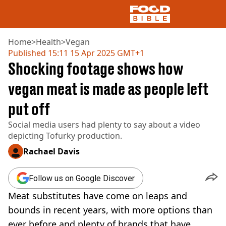
Home
>
Health
>
Vegan
Published
15:11 15 Apr 2025 GMT+1
Shocking footage shows how
NEWS
US FOOD
vegan meat is made as people left
UK FOOD
put off
DRINKS
CELEBRITY
Social media users had plenty to say about a video
RESTAURANTS AND BARS
depicting Tofurky production.
TV AND FILM
SOCIAL MEDIA
Rachael Davis
COOKING
RECIPES
Follow us on Google Discover
AIR FRYER
Meat substitutes have come on leaps and
HEALTH
bounds in recent years, with more options than
DIET
ever before and plenty of brands that have