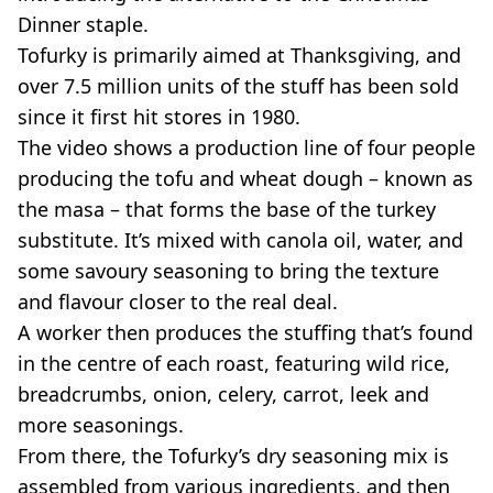
Dinner staple.
Tofurky is primarily aimed at Thanksgiving, and
over 7.5 million units of the stuff has been sold
since it first hit stores in 1980.
The video shows a production line of four people
producing the tofu and wheat dough – known as
the masa – that forms the base of the turkey
substitute. It’s mixed with canola oil, water, and
some savoury seasoning to bring the texture
and flavour closer to the real deal.
A worker then produces the stuffing that’s found
in the centre of each roast, featuring wild rice,
breadcrumbs, onion, celery, carrot, leek and
more seasonings.
From there, the Tofurky’s dry seasoning mix is
assembled from various ingredients, and then