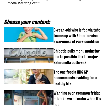
media swearing off it
Choose your content:
9-year-old who is fed via tube
teams up with Elmo to raise
awareness of rare condition
Chipotle pulls menu mainstay
due to possible link to major
Salmonella outbreak
The one food a NHS GP
recommends avoiding for a
healthy life
Warning over common fridge
mistake we all make when it's
hot