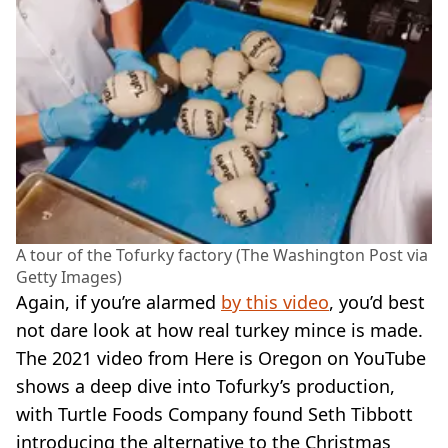
A tour of the Tofurky factory (The Washington Post via
Getty Images)
Again, if you’re alarmed
by this video
, you’d best
not dare look at how real turkey mince is made.
The 2021 video from Here is Oregon on YouTube
shows a deep dive into Tofurky’s production,
with Turtle Foods Company found Seth Tibbott
introducing the alternative to the Christmas