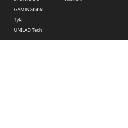
GAMINGbible
Tyla
UNILAD Tech