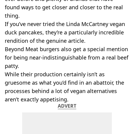
VEGAN
found ways to get closer and closer to the real
FAST FOOD
thing.
MCDONALDS
If you’ve never tried the Linda McCartney vegan
STARBUCKS
BURGER KING
duck pancakes, they’re a particularly incredible
SUBWAY
rendition of the genuine article.
DOMINOS
Beyond Meat burgers also get a special mention
for being near-indistinguishable from a real beef
patty.
While their production certainly isn’t as
gruesome as what you’d find in an abattoir, the
processes behind a lot of vegan alternatives
aren’t exactly appetising.
ADVERT