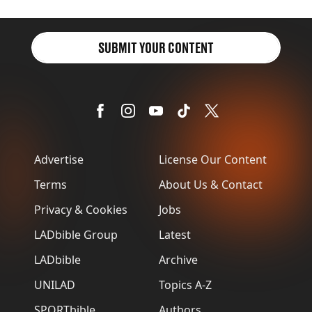
SUBMIT YOUR CONTENT
Advertise
License Our Content
Terms
About Us & Contact
Privacy & Cookies
Jobs
LADbible Group
Latest
LADbible
Archive
UNILAD
Topics A-Z
SPORTbible
Authors