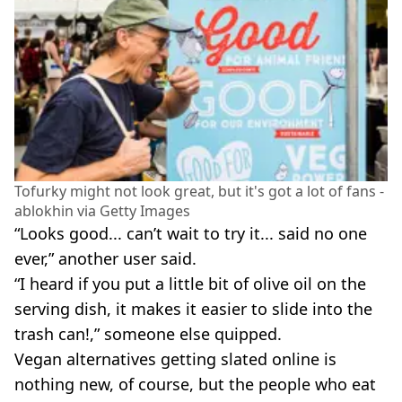
Tofurky might not look great, but it's got a lot of fans -
ablokhin via Getty Images
“Looks good... can’t wait to try it... said no one
ever,” another user said.
“I heard if you put a little bit of olive oil on the
serving dish, it makes it easier to slide into the
trash can!,” someone else quipped.
Vegan alternatives getting slated online is
nothing new, of course, but the people who eat