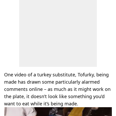
One video of a turkey substitute, Tofurky, being
made has drawn some particularly alarmed
comments online – as much as it might work on
the plate, it doesn’t look like something you’d
want to eat while it’s being made.