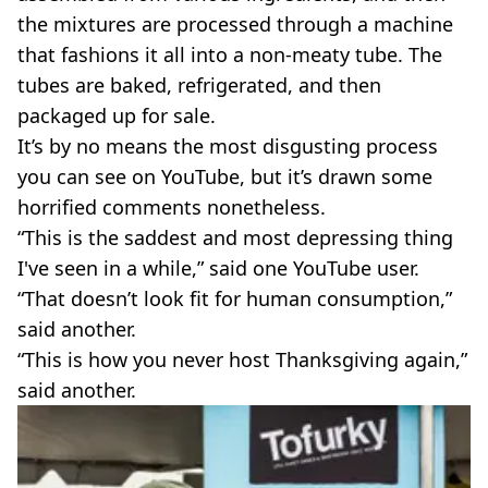
the mixtures are processed through a machine
that fashions it all into a non-meaty tube. The
tubes are baked, refrigerated, and then
packaged up for sale.
It’s by no means the most disgusting process
you can see on YouTube, but it’s drawn some
horrified comments nonetheless.
“This is the saddest and most depressing thing
I've seen in a while,” said one YouTube user.
“That doesn’t look fit for human consumption,”
said another.
“This is how you never host Thanksgiving again,”
said another.