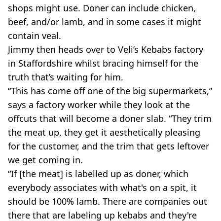
shops might use. Doner can include chicken,
beef, and/or lamb, and in some cases it might
contain veal.
Jimmy then heads over to Veli’s Kebabs factory
in Staffordshire whilst bracing himself for the
truth that’s waiting for him.
“This has come off one of the big supermarkets,”
says a factory worker while they look at the
offcuts that will become a doner slab. “They trim
the meat up, they get it aesthetically pleasing
for the customer, and the trim that gets leftover
we get coming in.
“If [the meat] is labelled up as doner, which
everybody associates with what's on a spit, it
should be 100% lamb. There are companies out
there that are labeling up kebabs and they're