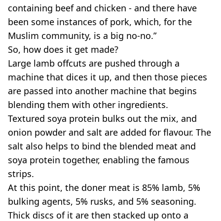
containing beef and chicken - and there have
been some instances of pork, which, for the
Muslim community, is a big no-no.”
So, how does it get made?
Large lamb offcuts are pushed through a
machine that dices it up, and then those pieces
are passed into another machine that begins
blending them with other ingredients.
Textured soya protein bulks out the mix, and
onion powder and salt are added for flavour. The
salt also helps to bind the blended meat and
soya protein together, enabling the famous
strips.
At this point, the doner meat is 85% lamb, 5%
bulking agents, 5% rusks, and 5% seasoning.
Thick discs of it are then stacked up onto a