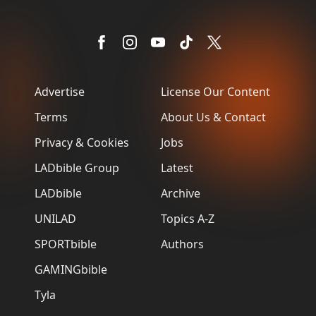
Advertise
License Our Content
Terms
About Us & Contact
Privacy & Cookies
Jobs
LADbible Group
Latest
LADbible
Archive
UNILAD
Topics A-Z
SPORTbible
Authors
GAMINGbible
Tyla