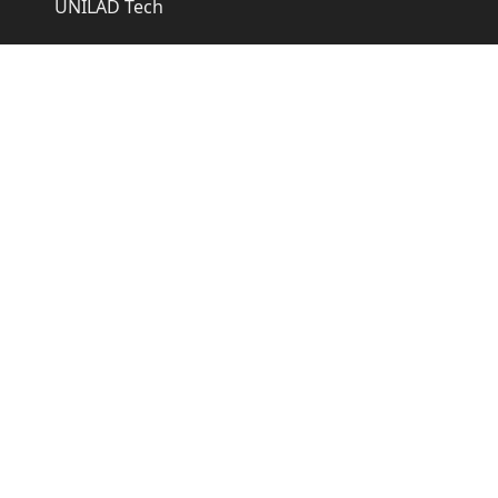
UNILAD Tech