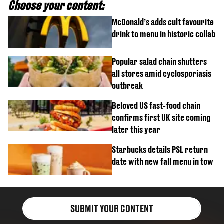
Choose your content:
McDonald’s adds cult favourite
drink to menu in historic collab
Popular salad chain shutters
all stores amid cyclosporiasis
outbreak
Beloved US fast-food chain
confirms first UK site coming
later this year
Starbucks details PSL return
date with new fall menu in tow
SUBMIT YOUR CONTENT