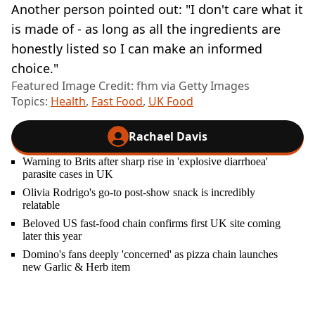
Another person pointed out: "I don't care what it
is made of - as long as all the ingredients are
honestly listed so I can make an informed
choice."
Featured Image Credit: fhm via Getty Images
Topics:
Health
,
Fast Food
,
UK Food
Rachael Davis
Warning to Brits after sharp rise in 'explosive diarrhoea'
parasite cases in UK
Olivia Rodrigo's go-to post-show snack is incredibly
relatable
Beloved US fast-food chain confirms first UK site coming
later this year
Domino's fans deeply 'concerned' as pizza chain launches
new Garlic & Herb item