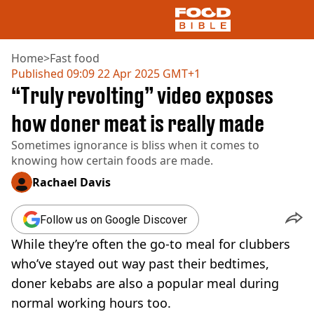
Home
>
Fast food
Published
09:09 22 Apr 2025 GMT+1
“Truly revolting” video exposes
NEWS
US FOOD
how doner meat is really made
UK FOOD
Sometimes ignorance is bliss when it comes to
DRINKS
knowing how certain foods are made.
CELEBRITY
RESTAURANTS AND BARS
Rachael Davis
TV AND FILM
SOCIAL MEDIA
Follow us on Google Discover
COOKING
While they’re often the go-to meal for clubbers
RECIPES
AIR FRYER
who’ve stayed out way past their bedtimes,
HEALTH
doner kebabs are also a popular meal during
DIET
normal working hours too.