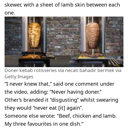
skewer, with a sheet of lamb skin between each
one.
Doner kebab rotisseries via necati bahadir bermek via
Getty Images
“I never knew that,” said one comment under
the video, adding: “Never having doner.”
Other’s branded it “disgusting” whilst swearing
they would “never eat [it] again”.
Someone else wrote: "Beef, chicken and lamb.
My three favourites in one dish."