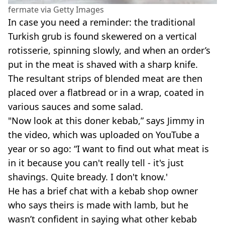
fermate via Getty Images
In case you need a reminder: the traditional
Turkish grub is found skewered on a vertical
rotisserie, spinning slowly, and when an order’s
put in the meat is shaved with a sharp knife.
The resultant strips of blended meat are then
placed over a flatbread or in a wrap, coated in
various sauces and some salad.
"Now look at this doner kebab,” says Jimmy in
the video, which was uploaded on YouTube a
year or so ago: “I want to find out what meat is
in it because you can't really tell - it's just
shavings. Quite bready. I don't know.'
He has a brief chat with a kebab shop owner
who says theirs is made with lamb, but he
wasn’t confident in saying what other kebab