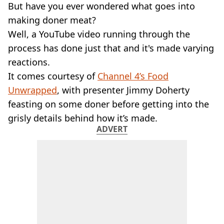
VEGAN
But have you ever wondered what goes into
FAST FOOD
making doner meat?
MCDONALDS
Well, a YouTube video running through the
STARBUCKS
process has done just that and it's made varying
BURGER KING
reactions.
SUBWAY
DOMINOS
It comes courtesy of
Channel 4’s Food
Unwrapped
, with presenter Jimmy Doherty
feasting on some doner before getting into the
grisly details behind how it’s made.
ADVERT