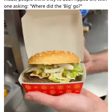
one asking: "Where did the 'Big' go?"