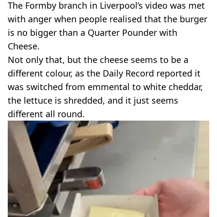
The Formby branch in Liverpool’s video was met
with anger when people realised that the burger
is no bigger than a Quarter Pounder with
Cheese.
Not only that, but the cheese seems to be a
different colour, as the Daily Record reported it
was switched from emmental to white cheddar,
the lettuce is shredded, and it just seems
different all round.