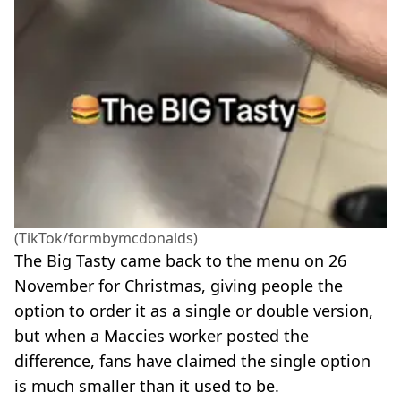
(TikTok/formbymcdonalds)
The Big Tasty came back to the menu on 26
November for Christmas, giving people the
option to order it as a single or double version,
but when a Maccies worker posted the
difference, fans have claimed the single option
is much smaller than it used to be.