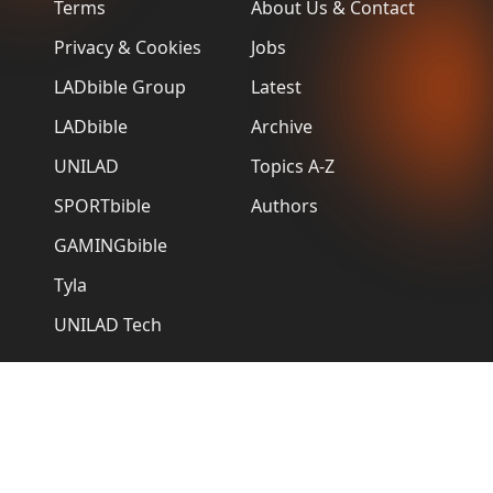
Terms
About Us & Contact
Privacy & Cookies
Jobs
LADbible Group
Latest
LADbible
Archive
UNILAD
Topics A-Z
SPORTbible
Authors
GAMINGbible
Tyla
UNILAD Tech