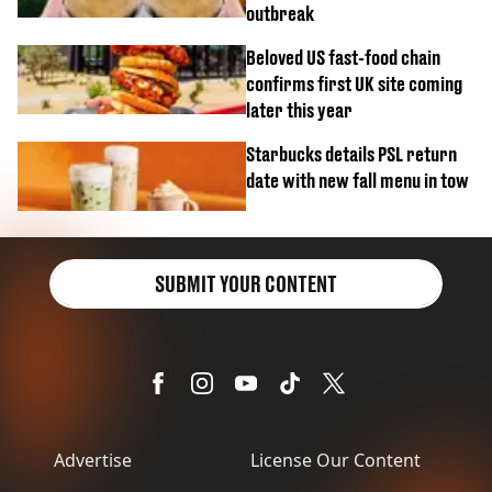
outbreak
Beloved US fast-food chain
confirms first UK site coming
later this year
Starbucks details PSL return
date with new fall menu in tow
SUBMIT YOUR CONTENT
Advertise
License Our Content