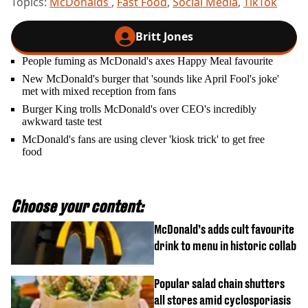
Topics:
McDonalds
,
Fast Food
,
Social Media
,
TikTok
Britt Jones
People fuming as McDonald's axes Happy Meal favourite
New McDonald's burger that 'sounds like April Fool's joke'
met with mixed reception from fans
Burger King trolls McDonald's over CEO's incredibly
awkward taste test
McDonald's fans are using clever 'kiosk trick' to get free
food
Choose your content:
McDonald’s adds cult favourite
drink to menu in historic collab
Popular salad chain shutters
all stores amid cyclosporiasis