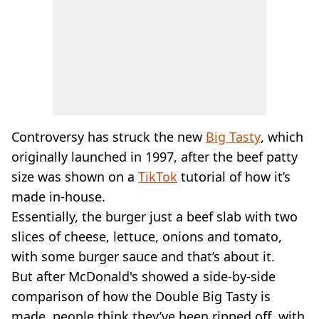
Controversy has struck the new
Big Tasty
, which
originally launched in 1997, after the beef patty
size was shown on a
TikTok
tutorial of how it’s
made in-house.
Essentially, the burger just a beef slab with two
slices of cheese, lettuce, onions and tomato,
with some burger sauce and that’s about it.
But after McDonald's showed a side-by-side
comparison of how the Double Big Tasty is
made, people think they’ve been ripped off, with