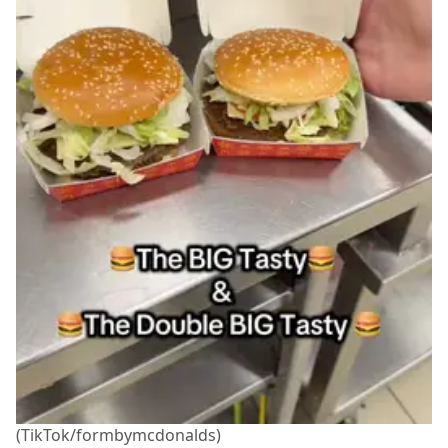
(TikTok/formbymcdonalds)