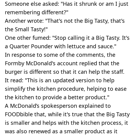
Someone else asked: "Has it shrunk or am I just
remembering different?"
Another wrote: "That's not the Big Tasty, that's
the Small Tasty!"
One other fumed: "Stop calling it a Big Tasty. It's
a Quarter Pounder with lettuce and sauce."
In response to some of the comments, the
Formby McDonald's account replied that the
burger is different so that it can help the staff.
It read: "This is an updated version to help
simplify the kitchen procedure, helping to ease
the kitchen to provide a better product."
A McDonald’s spokesperson explained to
FOODbible that, while it's true that the Big Tasty
is smaller and helps with the kitchen process, it
was also renewed as a smaller product as it