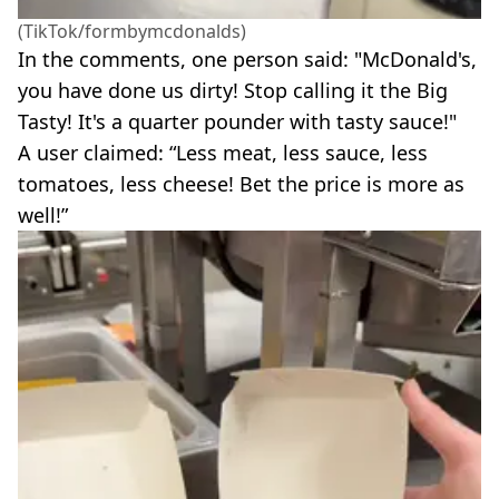
(TikTok/formbymcdonalds)
In the comments, one person said: "McDonald's,
you have done us dirty! Stop calling it the Big
Tasty! It's a quarter pounder with tasty sauce!"
A user claimed: “Less meat, less sauce, less
tomatoes, less cheese! Bet the price is more as
well!”