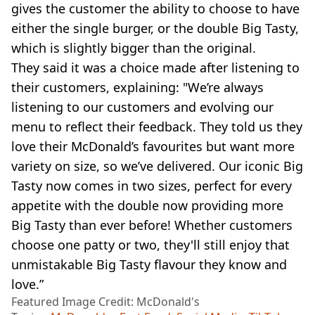
gives the customer the ability to choose to have
either the single burger, or the double Big Tasty,
which is slightly bigger than the original.
They said it was a choice made after listening to
their customers, explaining: "We’re always
listening to our customers and evolving our
menu to reflect their feedback. They told us they
love their McDonald’s favourites but want more
variety on size, so we’ve delivered. Our iconic Big
Tasty now comes in two sizes, perfect for every
appetite with the double now providing more
Big Tasty than ever before! Whether customers
choose one patty or two, they'll still enjoy that
unmistakable Big Tasty flavour they know and
love.”
Featured Image Credit: McDonald's