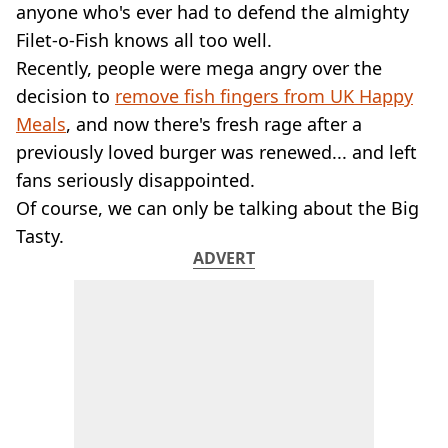
VEGAN
anyone who's ever had to defend the almighty
FAST FOOD
Filet-o-Fish knows all too well.
MCDONALDS
Recently, people were mega angry over the
STARBUCKS
decision to
remove fish fingers from UK Happy
BURGER KING
Meals
SUBWAY
, and now there's fresh rage after a
DOMINOS
previously loved burger was renewed... and left
fans seriously disappointed.
Of course, we can only be talking about the Big
Tasty.
ADVERT