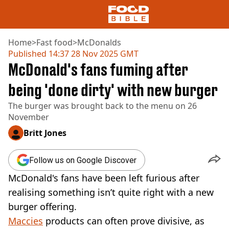
Home
>
Fast food
>
McDonalds
Published
14:37 28 Nov 2025 GMT
McDonald's fans fuming after
NEWS
US FOOD
being 'done dirty' with new burger
UK FOOD
The burger was brought back to the menu on 26
DRINKS
November
CELEBRITY
RESTAURANTS AND BARS
Britt Jones
TV AND FILM
SOCIAL MEDIA
Follow us on Google Discover
COOKING
McDonald's fans have been left furious after
RECIPES
AIR FRYER
realising something isn’t quite right with a new
HEALTH
burger offering.
DIET
Maccies
products can often prove divisive, as