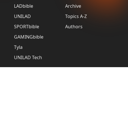
LADbible
Archive
UNILAD
Topics A-Z
SPORTbible
Authors
GAMINGbible
Tyla
UNILAD Tech