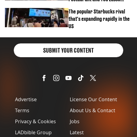
biscuit confession
The popular Starbucks rival
that's expanding rapidly in the
US
SUBMIT YOUR CONTENT
Advertise
License Our Content
Terms
About Us & Contact
Privacy & Cookies
Jobs
LADbible Group
Latest