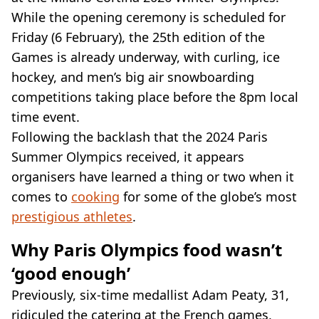
VEGAN
While the opening ceremony is scheduled for
FAST FOOD
Friday (6 February), the 25th edition of the
MCDONALDS
Games is already underway, with curling, ice
STARBUCKS
BURGER KING
hockey, and men’s big air snowboarding
SUBWAY
competitions taking place before the 8pm local
DOMINOS
time event.
Following the backlash that the 2024 Paris
Summer Olympics received, it appears
organisers have learned a thing or two when it
comes to
cooking
for some of the globe’s most
prestigious athletes
.
Why Paris Olympics food wasn’t
‘good enough’
Previously, six-time medallist Adam Peaty, 31,
ridiculed the catering at the French games,