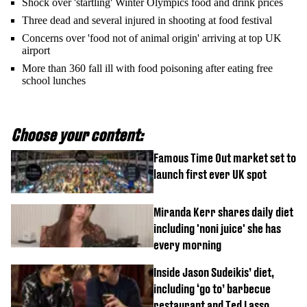
Shock over 'startling' Winter Olympics food and drink prices
Three dead and several injured in shooting at food festival
Concerns over 'food not of animal origin' arriving at top UK
airport
More than 360 fall ill with food poisoning after eating free
school lunches
Choose your content:
Famous Time Out market set to
launch first ever UK spot
Miranda Kerr shares daily diet
including 'noni juice' she has
every morning
Inside Jason Sudeikis’ diet,
including ‘go to’ barbecue
restaurant and Ted Lasso