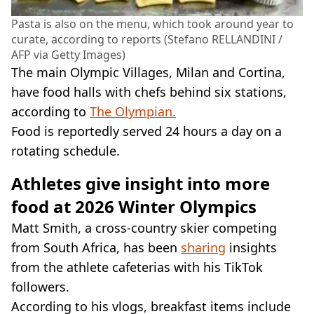
Pasta is also on the menu, which took around year to
curate, according to reports (Stefano RELLANDINI /
AFP via Getty Images)
The main Olympic Villages, Milan and Cortina,
have food halls with chefs behind six stations,
according to
The Olympian.
Food is reportedly served 24 hours a day on a
rotating schedule.
Athletes give insight into more
food at 2026 Winter Olympics
Matt Smith, a cross-country skier competing
from South Africa, has been
sharing
insights
from the athlete cafeterias with his TikTok
followers.
According to his vlogs, breakfast items include