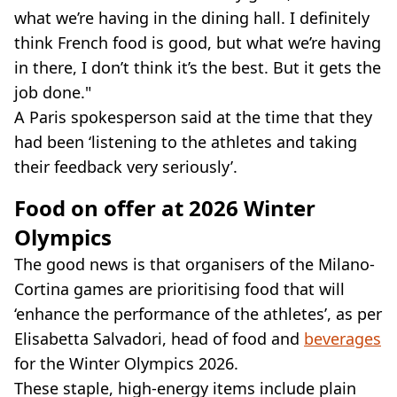
what we’re having in the dining hall. I definitely
think French food is good, but what we’re having
in there, I don’t think it’s the best. But it gets the
job done."
A Paris spokesperson said at the time that they
had been ‘listening to the athletes and taking
their feedback very seriously’.
Food on offer at 2026 Winter
Olympics
The good news is that organisers of the Milano-
Cortina games are prioritising food that will
‘enhance the performance of the athletes’, as per
Elisabetta Salvadori, head of food and
beverages
for the Winter Olympics 2026.
These staple, high-energy items include plain