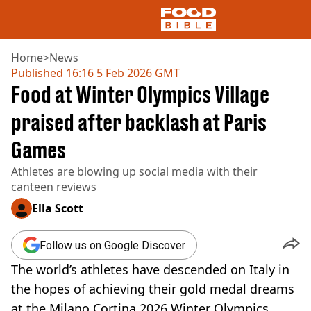
Home
>
News
Published
16:16 5 Feb 2026 GMT
Food at Winter Olympics Village
NEWS
US FOOD
praised after backlash at Paris
UK FOOD
Games
DRINKS
CELEBRITY
Athletes are blowing up social media with their
RESTAURANTS AND BARS
canteen reviews
TV AND FILM
SOCIAL MEDIA
Ella Scott
COOKING
RECIPES
Follow us on Google Discover
AIR FRYER
The world’s athletes have descended on Italy in
HEALTH
the hopes of achieving their gold medal dreams
DIET
at the Milano Cortina 2026 Winter Olympics.