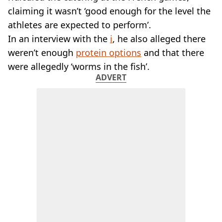
claiming it wasn’t ‘good enough for the level the
athletes are expected to perform’.
In an interview with the
i
, he also alleged there
weren’t enough
protein options
and that there
were allegedly ‘worms in the fish’.
ADVERT