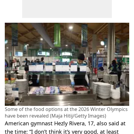
Some of the food options at the 2026 Winter Olympics
have been revealed (Maja Hitij/Getty Images)
American gymnast Hezly Rivera, 17, also said at
the time: “I don’t think it’s very good, at least