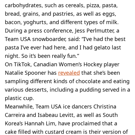
carbohydrates, such as cereals, pizza, pasta,
bread, grains, and pastries, as well as eggs,
bacon, yoghurts, and different types of milk.
During a press conference, Jess Perlmutter, a
Team USA snowboarder, said: “I’ve had the best
pasta I’ve ever had here, and I had gelato last
night. So it’s been really fun.”
On TikTok, Canadian Women’s Hockey player
Natalie Spooner has
revealed
that she’s been
sampling different kinds of chocolate and eating
various desserts, including a pudding served in a
plastic cup.
Meanwhile, Team USA ice dancers Christina
Carreira and Isabeau Levitt, as well as South
Korea’s Hannah Lim, have proclaimed that a
cake filled with custard cream is their version of