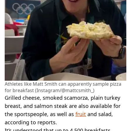
Athletes like Matt Smith can apparently sample pizza
for breakfast (Instagram/@mattcsmith_)
Grilled cheese, smoked scamorza, plain turkey
breast, and salmon steak are also available for
the sportspeople, as well as
fruit
and salad,
according to reports.
It’s understood that up to 4,500 breakfasts,