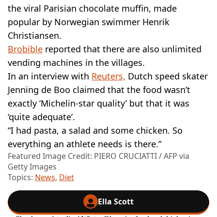
the viral Parisian chocolate muffin, made
popular by Norwegian swimmer Henrik
Christiansen.
Brobible
reported that there are also unlimited
vending machines in the villages.
In an interview with
Reuters,
Dutch speed skater
Jenning de Boo claimed that the food wasn’t
exactly ‘Michelin-star quality’ but that it was
‘quite adequate’.
“I had pasta, a salad and some chicken. So
everything an athlete needs is there.”
Featured Image Credit: PIERO CRUCIATTI / AFP via
Getty Images
Topics:
News
,
Diet
Ella Scott