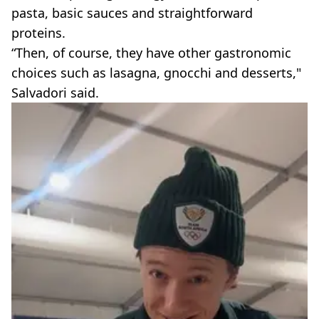
pasta, basic sauces and straightforward
proteins.
“Then, of course, they have other gastronomic
choices such as lasagna, gnocchi and desserts,"
Salvadori said.