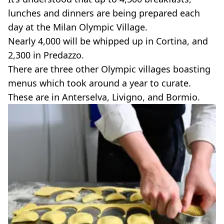
lunches and dinners are being prepared each
day at the Milan Olympic Village.
Nearly 4,000 will be whipped up in Cortina, and
2,300 in Predazzo.
There are three other Olympic villages boasting
menus which took around a year to curate.
These are in Anterselva, Livigno, and Bormio.