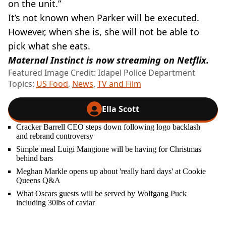
on the unit.”
It’s not known when Parker will be executed.
However, when she is, she will not be able to
pick what she eats.
Maternal Instinct is now streaming on Netflix.
Featured Image Credit: Idapel Police Department
Topics:
US Food
,
News
,
TV and Film
Ella Scott
Cracker Barrell CEO steps down following logo backlash
and rebrand controversy
Simple meal Luigi Mangione will be having for Christmas
behind bars
Meghan Markle opens up about 'really hard days' at Cookie
Queens Q&A
What Oscars guests will be served by Wolfgang Puck
including 30lbs of caviar