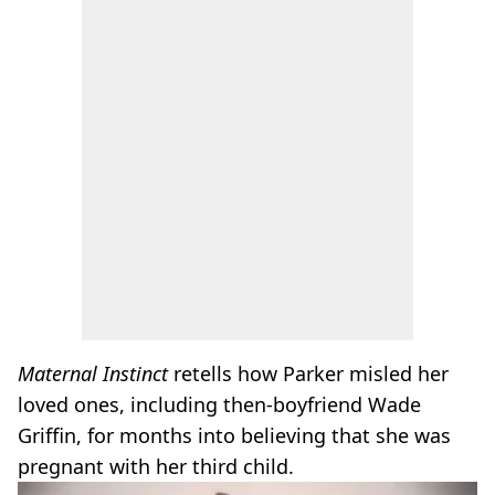
Maternal Instinct
retells how Parker misled her
loved ones, including then-boyfriend Wade
Griffin, for months into believing that she was
pregnant with her third child.