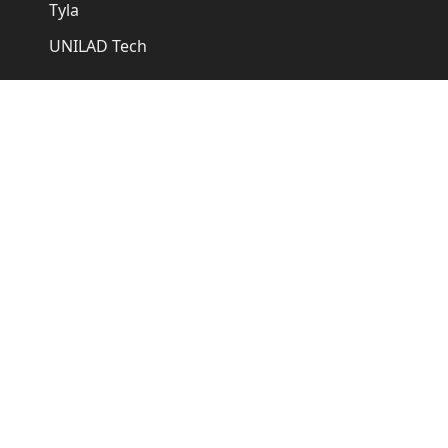
Tyla
UNILAD Tech