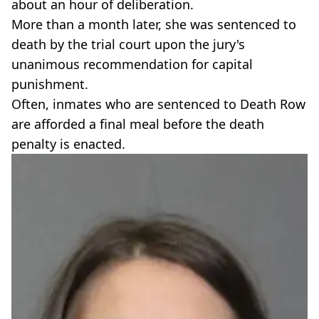
about an hour of deliberation.
More than a month later, she was sentenced to
death by the trial court upon the jury's
unanimous recommendation for capital
punishment.
Often, inmates who are sentenced to Death Row
are afforded a final meal before the death
penalty is enacted.