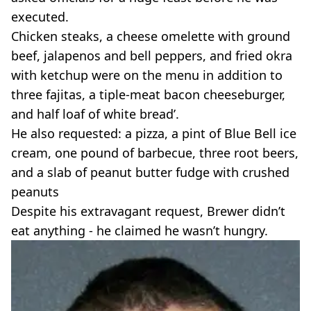
executed.
Chicken steaks, a cheese omelette with ground
beef, jalapenos and bell peppers, and fried okra
with ketchup were on the menu in addition to
three fajitas, a tiple-meat bacon cheeseburger,
and half loaf of white bread’.
He also requested: a pizza, a pint of Blue Bell ice
cream, one pound of barbecue, three root beers,
and a slab of peanut butter fudge with crushed
peanuts
Despite his extravagant request, Brewer didn’t
eat anything - he claimed he wasn’t hungry.