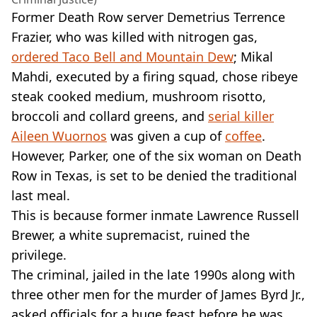
Former Death Row server Demetrius Terrence
Frazier, who was killed with nitrogen gas,
ordered Taco Bell and Mountain Dew
; Mikal
Mahdi, executed by a firing squad, chose ribeye
steak cooked medium, mushroom risotto,
broccoli and collard greens, and
serial killer
Aileen Wuornos
was given a cup of
coffee
.
However, Parker, one of the six woman on Death
Row in Texas, is set to be denied the traditional
last meal.
This is because former inmate Lawrence Russell
Brewer, a white supremacist, ruined the
privilege.
The criminal, jailed in the late 1990s along with
three other men for the murder of James Byrd Jr.,
asked officials for a huge feast before he was