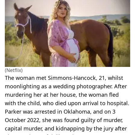
(Netflix)
The woman met Simmons-Hancock, 21, whilst
moonlighting as a wedding photographer. After
murdering her at her house, the woman fled
with the child, who died upon arrival to hospital.
Parker was arrested in Oklahoma, and on 3
October 2022, she was found guilty of murder,
capital murder, and kidnapping by the jury after