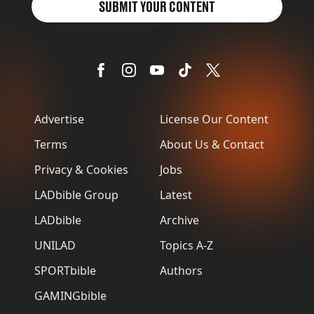
SUBMIT YOUR CONTENT
Advertise
License Our Content
Terms
About Us & Contact
Privacy & Cookies
Jobs
LADbible Group
Latest
LADbible
Archive
UNILAD
Topics A-Z
SPORTbible
Authors
GAMINGbible