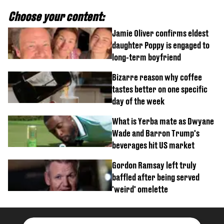
Choose your content:
Jamie Oliver confirms eldest
daughter Poppy is engaged to
long-term boyfriend
Bizarre reason why coffee
tastes better on one specific
day of the week
What is Yerba mate as Dwyane
Wade and Barron Trump's
beverages hit US market
Gordon Ramsay left truly
baffled after being served
'weird' omelette