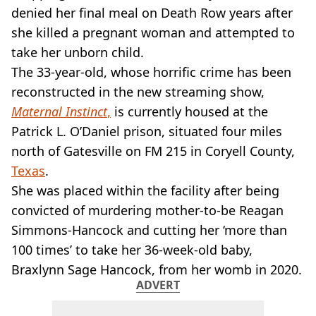
VEGAN
denied her final meal on Death Row years after
FAST FOOD
she killed a pregnant woman and attempted to
MCDONALDS
take her unborn child.
STARBUCKS
The 33-year-old, whose horrific crime has been
BURGER KING
SUBWAY
reconstructed in the new streaming show,
DOMINOS
Maternal Instinct
,
is currently housed at the
Patrick L. O’Daniel prison, situated four miles
north of Gatesville on FM 215 in Coryell County,
Texas
.
She was placed within the facility after being
convicted of murdering mother-to-be Reagan
Simmons-Hancock and cutting her ‘more than
100 times’ to take her 36-week-old baby,
Braxlynn Sage Hancock, from her womb in 2020.
ADVERT