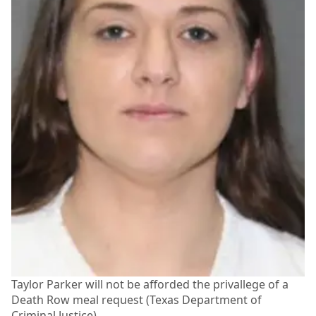
Taylor Parker will not be afforded the privallege of a
Death Row meal request (Texas Department of
Criminal Justice)