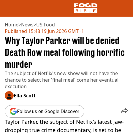
Home
>
News
>
US Food
Published
15:48 19 Jun 2026 GMT+1
Why Taylor Parker will be denied
NEWS
US FOOD
Death Row meal following horrific
UK FOOD
murder
DRINKS
CELEBRITY
The subject of Netflix's new show will not have the
RESTAURANTS AND BARS
chance to select her 'final meal' come her eventual
TV AND FILM
execution
SOCIAL MEDIA
COOKING
Ella Scott
RECIPES
AIR FRYER
Follow us on Google Discover
HEALTH
Taylor Parker, the subject of Netflix’s latest jaw-
DIET
dropping true crime documentary, is set to be