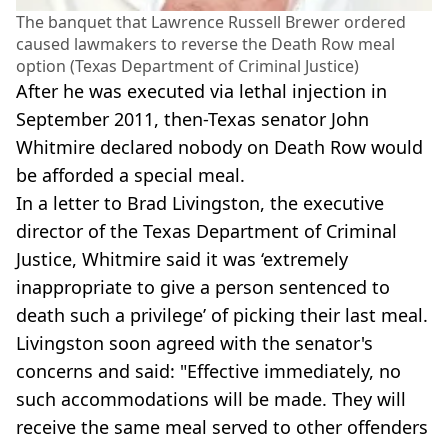
The banquet that Lawrence Russell Brewer ordered
caused lawmakers to reverse the Death Row meal
option (Texas Department of Criminal Justice)
After he was executed via lethal injection in
September 2011, then-Texas senator John
Whitmire declared nobody on Death Row would
be afforded a special meal.
In a letter to Brad Livingston, the executive
director of the Texas Department of Criminal
Justice, Whitmire said it was ‘extremely
inappropriate to give a person sentenced to
death such a privilege’ of picking their last meal.
Livingston soon agreed with the senator's
concerns and said: "Effective immediately, no
such accommodations will be made. They will
receive the same meal served to other offenders