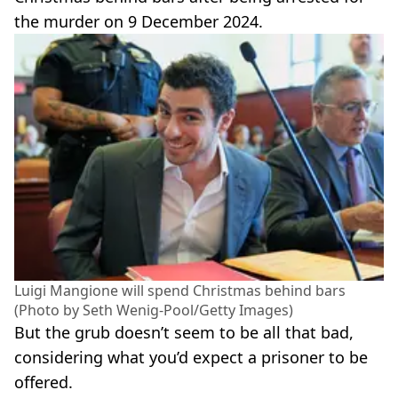
the murder on 9 December 2024.
Luigi Mangione will spend Christmas behind bars
(Photo by Seth Wenig-Pool/Getty Images)
But the grub doesn’t seem to be all that bad,
considering what you’d expect a prisoner to be
offered.