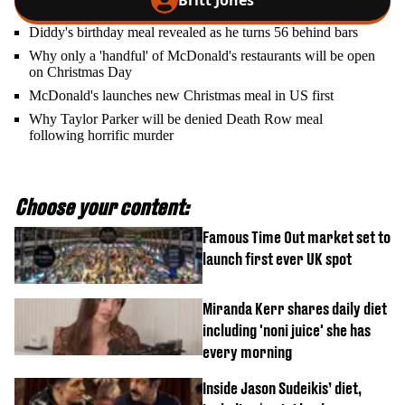
Britt Jones
Diddy's birthday meal revealed as he turns 56 behind bars
Why only a 'handful' of McDonald's restaurants will be open
on Christmas Day
McDonald's launches new Christmas meal in US first
Why Taylor Parker will be denied Death Row meal
following horrific murder
Choose your content:
Famous Time Out market set to
launch first ever UK spot
Miranda Kerr shares daily diet
including 'noni juice' she has
every morning
Inside Jason Sudeikis’ diet,