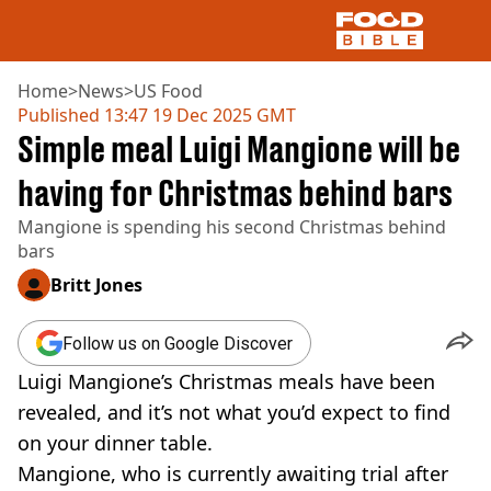
Home
>
News
>
US Food
Published
13:47 19 Dec 2025 GMT
Simple meal Luigi Mangione will be
NEWS
US FOOD
having for Christmas behind bars
UK FOOD
Mangione is spending his second Christmas behind
DRINKS
bars
CELEBRITY
RESTAURANTS AND BARS
Britt Jones
TV AND FILM
SOCIAL MEDIA
Follow us on Google Discover
COOKING
Luigi Mangione’s Christmas meals have been
RECIPES
AIR FRYER
revealed, and it’s not what you’d expect to find
HEALTH
on your dinner table.
DIET
Mangione, who is currently awaiting trial after