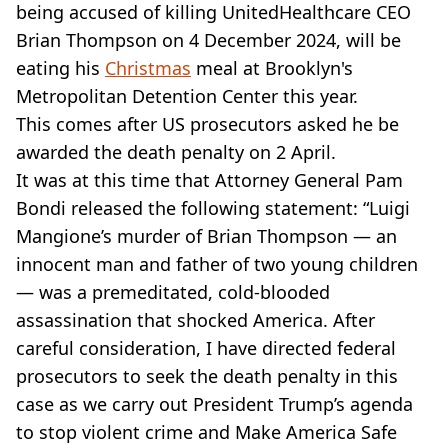
VEGAN
being accused of killing UnitedHealthcare CEO
FAST FOOD
Brian Thompson on 4 December 2024, will be
MCDONALDS
eating his
Christmas
meal at Brooklyn's
STARBUCKS
Metropolitan Detention Center this year.
BURGER KING
This comes after US prosecutors asked he be
SUBWAY
DOMINOS
awarded the death penalty on 2 April.
It was at this time that Attorney General Pam
Bondi released the following statement: “Luigi
Mangione’s murder of Brian Thompson — an
innocent man and father of two young children
— was a premeditated, cold-blooded
assassination that shocked America. After
careful consideration, I have directed federal
prosecutors to seek the death penalty in this
case as we carry out President Trump’s agenda
to stop violent crime and Make America Safe