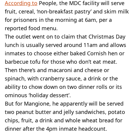
According to
People, the MDC facility will serve
fruit, cereal, ‘non-breakfast pastry’ and skim milk
for prisoners in the morning at 6am, per a
reported food menu.
The outlet went on to claim that Christmas Day
lunch is usually served around 11am and allows
inmates to choose either baked Cornish hen or
barbecue tofu for those who don’t eat meat.
Then there’s and macaroni and cheese or
spinach, with cranberry sauce, a drink or the
ability to chow down on two dinner rolls or its
ominous ‘holiday dessert’.
But for Mangione, he apparently will be served
two peanut butter and jelly sandwiches, potato
chips, fruit, a drink and whole wheat bread for
dinner after the 4pm inmate headcount.