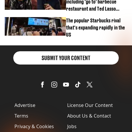
including ‘go to’ barbecue
restaurant and Ted Lasso
biscuit confession
The popular Starbucks rival
that's expanding rapidly in the
US
SUBMIT YOUR CONTENT
Advertise
License Our Content
Terms
About Us & Contact
Privacy & Cookies
Jobs