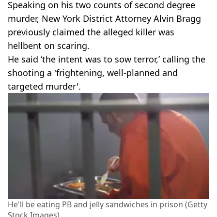
Speaking on his two counts of second degree
murder, New York District Attorney Alvin Bragg
previously claimed the alleged killer was
hellbent on scaring.
He said ‘the intent was to sow terror,’ calling the
shooting a 'frightening, well-planned and
targeted murder'.
He'll be eating PB and jelly sandwiches in prison (Getty
Stock Images)