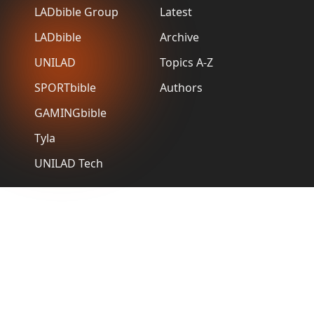
LADbible Group
Latest
LADbible
Archive
UNILAD
Topics A-Z
SPORTbible
Authors
GAMINGbible
Tyla
UNILAD Tech