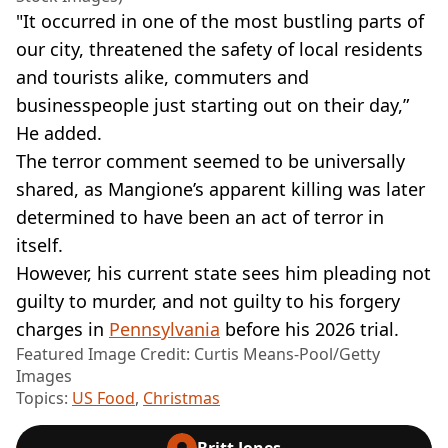
"It occurred in one of the most bustling parts of
our city, threatened the safety of local residents
and tourists alike, commuters and
businesspeople just starting out on their day,”
He added.
The terror comment seemed to be universally
shared, as Mangione’s apparent killing was later
determined to have been an act of terror in
itself.
However, his current state sees him pleading not
guilty to murder, and not guilty to his forgery
charges in
Pennsylvania
before his 2026 trial.
Featured Image Credit: Curtis Means-Pool/Getty
Images
Topics:
US Food
,
Christmas