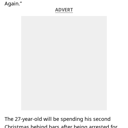
Again.”
ADVERT
The 27-year-old will be spending his second
Christmas behind bars after being arrested for