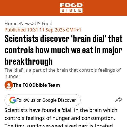
Home
>
News
>
US Food
Published
10:31 11 Sep 2025 GMT+1
Scientists discover 'brain dial' that
NEWS
US FOOD
controls how much we eat in major
UK FOOD
breakthrough
DRINKS
CELEBRITY
The 'dial' is a part of the brain that controls feelings of
RESTAURANTS AND BARS
hunger
TV AND FILM
SOCIAL MEDIA
The FOODbible Team
COOKING
RECIPES
Follow us on Google Discover
AIR FRYER
Scientists have found a 'dial' in the brain which
HEALTH
controls feelings of hunger and consumption.
DIET
The tiny, sunflower-seed sized part is located