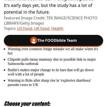
It's early days yet, but the study has a lot of
potential in the future.
Featured Image Credit: TEK IMAGE/SCIENCE PHOTO
LIBRARY/Getty Images
Topics:
US Food
,
UK Food
,
Health
The FOODbible Team
Warning over common fridge mistake we all make when it's
hot
Chipotle pulls menu mainstay due to possible link to major
Salmonella outbreak
Butlin's makes major change to its bars that will go down
well with a lot of people
Warning to Brits after sharp rise in 'explosive diarrhoea'
parasite cases in UK
Choose your content: