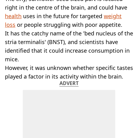
VEGAN
right in the centre of the brain, and could have
FAST FOOD
health
uses in the future for targeted
weight
MCDONALDS
loss
or people struggling with poor appetite.
STARBUCKS
BURGER KING
It has the catchy name of the 'bed nucleus of the
SUBWAY
stria terminalis' (BNST), and scientists have
DOMINOS
identified that it could increase consumption in
mice.
However, it was unknown whether specific tastes
played a factor in its activity within the brain.
ADVERT