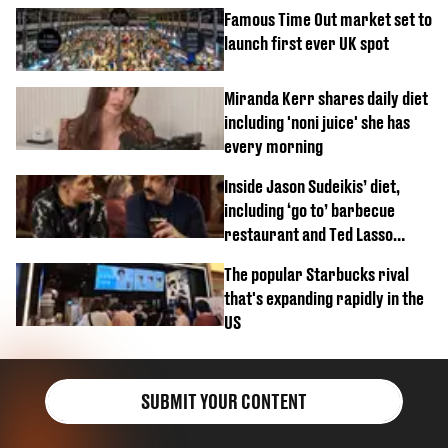
Famous Time Out market set to
launch first ever UK spot
Miranda Kerr shares daily diet
including 'noni juice' she has
every morning
Inside Jason Sudeikis’ diet,
including ‘go to’ barbecue
restaurant and Ted Lasso
biscuit confession
The popular Starbucks rival
that's expanding rapidly in the
US
SUBMIT YOUR CONTENT