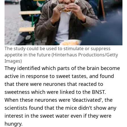
The study could be used to stimulate or suppress
appetite in the future (Hinterhaus Productions/Getty
Images)
They identified which parts of the brain become
active in response to sweet tastes, and found
that there were neurones that reacted to
sweetness which were linked to the BNST.
When these neurones were 'deactivated', the
scientists found that the mice didn't show any
interest in the sweet water even if they were
hungry.