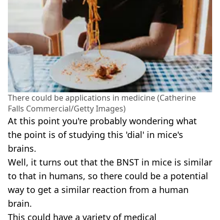
There could be applications in medicine (Catherine
Falls Commercial/Getty Images)
At this point you're probably wondering what
the point is of studying this 'dial' in mice's
brains.
Well, it turns out that the BNST in mice is similar
to that in humans, so there could be a potential
way to get a similar reaction from a human
brain.
This could have a variety of medical