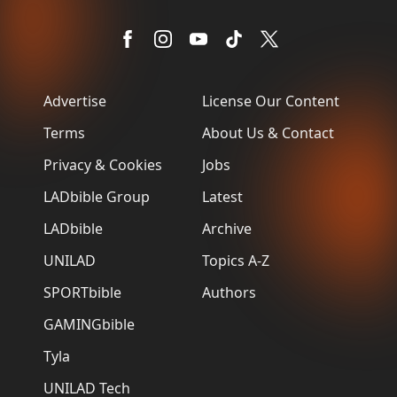
Advertise
License Our Content
Terms
About Us & Contact
Privacy & Cookies
Jobs
LADbible Group
Latest
LADbible
Archive
UNILAD
Topics A-Z
SPORTbible
Authors
GAMINGbible
Tyla
UNILAD Tech