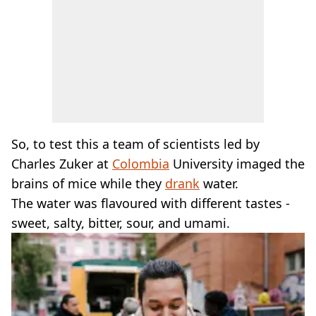
So, to test this a team of scientists led by
Charles Zuker at
Colombia
University imaged the
brains of mice while they
drank
water.
The water was flavoured with different tastes -
sweet, salty, bitter, sour, and umami.