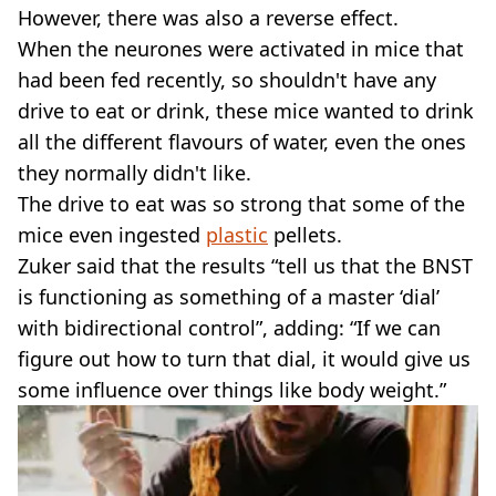
However, there was also a reverse effect.
When the neurones were activated in mice that
had been fed recently, so shouldn't have any
drive to eat or drink, these mice wanted to drink
all the different flavours of water, even the ones
they normally didn't like.
The drive to eat was so strong that some of the
mice even ingested
plastic
pellets.
Zuker said that the results “tell us that the BNST
is functioning as something of a master ‘dial’
with bidirectional control”, adding: “If we can
figure out how to turn that dial, it would give us
some influence over things like body weight.”