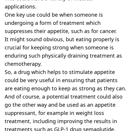
applications.
One key use could be when someone is
undergoing a form of treatment which
suppresses their appetite, such as for cancer.
It might sound obvious, but eating properly is
crucial for keeping strong when someone is
enduring such physically draining treatment as
chemotherapy.
So, a drug which helps to stimulate appetite
could be very useful in ensuring that patients
are eating enough to keep as strong as they can.
And of course, a potential treatment could also
go the other way and be used as an appetite
suppressant, for example in weight loss
treatment, including improving the results in
treatments such as GLP-1 drug semaglutide.